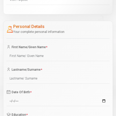
Personal Details
Your complete personal information
First Name/Given Name
*
Lastname/Surname
*
Date Of Birth
*
Education
*