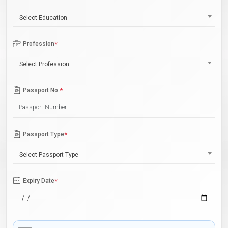
Select Education
Profession
*
Select Profession
Passport No.
*
Passport Type
*
Select Passport Type
Expiry Date
*