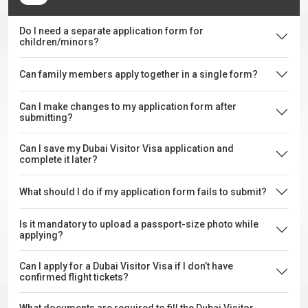
Do I need a separate application form for
children/minors?
Can family members apply together in a single form?
Can I make changes to my application form after
submitting?
Can I save my Dubai Visitor Visa application and
complete it later?
What should I do if my application form fails to submit?
Is it mandatory to upload a passport-size photo while
applying?
Can I apply for a Dubai Visitor Visa if I don’t have
confirmed flight tickets?