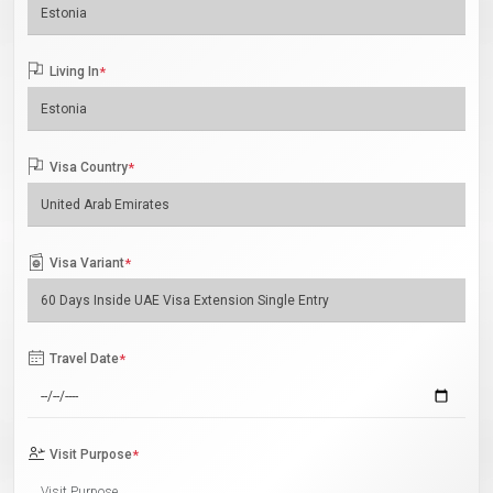
Living In
*
Visa Country
*
Visa Variant
*
Travel Date
*
Visit Purpose
*