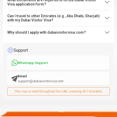
What documents are required to fill the Dubai Visitor
Visa application form?
Can I travel to other Emirates (e.g., Abu Dhabi, Sharjah)
with my Dubai Visitor Visa?
Why should I apply with dubaivisitorvisa.com?
Support
Whatsapp Support
Email
support@dubaivisitorvisa.com
This visa is valid throughout the UAE, covering all 7 Emirates.