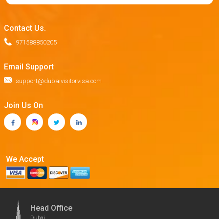
Contact Us.
971588850205
Email Support
support@dubaivisitorvisa.com
Join Us On
We Accept
Head Office
Dubai