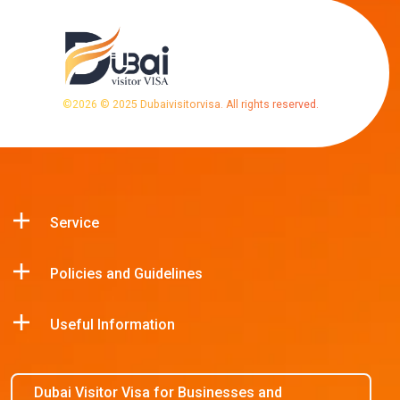
©
2026
© 2025 Dubaivisitorvisa. All rights reserved.
Service
Policies and Guidelines
Useful Information
Dubai Visitor Visa for Businesses and