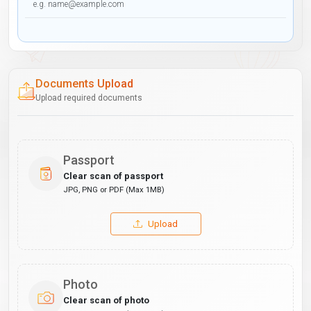
Documents Upload
Upload required documents
Passport
Clear scan of passport
JPG, PNG or PDF (Max 1MB)
Upload
Photo
Clear scan of photo