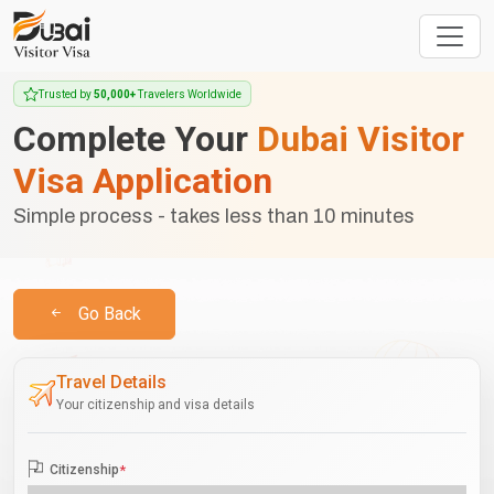
Trusted by
50,000+
Travelers Worldwide
Complete Your
Dubai Visitor
Visa Application
Simple process - takes less than 10 minutes
Go Back
Travel Details
Your citizenship and visa details
Citizenship
*