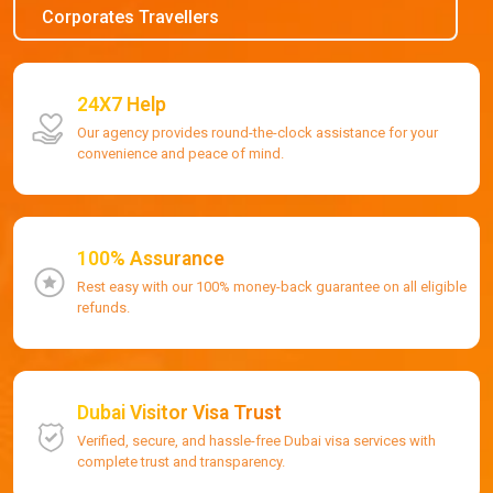
Corporates Travellers
24X7 Help
Our agency provides round-the-clock assistance for your
convenience and peace of mind.
100% Assurance
Rest easy with our 100% money-back guarantee on all eligible
refunds.
Dubai Visitor Visa Trust
Verified, secure, and hassle-free Dubai visa services with
complete trust and transparency.