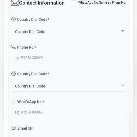
Contact Information
WhatsApp No. Same as Phone No.
Country Dial Code
*
Country Dial Code
Phone No.
*
Country Dial Code
*
Country Dial Code
What'sApp No.
*
Email Id
*