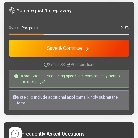
You are just 1 step away
29%
Overall Progress
Save & Continue
256-bit SSL
PCI Compliant
Note:
Choose Processing speed and complete payment on
the next page*
Note :
To include additional applicants, kindly submit the
form.
Frequently Asked Questions