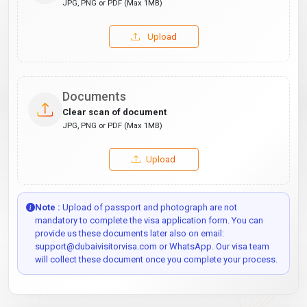
JPG, PNG or PDF (Max 1MB)
Upload
Documents
Clear scan of document
JPG, PNG or PDF (Max 1MB)
Upload
Note :
Upload of passport and photograph are not
mandatory to complete the visa application form. You can
provide us these documents later also on email:
support@dubaivisitorvisa.com or WhatsApp. Our visa team
will collect these document once you complete your process.