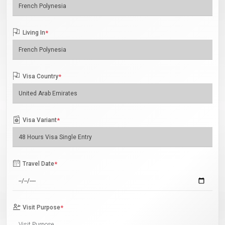
Living In
*
Visa Country
*
Visa Variant
*
Travel Date
*
Visit Purpose
*