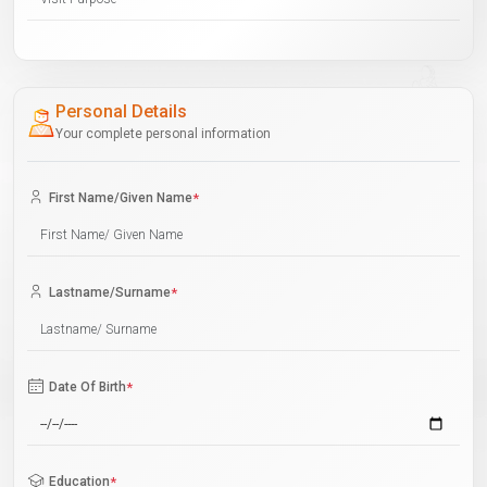
Personal Details
Your complete personal information
First Name/Given Name
*
Lastname/Surname
*
Date Of Birth
*
Education
*