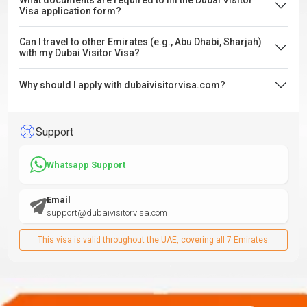
What documents are required to fill the Dubai Visitor
Visa application form?
Can I travel to other Emirates (e.g., Abu Dhabi, Sharjah)
with my Dubai Visitor Visa?
Why should I apply with dubaivisitorvisa.com?
Support
Whatsapp Support
Email
support@dubaivisitorvisa.com
This visa is valid throughout the UAE, covering all 7 Emirates.