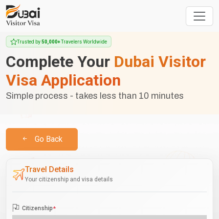
Trusted by
50,000+
Travelers Worldwide
Complete Your
Dubai Visitor
Visa Application
Simple process - takes less than 10 minutes
Go Back
Travel Details
Your citizenship and visa details
Citizenship
*