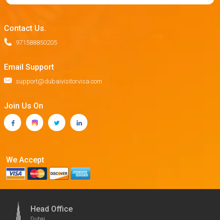
Contact Us.
971588850205
Email Support
support@dubaivisitorvisa.com
Join Us On
We Accept
Head Office
Dubai