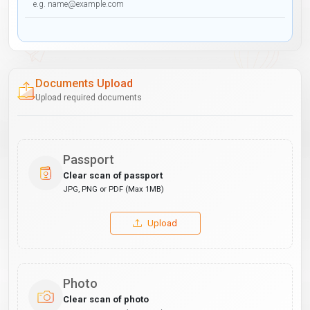
Documents Upload
Upload required documents
Passport
Clear scan of passport
JPG, PNG or PDF (Max 1MB)
Upload
Photo
Clear scan of photo