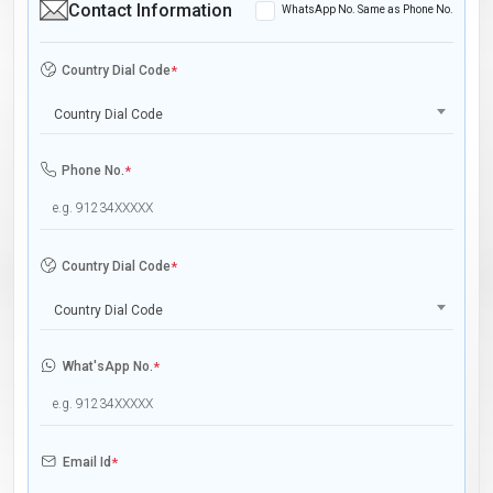
Contact Information
WhatsApp No. Same as Phone No.
Country Dial Code
*
Country Dial Code
Phone No.
*
Country Dial Code
*
Country Dial Code
What'sApp No.
*
Email Id
*