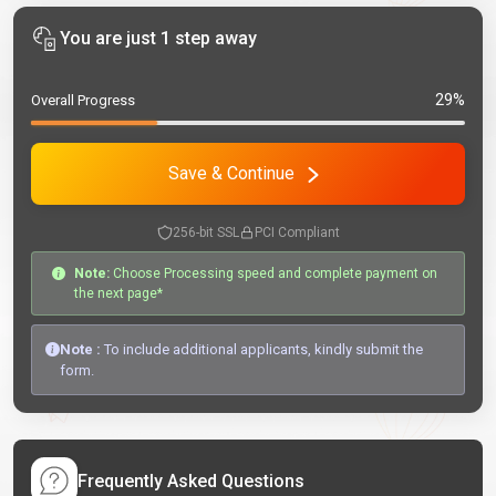
You are just 1 step away
29%
Overall Progress
Save & Continue
256-bit SSL
PCI Compliant
Note:
Choose Processing speed and complete payment on
the next page*
Note :
To include additional applicants, kindly submit the
form.
Frequently Asked Questions