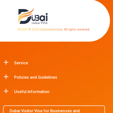
©
2026
© 2025 Dubaivisitorvisa. All rights reserved.
Service
Policies and Guidelines
Useful Information
Dubai Visitor Visa for Businesses and