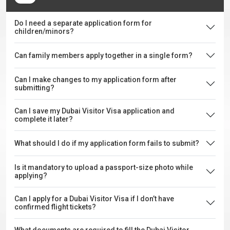
Do I need a separate application form for
children/minors?
Can family members apply together in a single form?
Can I make changes to my application form after
submitting?
Can I save my Dubai Visitor Visa application and
complete it later?
What should I do if my application form fails to submit?
Is it mandatory to upload a passport-size photo while
applying?
Can I apply for a Dubai Visitor Visa if I don’t have
confirmed flight tickets?