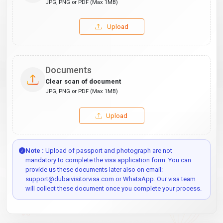
JPG, PNG or PDF (Max 1MB)
Upload
Documents
Clear scan of document
JPG, PNG or PDF (Max 1MB)
Upload
Note :
Upload of passport and photograph are not
mandatory to complete the visa application form. You can
provide us these documents later also on email:
support@dubaivisitorvisa.com or WhatsApp. Our visa team
will collect these document once you complete your process.