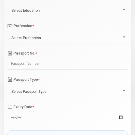
Select Education
Profession
*
Select Profession
Passport No.
*
Passport Type
*
Select Passport Type
Expiry Date
*