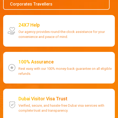
Corporates Travellers
24X7 Help
Our agency provides round-the-clock assistance for your
convenience and peace of mind.
100% Assurance
Rest easy with our 100% money-back guarantee on all eligible
refunds.
Dubai Visitor Visa Trust
Verified, secure, and hassle-free Dubai visa services with
complete trust and transparency.