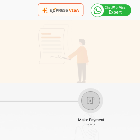
Chat With Visa
Expert
Make Payment
2 min