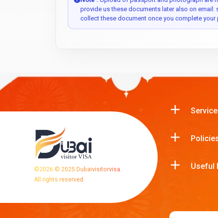
provide us these documents later also on email:
collect these document once you complete your 
Service
Policie
Useful 
©
2026
© 2025 Dubaivisitorvisa.
All rights reserved.