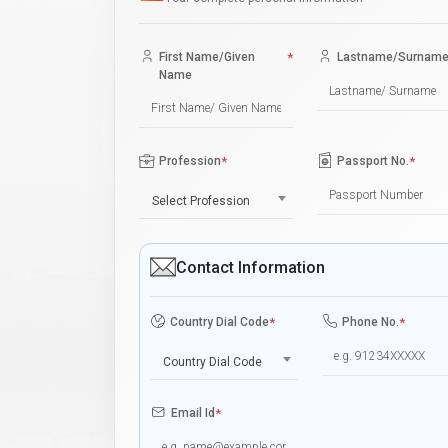
First Name/Given
*
Lastname/Surnam
Name
Profession
*
Passport No.
*
Select Profession
Contact Information
Country Dial Code
*
Phone No.
*
Country Dial Code
Email Id
*