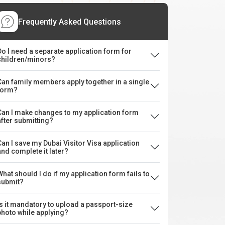
Frequently Asked Questions
Do I need a separate application form for
children/minors?
Can family members apply together in a single
form?
Can I make changes to my application form
after submitting?
Can I save my Dubai Visitor Visa application
and complete it later?
What should I do if my application form fails to
submit?
Is it mandatory to upload a passport-size
photo while applying?