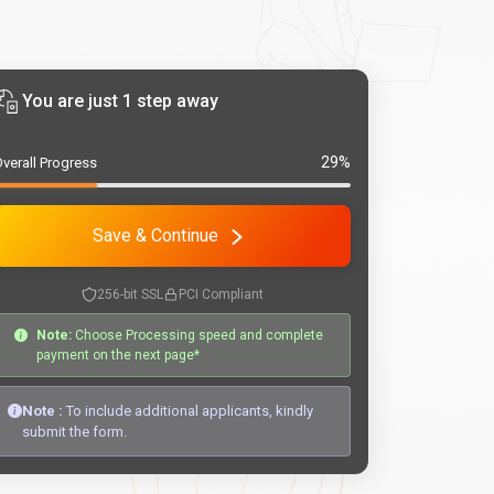
You are just 1 step away
29%
verall Progress
Save & Continue
256-bit SSL
PCI Compliant
Note:
Choose Processing speed and complete
payment on the next page*
Note :
To include additional applicants, kindly
submit the form.