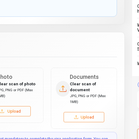
C
hoto
Documents
lear scan of photo
Clear scan of
document
PG, PNG or PDF (Max
MB)
JPG, PNG or PDF (Max
1MB)
Upload
Upload
t mandatory to complete the visa application form. You can