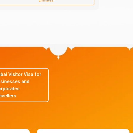
Emirates.
bai Visitor Visa for
sinesses and
rporates
avellers