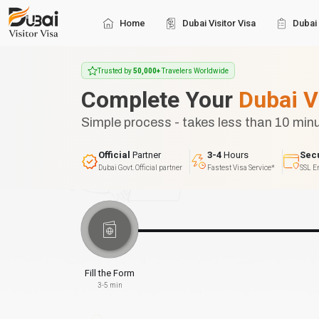
Home
Dubai Visitor Visa
Dubai 
Trusted by
50,000+
Travelers Worldwide
Complete Your
Dubai V
Simple process - takes less than 10 min
Official
Partner
3-4
Hours
Sec
Dubai Govt. Official partner
Fastest Visa Service*
SSL E
Fill the Form
3-5 min