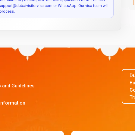
 support@dubaivisitorvisa.com or WhatsApp. Our visa team will
process.
Du
Bu
s and Guidelines
Co
Tr
Information