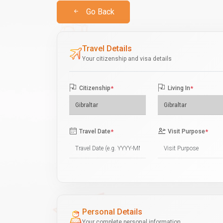
Go Back
Travel Details
Your citizenship and visa details
Citizenship
*
Living In
*
Travel Date
*
Visit Purpose
*
Personal Details
Your complete personal information