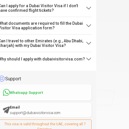
an I apply for a Dubai Visitor Visa if I don’t
have confirmed flight tickets?
What documents are required to fill the Dubai
Visitor Visa application form?
Can I travel to other Emirates (e.g., Abu Dhabi,
Sharjah) with my Dubai Visitor Visa?
Why should I apply with dubaivisitorvisa.com?
Support
Whatsapp Support
Email
support@dubaivisitorvisa.com
This visa is valid throughout the UAE, covering all 7