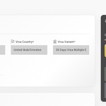
O
Visa Country
*
Visa Variant
*