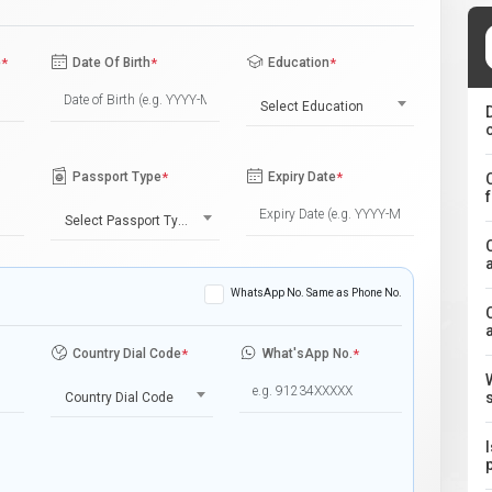
e
*
Date Of Birth
*
Education
*
Select Education
Passport Type
*
Expiry Date
*
Select Passport Type
WhatsApp No. Same as Phone No.
Country Dial Code
*
What'sApp No.
*
Country Dial Code