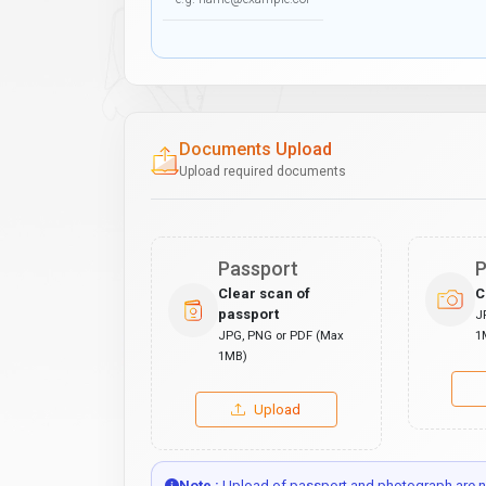
Documents Upload
Upload required documents
Passport
P
Clear scan of
C
passport
J
JPG, PNG or PDF (Max
1
1MB)
Upload
Note :
Upload of passport and photograph are no