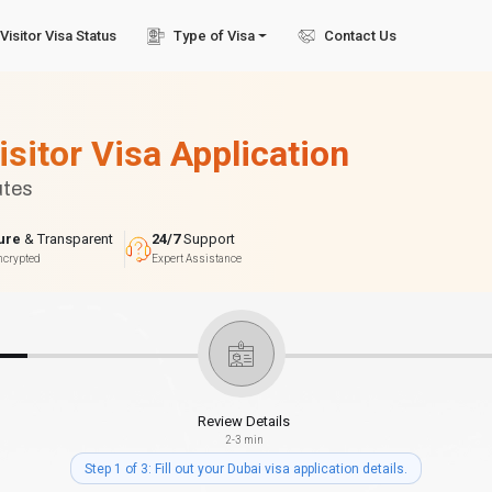
Visitor Visa Status
Type of Visa
Contact Us
isitor Visa Application
utes
ure
& Transparent
24/7
Support
ncrypted
Expert Assistance
Review Details
2-3 min
Step 1 of 3: Fill out your Dubai visa application details.