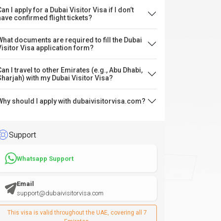
an I apply for a Dubai Visitor Visa if I don’t
have confirmed flight tickets?
What documents are required to fill the Dubai
Visitor Visa application form?
Can I travel to other Emirates (e.g., Abu Dhabi,
Sharjah) with my Dubai Visitor Visa?
Why should I apply with dubaivisitorvisa.com?
Support
Whatsapp Support
Email
support@dubaivisitorvisa.com
This visa is valid throughout the UAE, covering all 7