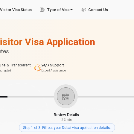
Visitor Visa Status
Type of Visa
Contact Us
isitor Visa Application
utes
ure
& Transparent
24/7
Support
ncrypted
Expert Assistance
Review Details
2-3 min
Step 1 of 3: Fill out your Dubai visa application details.