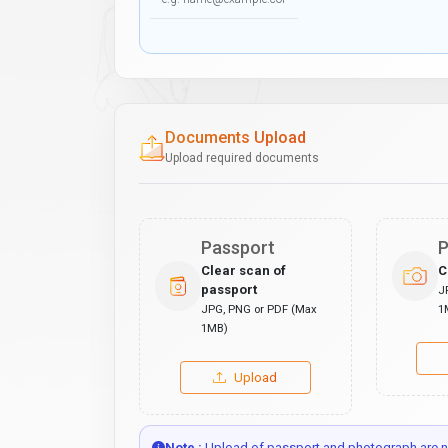
Documents Upload
Upload required documents
Passport
P
Clear scan of
C
passport
J
JPG, PNG or PDF (Max
1
1MB)
Upload
Note :
Upload of passport and photograph are no