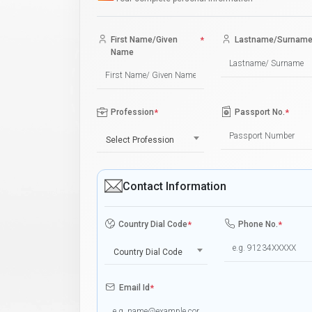
First Name/Given
*
Lastname/Surnam
Name
Profession
*
Passport No.
*
Select Profession
Contact Information
Country Dial Code
*
Phone No.
*
Country Dial Code
Email Id
*