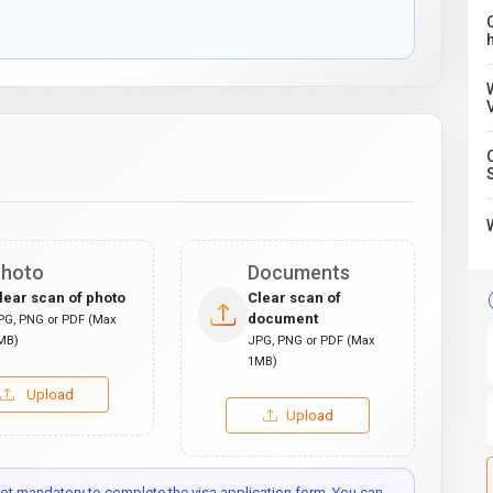
C
hoto
Documents
lear scan of photo
Clear scan of
document
PG, PNG or PDF (Max
MB)
JPG, PNG or PDF (Max
1MB)
Upload
Upload
t mandatory to complete the visa application form. You can