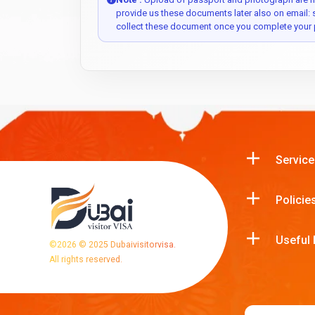
provide us these documents later also on email:
collect these document once you complete your 
Service
Policie
Useful 
©
2026
© 2025 Dubaivisitorvisa.
All rights reserved.