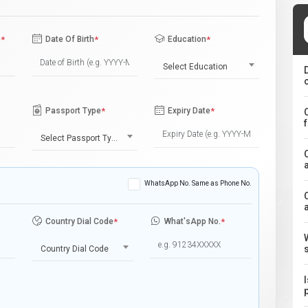
e
*
Date Of Birth
*
Education
*
Select Education
Passport Type
*
Expiry Date
*
Select Passport Type
WhatsApp No. Same as Phone No.
Country Dial Code
*
What'sApp No.
*
Country Dial Code