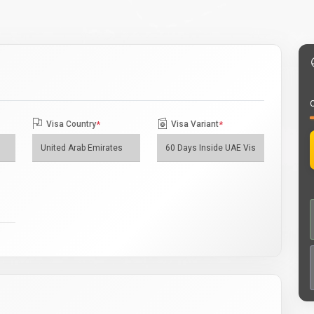
O
Visa Country
*
Visa Variant
*