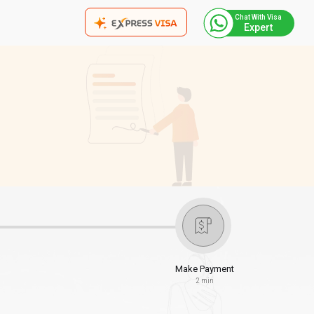
Chat With Visa
Expert
Make Payment
2 min