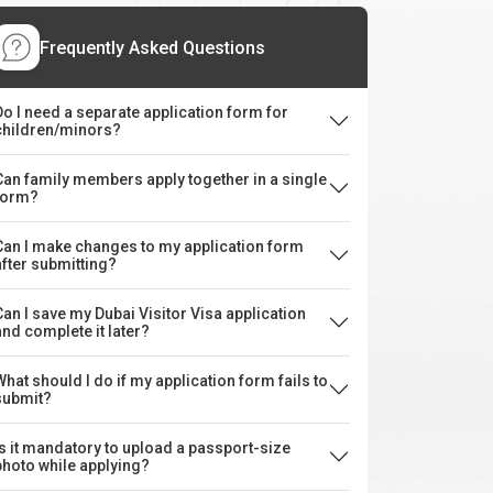
Frequently Asked Questions
Do I need a separate application form for
children/minors?
Can family members apply together in a single
form?
Can I make changes to my application form
after submitting?
Can I save my Dubai Visitor Visa application
and complete it later?
What should I do if my application form fails to
submit?
Is it mandatory to upload a passport-size
photo while applying?