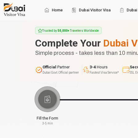
Home
Dubai Visitor Visa
Dubai 
Trusted by
50,000+
Travelers Worldwide
Complete Your
Dubai V
Simple process - takes less than 10 min
Official
Partner
3-4
Hours
Sec
Dubai Govt. Official partner
Fastest Visa Service*
SSL E
Fill the Form
3-5 min