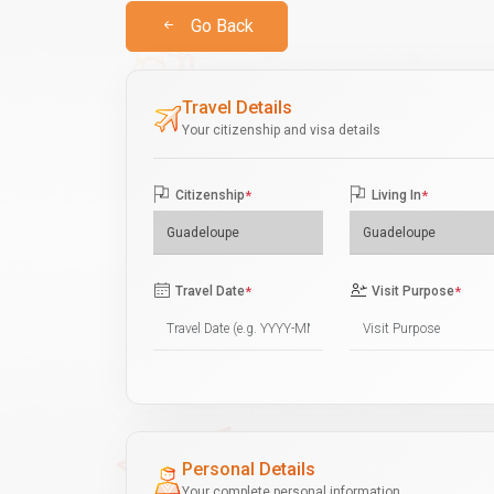
Go Back
Travel Details
Your citizenship and visa details
Citizenship
*
Living In
*
Travel Date
*
Visit Purpose
*
Personal Details
Your complete personal information