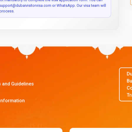
 support@dubaivisitorvisa.com or WhatsApp. Our visa team will
process.
Du
Bu
s and Guidelines
Co
Tr
Information