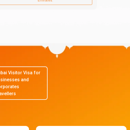
Emirates.
bai Visitor Visa for
sinesses and
rporates
avellers