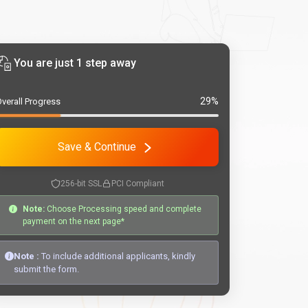
You are just 1 step away
29%
verall Progress
Save & Continue
256-bit SSL
PCI Compliant
Note:
Choose Processing speed and complete
payment on the next page*
Note :
To include additional applicants, kindly
submit the form.