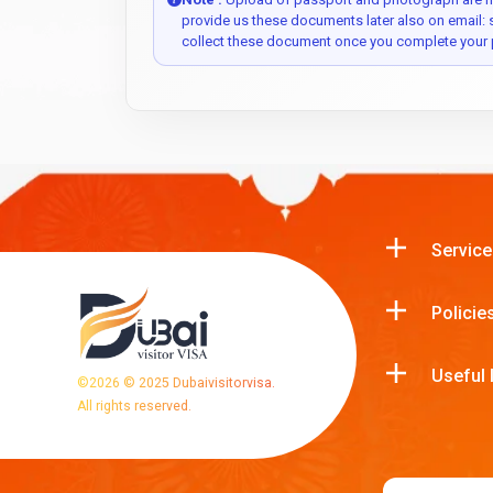
provide us these documents later also on email:
collect these document once you complete your 
Service
Policie
Useful 
©
2026
© 2025 Dubaivisitorvisa.
All rights reserved.