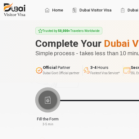
Home
Dubai Visitor Visa
Dubai 
Trusted by
50,000+
Travelers Worldwide
Complete Your
Dubai V
Simple process - takes less than 10 min
Official
Partner
3-4
Hours
Sec
Dubai Govt. Official partner
Fastest Visa Service*
SSL E
Fill the Form
3-5 min