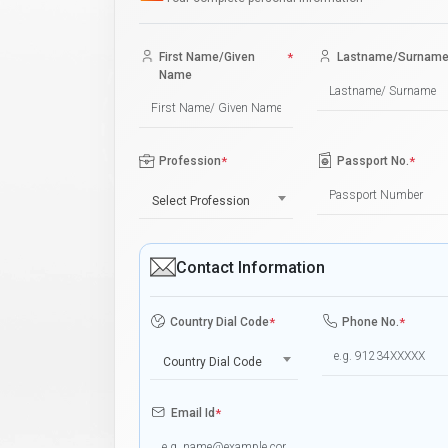
First Name/Given
*
Lastname/Surnam
Name
Profession
*
Passport No.
*
Select Profession
Contact Information
Country Dial Code
*
Phone No.
*
Country Dial Code
Email Id
*