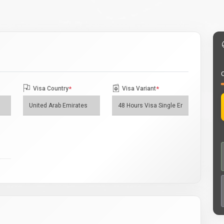
O
Visa Country
*
Visa Variant
*