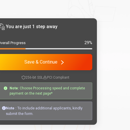
You are just 1 step away
29%
verall Progress
Save & Continue
256-bit SSL
PCI Compliant
Note:
Choose Processing speed and complete
payment on the next page*
Note :
To include additional applicants, kindly
submit the form.