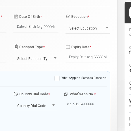
e
*
Date Of Birth
*
Education
*
Select Education
Passport Type
*
Expiry Date
*
Select Passport Type
WhatsApp No. Same as Phone No.
Country Dial Code
*
What'sApp No.
*
Country Dial Code