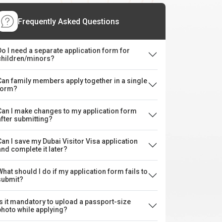
Frequently Asked Questions
Do I need a separate application form for
children/minors?
Can family members apply together in a single
form?
Can I make changes to my application form
after submitting?
Can I save my Dubai Visitor Visa application
and complete it later?
What should I do if my application form fails to
submit?
Is it mandatory to upload a passport-size
photo while applying?