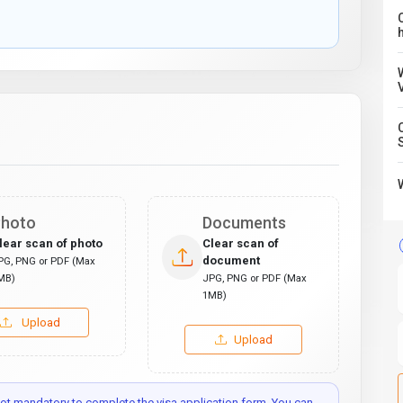
C
hoto
Documents
lear scan of photo
Clear scan of
document
PG, PNG or PDF (Max
MB)
JPG, PNG or PDF (Max
1MB)
Upload
Upload
t mandatory to complete the visa application form. You can