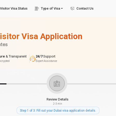
Visitor Visa Status
Type of Visa
Contact Us
isitor Visa Application
utes
ure
& Transparent
24/7
Support
ncrypted
Expert Assistance
Review Details
2-3 min
Step 1 of 3: Fill out your Dubai visa application details.