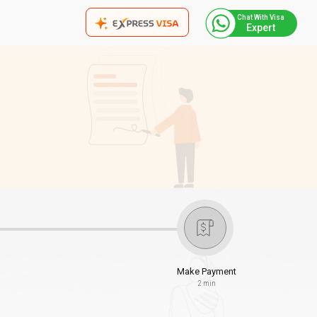
Chat With Visa
Expert
Make Payment
2 min