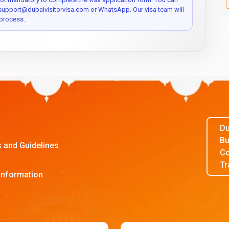
 support@dubaivisitorvisa.com or WhatsApp. Our visa team will
process.
Du
Bu
s and Guidelines
Co
Tr
Information