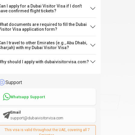
an I apply for a Dubai Visitor Visa if I don’t
have confirmed flight tickets?
What documents are required to fill the Dubai
Visitor Visa application form?
Can I travel to other Emirates (e.g., Abu Dhabi,
Sharjah) with my Dubai Visitor Visa?
Why should I apply with dubaivisitorvisa.com?
Support
Whatsapp Support
Email
support@dubaivisitorvisa.com
This visa is valid throughout the UAE, covering all 7