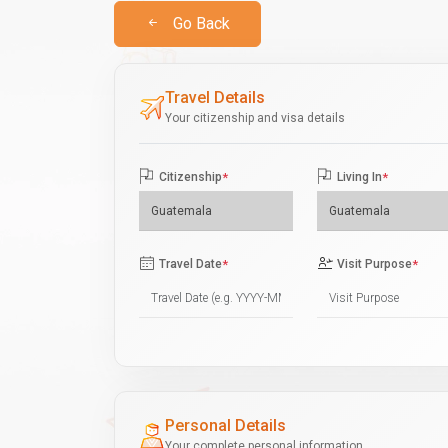
Go Back
Travel Details
Your citizenship and visa details
Citizenship
*
Living In
*
Travel Date
*
Visit Purpose
*
Personal Details
Your complete personal information