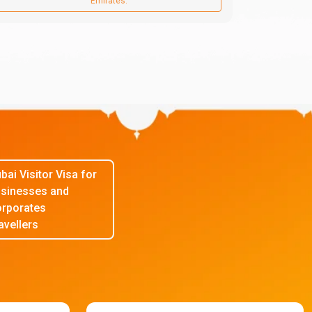
Emirates.
bai Visitor Visa for
sinesses and
rporates
avellers