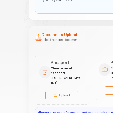
Documents Upload
Upload required documents
Passport
P
Clear scan of
C
passport
J
JPG, PNG or PDF (Max
1
1MB)
Upload
Note :
Upload of passport and photograph are no