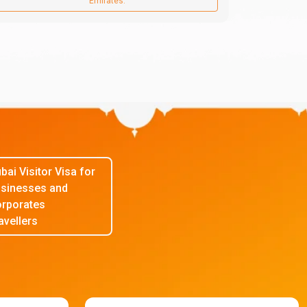
Emirates.
bai Visitor Visa for
sinesses and
rporates
avellers