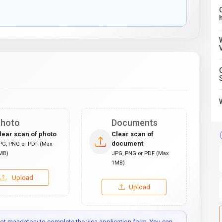
C
hoto
Documents
lear scan of photo
Clear scan of
document
PG, PNG or PDF (Max
MB)
JPG, PNG or PDF (Max
1MB)
Upload
Upload
t mandatory to complete the visa application form. You can