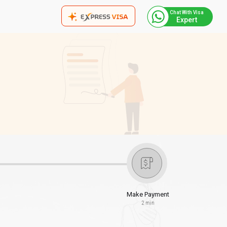
Chat With Visa
Expert
Make Payment
2 min