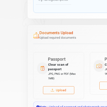
Documents Upload
Upload required documents
Passport
P
Clear scan of
C
passport
J
JPG, PNG or PDF (Max
1
1MB)
Upload
Note :
Upload of passport and photograph are no