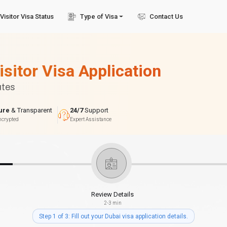
Visitor Visa Status
Type of Visa
Contact Us
isitor Visa Application
utes
ure
& Transparent
24/7
Support
ncrypted
Expert Assistance
Review Details
2-3 min
Step 1 of 3: Fill out your Dubai visa application details.