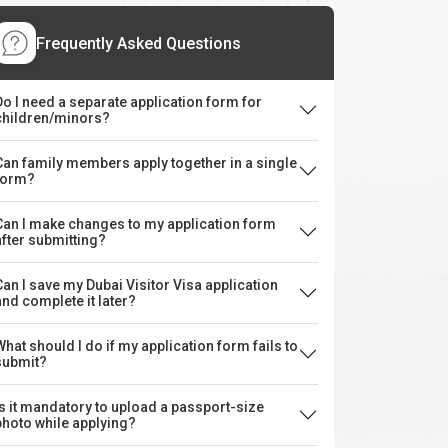
Frequently Asked Questions
Do I need a separate application form for
children/minors?
Can family members apply together in a single
form?
Can I make changes to my application form
after submitting?
Can I save my Dubai Visitor Visa application
and complete it later?
What should I do if my application form fails to
submit?
Is it mandatory to upload a passport-size
photo while applying?