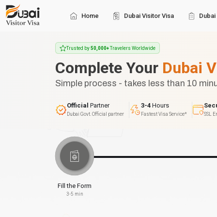
Home
Dubai Visitor Visa
Dubai 
Trusted by
50,000+
Travelers Worldwide
Complete Your
Dubai V
Simple process - takes less than 10 min
Official
Partner
3-4
Hours
Sec
Dubai Govt. Official partner
Fastest Visa Service*
SSL E
Fill the Form
3-5 min