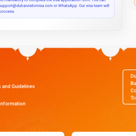
 support@dubaivisitorvisa.com or WhatsApp. Our visa team will
process.
Du
Bu
s and Guidelines
Co
Tr
Information