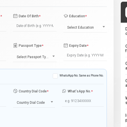
e
*
Date Of Birth
*
Education
*
Select Education
Passport Type
*
Expiry Date
*
Select Passport Type
WhatsApp No. Same as Phone No.
Country Dial Code
*
What'sApp No.
*
Country Dial Code