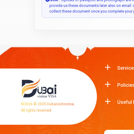
provide us these documents later also on email:
collect these document once you complete your 
Service
Policie
Useful 
©
2026
© 2025 Dubaivisitorvisa.
All rights reserved.