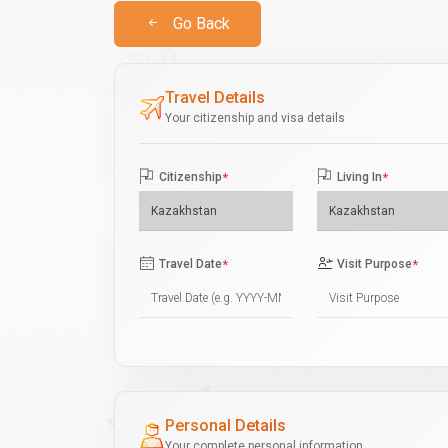
Go Back
Travel Details
Your citizenship and visa details
Citizenship
*
Living In
*
Travel Date
*
Visit Purpose
*
Personal Details
Your complete personal information