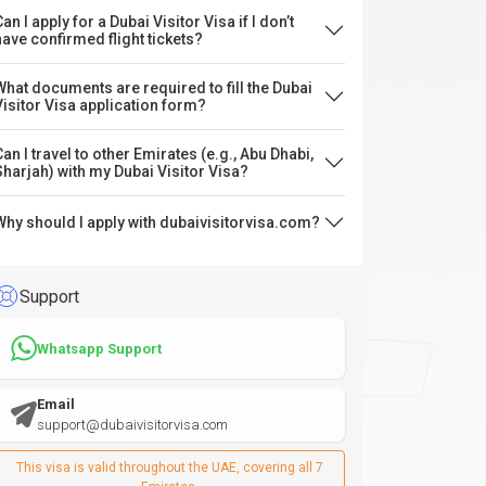
an I apply for a Dubai Visitor Visa if I don’t
have confirmed flight tickets?
What documents are required to fill the Dubai
Visitor Visa application form?
Can I travel to other Emirates (e.g., Abu Dhabi,
Sharjah) with my Dubai Visitor Visa?
Why should I apply with dubaivisitorvisa.com?
Support
Whatsapp Support
Email
support@dubaivisitorvisa.com
This visa is valid throughout the UAE, covering all 7