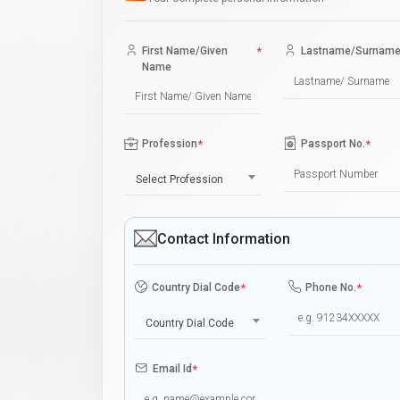
First Name/Given
*
Lastname/Surnam
Name
Profession
*
Passport No.
*
Select Profession
Contact Information
Country Dial Code
*
Phone No.
*
Country Dial Code
Email Id
*