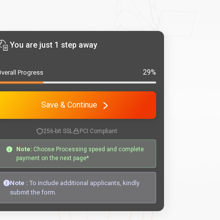
You are just 1 step away
29%
verall Progress
Save & Continue
256-bit SSL
PCI Compliant
Note:
Choose Processing speed and complete
payment on the next page*
Note :
To include additional applicants, kindly
submit the form.