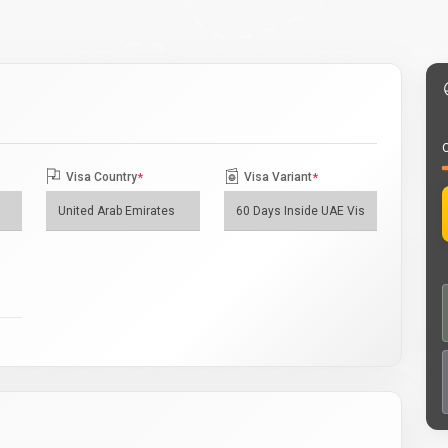
O
Visa Country
*
Visa Variant
*