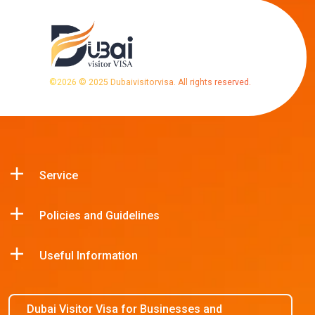
©
2026
© 2025 Dubaivisitorvisa. All rights reserved.
Service
Policies and Guidelines
Useful Information
Dubai Visitor Visa for Businesses and