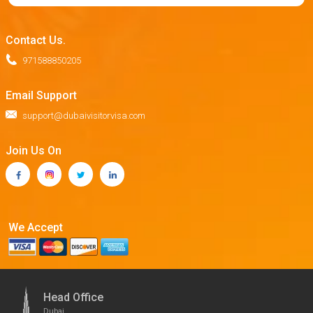
Contact Us.
971588850205
Email Support
support@dubaivisitorvisa.com
Join Us On
We Accept
Head Office
Dubai