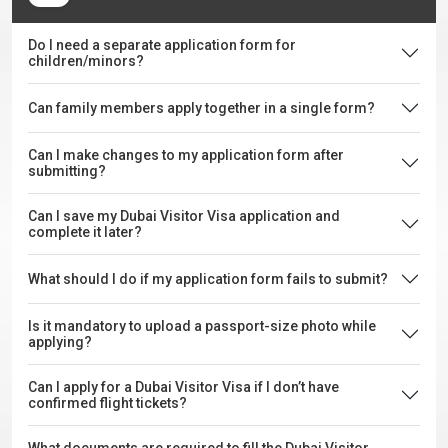
Do I need a separate application form for
children/minors?
Can family members apply together in a single form?
Can I make changes to my application form after
submitting?
Can I save my Dubai Visitor Visa application and
complete it later?
What should I do if my application form fails to submit?
Is it mandatory to upload a passport-size photo while
applying?
Can I apply for a Dubai Visitor Visa if I don’t have
confirmed flight tickets?