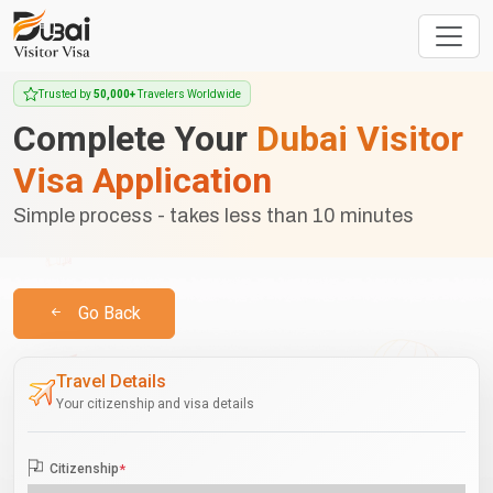
Trusted by
50,000+
Travelers Worldwide
Complete Your
Dubai Visitor
Visa Application
Simple process - takes less than 10 minutes
Go Back
Travel Details
Your citizenship and visa details
Citizenship
*