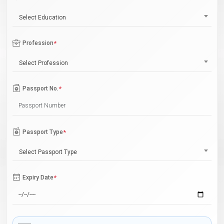
Select Education
Profession
*
Select Profession
Passport No.
*
Passport Type
*
Select Passport Type
Expiry Date
*