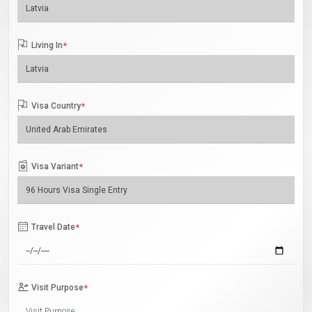
Living In
*
Visa Country
*
Visa Variant
*
Travel Date
*
Visit Purpose
*