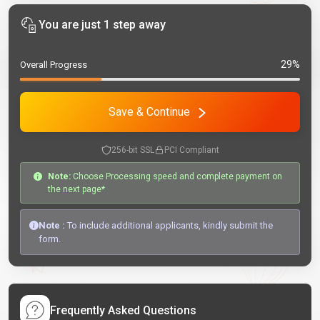
You are just 1 step away
29%
Overall Progress
Save & Continue
256-bit SSL
PCI Compliant
Note:
Choose Processing speed and complete payment on
the next page*
Note :
To include additional applicants, kindly submit the
form.
Frequently Asked Questions