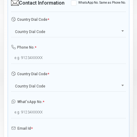
Contact Information
WhatsApp No. Same as Phone No.
Country Dial Code
*
Country Dial Code
Phone No.
*
Country Dial Code
*
Country Dial Code
What'sApp No.
*
Email Id
*