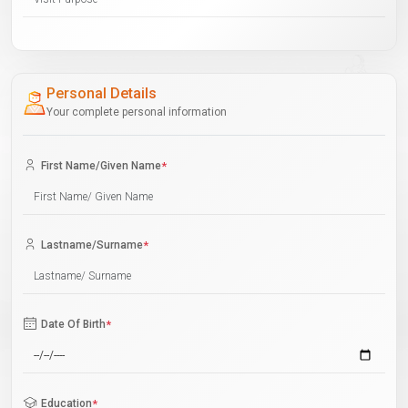
Personal Details
Your complete personal information
First Name/Given Name
*
Lastname/Surname
*
Date Of Birth
*
Education
*