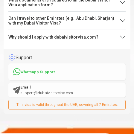
What documents are required to fill the Dubai Visitor
Visa application form?
Can I travel to other Emirates (e.g., Abu Dhabi, Sharjah)
with my Dubai Visitor Visa?
Why should I apply with dubaivisitorvisa.com?
Support
Whatsapp Support
Email
support@dubaivisitorvisa.com
This visa is valid throughout the UAE, covering all 7 Emirates.