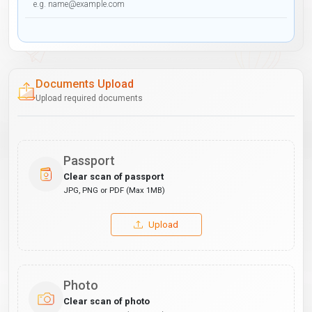
Documents Upload
Upload required documents
Passport
Clear scan of passport
JPG, PNG or PDF (Max 1MB)
Upload
Photo
Clear scan of photo