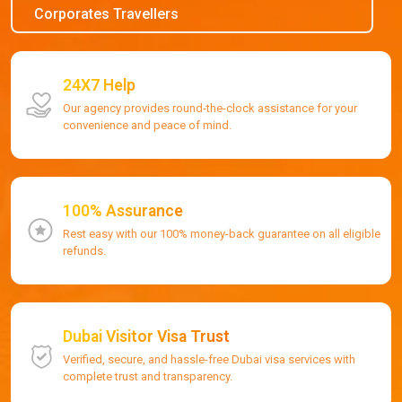
Corporates Travellers
24X7 Help
Our agency provides round-the-clock assistance for your
convenience and peace of mind.
100% Assurance
Rest easy with our 100% money-back guarantee on all eligible
refunds.
Dubai Visitor Visa Trust
Verified, secure, and hassle-free Dubai visa services with
complete trust and transparency.