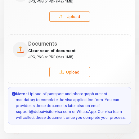
JPG, PNG or PDF (Max 1MB)
Upload
Documents
Clear scan of document
JPG, PNG or PDF (Max 1MB)
Upload
Note :
Upload of passport and photograph are not
mandatory to complete the visa application form. You can
provide us these documents later also on email:
support@dubaivisitorvisa.com or WhatsApp. Our visa team
will collect these document once you complete your process.