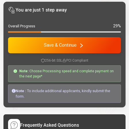
You are just 1 step away
29%
Overall Progress
Save & Continue
256-bit SSL
PCI Compliant
Note:
Choose Processing speed and complete payment on
the next page*
Note :
To include additional applicants, kindly submit the
form.
Frequently Asked Questions