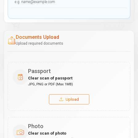
Documents Upload
Upload required documents
Passport
Clear scan of passport
JPG, PNG or PDF (Max 1MB)
Upload
Photo
Clear scan of photo