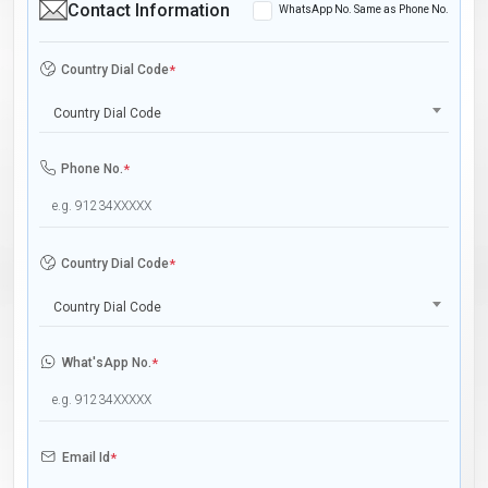
Contact Information
WhatsApp No. Same as Phone No.
Country Dial Code
*
Country Dial Code
Phone No.
*
Country Dial Code
*
Country Dial Code
What'sApp No.
*
Email Id
*