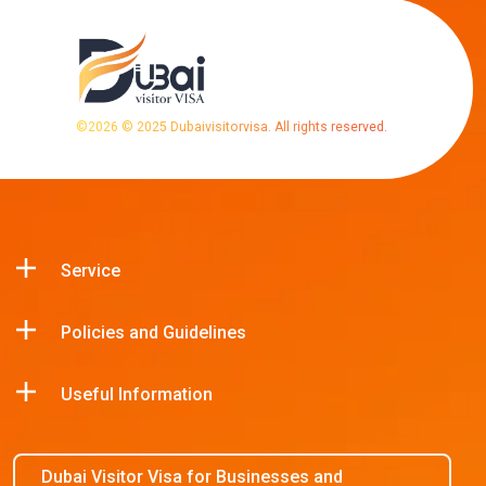
©
2026
© 2025 Dubaivisitorvisa. All rights reserved.
Service
Policies and Guidelines
Useful Information
Dubai Visitor Visa for Businesses and