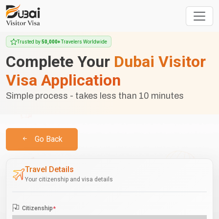
Trusted by
50,000+
Travelers Worldwide
Complete Your
Dubai Visitor
Visa Application
Simple process - takes less than 10 minutes
Go Back
Travel Details
Your citizenship and visa details
Citizenship
*