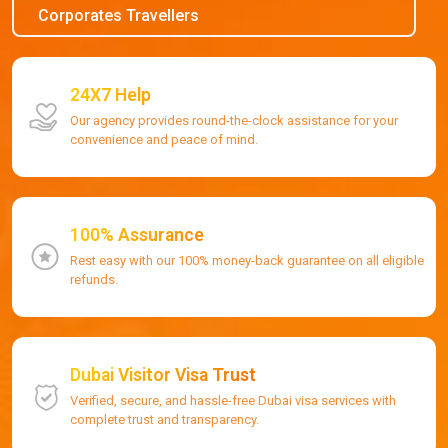
Corporates Travellers
24X7 Help
Our agency provides round-the-clock assistance for your
convenience and peace of mind.
100% Assurance
Rest easy with our 100% money-back guarantee on all eligible
refunds.
Dubai Visitor Visa Trust
Verified, secure, and hassle-free Dubai visa services with
complete trust and transparency.