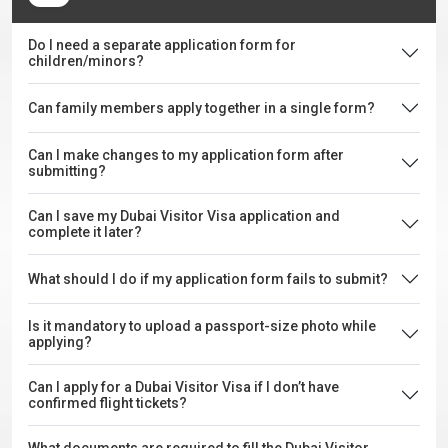
Do I need a separate application form for
children/minors?
Can family members apply together in a single form?
Can I make changes to my application form after
submitting?
Can I save my Dubai Visitor Visa application and
complete it later?
What should I do if my application form fails to submit?
Is it mandatory to upload a passport-size photo while
applying?
Can I apply for a Dubai Visitor Visa if I don’t have
confirmed flight tickets?