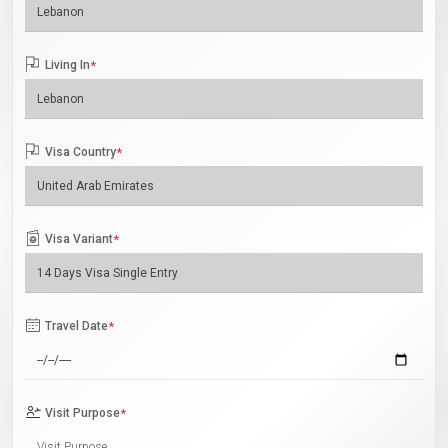
Living In
*
Visa Country
*
Visa Variant
*
Travel Date
*
Visit Purpose
*