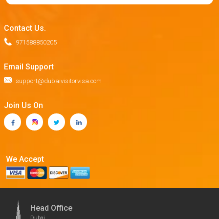
Contact Us.
971588850205
Email Support
support@dubaivisitorvisa.com
Join Us On
We Accept
Head Office
Dubai