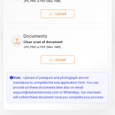
JPG, PNG or PDF (Max 1MB)
Upload
Documents
Clear scan of document
JPG, PNG or PDF (Max 1MB)
Upload
Note :
Upload of passport and photograph are not
mandatory to complete the visa application form. You can
provide us these documents later also on email:
support@dubaivisitorvisa.com or WhatsApp. Our visa team
will collect these document once you complete your process.