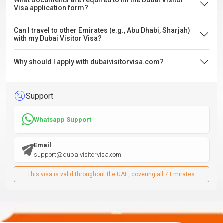
What documents are required to fill the Dubai Visitor
Visa application form?
Can I travel to other Emirates (e.g., Abu Dhabi, Sharjah)
with my Dubai Visitor Visa?
Why should I apply with dubaivisitorvisa.com?
Support
Whatsapp Support
Email
support@dubaivisitorvisa.com
This visa is valid throughout the UAE, covering all 7 Emirates.