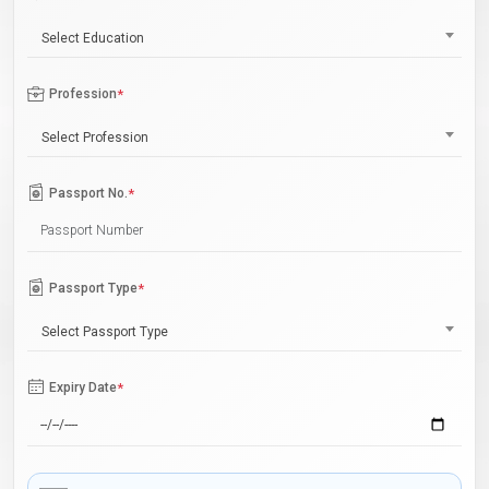
Select Education
Profession
*
Select Profession
Passport No.
*
Passport Type
*
Select Passport Type
Expiry Date
*