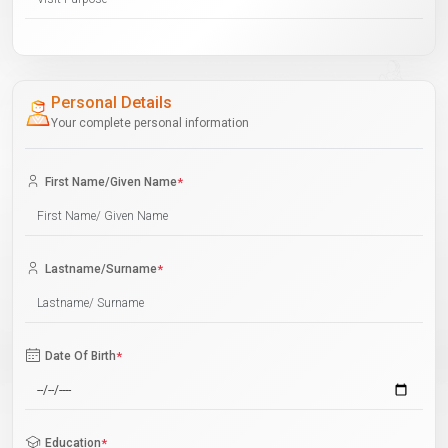
Personal Details
Your complete personal information
First Name/Given Name
*
Lastname/Surname
*
Date Of Birth
*
Education
*