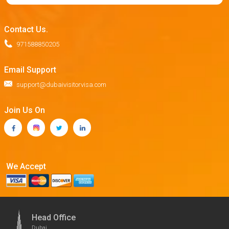
Contact Us.
971588850205
Email Support
support@dubaivisitorvisa.com
Join Us On
We Accept
Head Office
Dubai