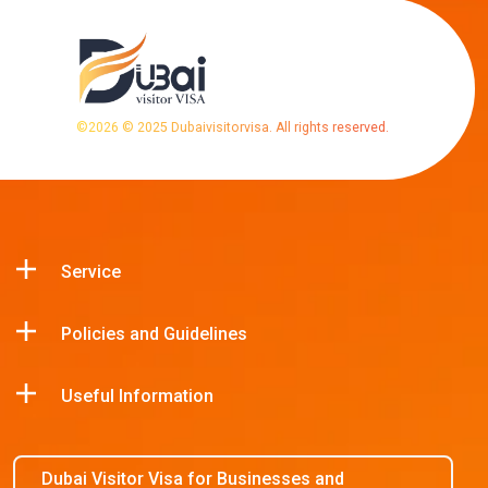
©
2026
© 2025 Dubaivisitorvisa. All rights reserved.
Service
Policies and Guidelines
Useful Information
Dubai Visitor Visa for Businesses and