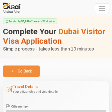
Trusted by
50,000+
Travelers Worldwide
Complete Your
Dubai Visitor
Visa Application
Simple process - takes less than 10 minutes
Go Back
Travel Details
Your citizenship and visa details
Citizenship
*