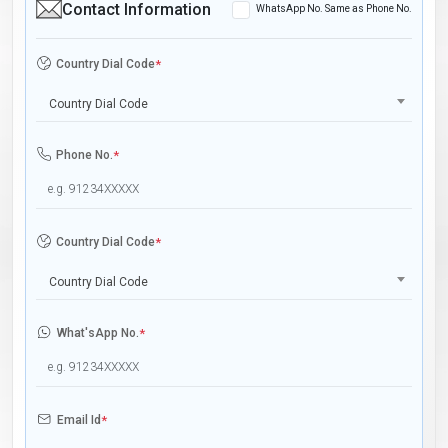
Contact Information
WhatsApp No. Same as Phone No.
Country Dial Code
*
Country Dial Code
Phone No.
*
Country Dial Code
*
Country Dial Code
What'sApp No.
*
Email Id
*