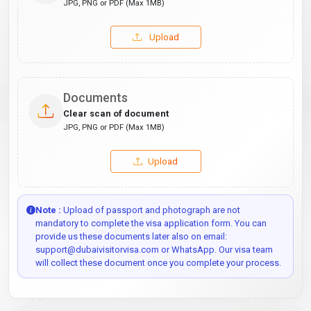
JPG, PNG or PDF (Max 1MB)
Upload
Documents
Clear scan of document
JPG, PNG or PDF (Max 1MB)
Upload
Note :
Upload of passport and photograph are not
mandatory to complete the visa application form. You can
provide us these documents later also on email:
support@dubaivisitorvisa.com or WhatsApp. Our visa team
will collect these document once you complete your process.