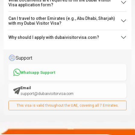
What documents are required to fill the Dubai Visitor
Visa application form?
Can I travel to other Emirates (e.g., Abu Dhabi, Sharjah)
with my Dubai Visitor Visa?
Why should I apply with dubaivisitorvisa.com?
Support
Whatsapp Support
Email
support@dubaivisitorvisa.com
This visa is valid throughout the UAE, covering all 7 Emirates.