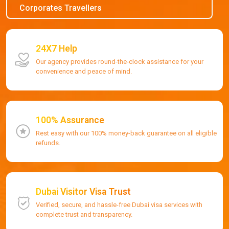
Corporates Travellers
24X7 Help
Our agency provides round-the-clock assistance for your
convenience and peace of mind.
100% Assurance
Rest easy with our 100% money-back guarantee on all eligible
refunds.
Dubai Visitor Visa Trust
Verified, secure, and hassle-free Dubai visa services with
complete trust and transparency.