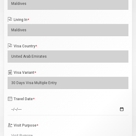
Living In
*
Visa Country
*
Visa Variant
*
Travel Date
*
Visit Purpose
*