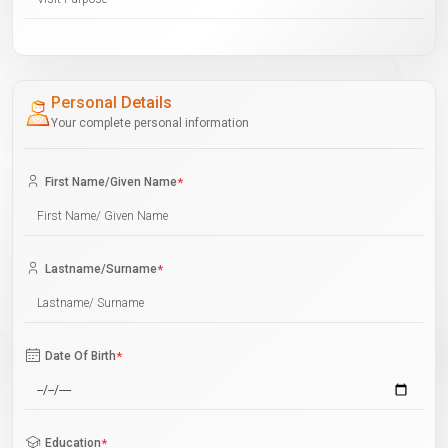
Personal Details
Your complete personal information
First Name/Given Name
*
Lastname/Surname
*
Date Of Birth
*
Education
*