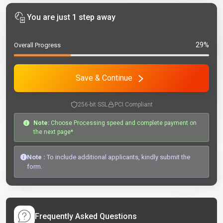
You are just 1 step away
29%
Overall Progress
Save & Continue
256-bit SSL
PCI Compliant
Note:
Choose Processing speed and complete payment on
the next page*
Note :
To include additional applicants, kindly submit the
form.
Frequently Asked Questions