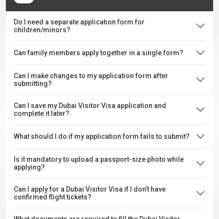
Do I need a separate application form for
children/minors?
Can family members apply together in a single form?
Can I make changes to my application form after
submitting?
Can I save my Dubai Visitor Visa application and
complete it later?
What should I do if my application form fails to submit?
Is it mandatory to upload a passport-size photo while
applying?
Can I apply for a Dubai Visitor Visa if I don’t have
confirmed flight tickets?