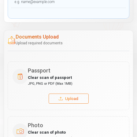
Documents Upload
Upload required documents
Passport
Clear scan of passport
JPG, PNG or PDF (Max 1MB)
Upload
Photo
Clear scan of photo