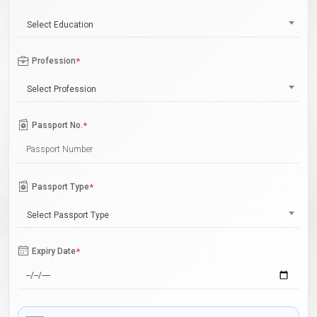
Select Education
Profession
*
Select Profession
Passport No.
*
Passport Type
*
Select Passport Type
Expiry Date
*