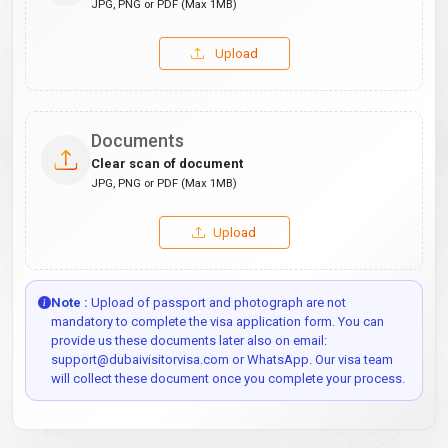
JPG, PNG or PDF (Max 1MB)
Upload
Documents
Clear scan of document
JPG, PNG or PDF (Max 1MB)
Upload
Note :
Upload of passport and photograph are not
mandatory to complete the visa application form. You can
provide us these documents later also on email:
support@dubaivisitorvisa.com or WhatsApp. Our visa team
will collect these document once you complete your process.