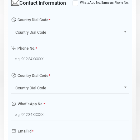
Contact Information
WhatsApp No. Same as Phone No.
Country Dial Code
*
Country Dial Code
Phone No.
*
Country Dial Code
*
Country Dial Code
What'sApp No.
*
Email Id
*