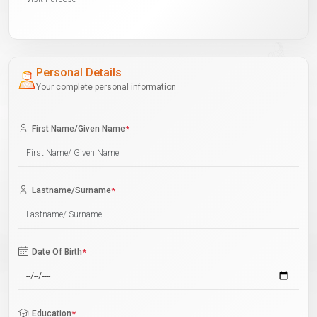
Personal Details
Your complete personal information
First Name/Given Name
*
Lastname/Surname
*
Date Of Birth
*
Education
*