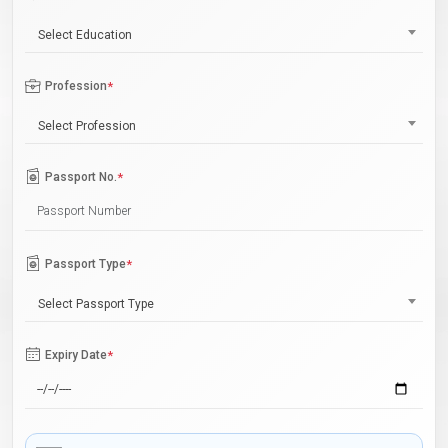
Select Education
Profession
*
Select Profession
Passport No.
*
Passport Type
*
Select Passport Type
Expiry Date
*