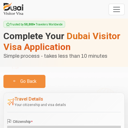
Trusted by
50,000+
Travelers Worldwide
Complete Your
Dubai Visitor
Visa Application
Simple process - takes less than 10 minutes
Go Back
Travel Details
Your citizenship and visa details
Citizenship
*