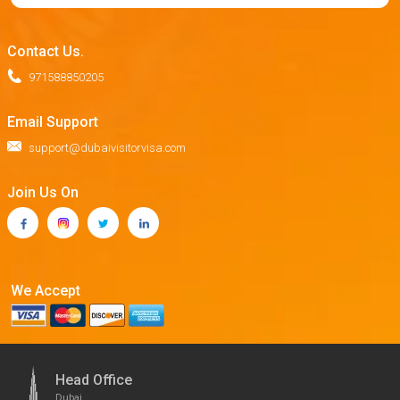
Contact Us.
971588850205
Email Support
support@dubaivisitorvisa.com
Join Us On
We Accept
Head Office
Dubai