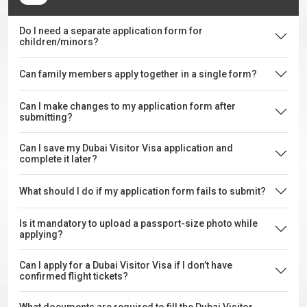
Do I need a separate application form for
children/minors?
Can family members apply together in a single form?
Can I make changes to my application form after
submitting?
Can I save my Dubai Visitor Visa application and
complete it later?
What should I do if my application form fails to submit?
Is it mandatory to upload a passport-size photo while
applying?
Can I apply for a Dubai Visitor Visa if I don’t have
confirmed flight tickets?