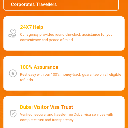
Corporates Travellers
24X7 Help
Our agency provides round-the-clock assistance for your
convenience and peace of mind.
100% Assurance
Rest easy with our 100% money-back guarantee on all eligible
refunds.
Dubai Visitor Visa Trust
Verified, secure, and hassle-free Dubai visa services with
complete trust and transparency.