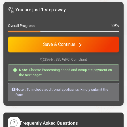
You are just 1 step away
29%
Overall Progress
Save & Continue
256-bit SSL
PCI Compliant
Note:
Choose Processing speed and complete payment on
the next page*
Note :
To include additional applicants, kindly submit the
form.
Frequently Asked Questions