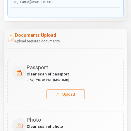
Documents Upload
Upload required documents
Passport
Clear scan of passport
JPG, PNG or PDF (Max 1MB)
Upload
Photo
Clear scan of photo