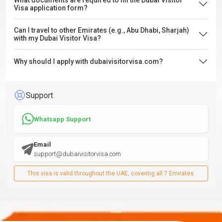
What documents are required to fill the Dubai Visitor
Visa application form?
Can I travel to other Emirates (e.g., Abu Dhabi, Sharjah)
with my Dubai Visitor Visa?
Why should I apply with dubaivisitorvisa.com?
Support
Whatsapp Support
Email
support@dubaivisitorvisa.com
This visa is valid throughout the UAE, covering all 7 Emirates.