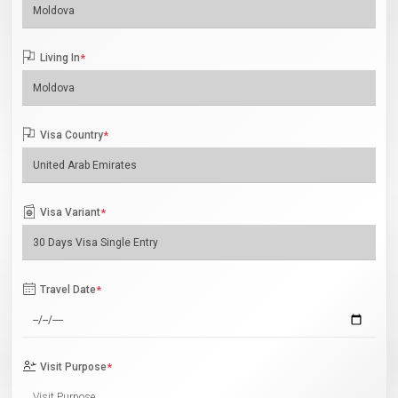
Living In
*
Visa Country
*
Visa Variant
*
Travel Date
*
Visit Purpose
*