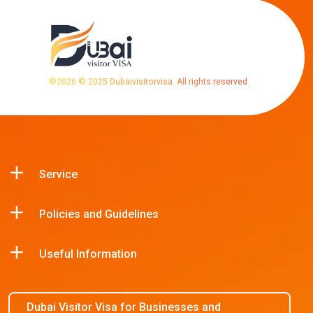
©
2026
© 2025 Dubaivisitorvisa. All rights reserved.
Service
Policies and Guidelines
Useful Information
Dubai Visitor Visa for Businesses and