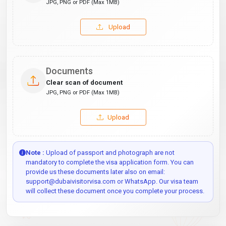
JPG, PNG or PDF (Max 1MB)
Upload
Documents
Clear scan of document
JPG, PNG or PDF (Max 1MB)
Upload
Note :
Upload of passport and photograph are not
mandatory to complete the visa application form. You can
provide us these documents later also on email:
support@dubaivisitorvisa.com or WhatsApp. Our visa team
will collect these document once you complete your process.