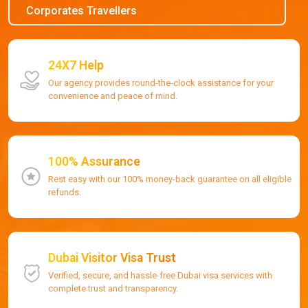
Corporates Travellers
24X7 Help
Our agency provides round-the-clock assistance for your
convenience and peace of mind.
100% Assurance
Rest easy with our 100% money-back guarantee on all eligible
refunds.
Dubai Visitor Visa Trust
Verified, secure, and hassle-free Dubai visa services with
complete trust and transparency.