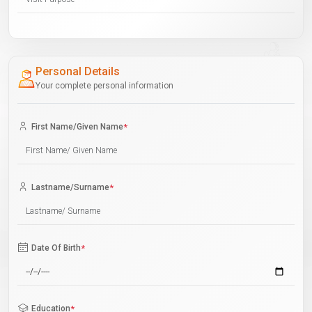
Personal Details
Your complete personal information
First Name/Given Name
*
Lastname/Surname
*
Date Of Birth
*
Education
*