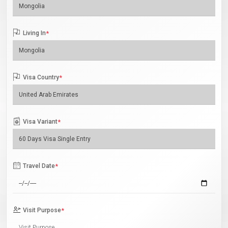
Living In
*
Visa Country
*
Visa Variant
*
Travel Date
*
Visit Purpose
*