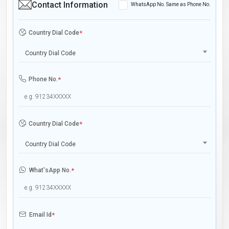
Contact Information
WhatsApp No. Same as Phone No.
Country Dial Code
*
Country Dial Code
Phone No.
*
Country Dial Code
*
Country Dial Code
What'sApp No.
*
Email Id
*