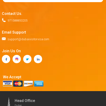
Contact Us.
971588850205
Email Support
support@dubaivisitorvisa.com
Join Us On
We Accept
Head Office
Dubai