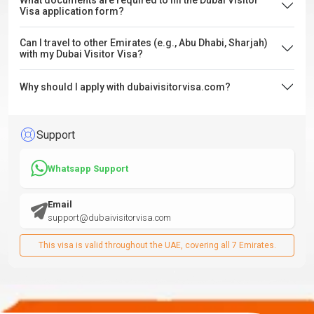
What documents are required to fill the Dubai Visitor
Visa application form?
Can I travel to other Emirates (e.g., Abu Dhabi, Sharjah)
with my Dubai Visitor Visa?
Why should I apply with dubaivisitorvisa.com?
Support
Whatsapp Support
Email
support@dubaivisitorvisa.com
This visa is valid throughout the UAE, covering all 7 Emirates.