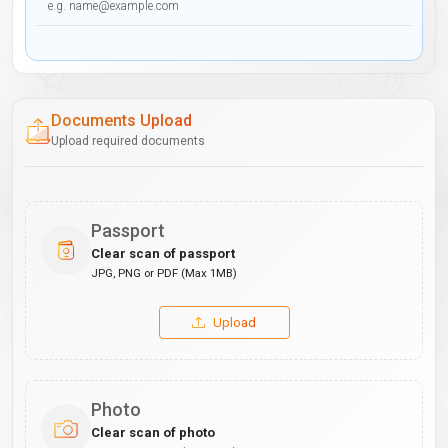
Documents Upload
Upload required documents
Passport
Clear scan of passport
JPG, PNG or PDF (Max 1MB)
Upload
Photo
Clear scan of photo