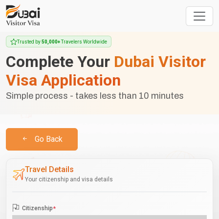
Trusted by
50,000+
Travelers Worldwide
Complete Your
Dubai Visitor
Visa Application
Simple process - takes less than 10 minutes
Go Back
Travel Details
Your citizenship and visa details
Citizenship
*