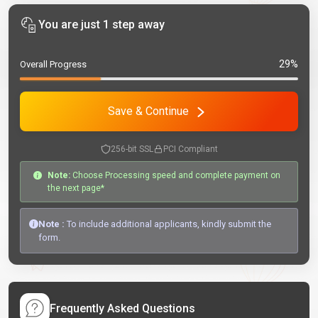
You are just 1 step away
29%
Overall Progress
Save & Continue
256-bit SSL
PCI Compliant
Note:
Choose Processing speed and complete payment on
the next page*
Note :
To include additional applicants, kindly submit the
form.
Frequently Asked Questions