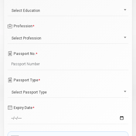
Select Education
Profession
*
Select Profession
Passport No.
*
Passport Type
*
Select Passport Type
Expiry Date
*