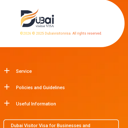
©
2026
© 2025 Dubaivisitorvisa. All rights reserved.
Service
Policies and Guidelines
Useful Information
Dubai Visitor Visa for Businesses and