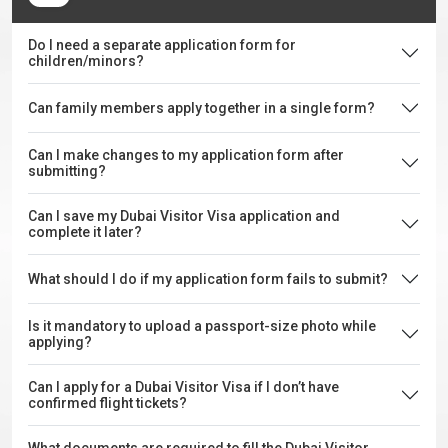
Do I need a separate application form for
children/minors?
Can family members apply together in a single form?
Can I make changes to my application form after
submitting?
Can I save my Dubai Visitor Visa application and
complete it later?
What should I do if my application form fails to submit?
Is it mandatory to upload a passport-size photo while
applying?
Can I apply for a Dubai Visitor Visa if I don’t have
confirmed flight tickets?