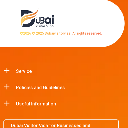
©
2026
© 2025 Dubaivisitorvisa. All rights reserved.
Service
Policies and Guidelines
Useful Information
Dubai Visitor Visa for Businesses and