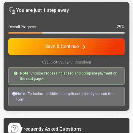
You are just 1 step away
29%
Overall Progress
Save & Continue
256-bit SSL
PCI Compliant
Note:
Choose Processing speed and complete payment on
the next page*
Note :
To include additional applicants, kindly submit the
form.
Frequently Asked Questions