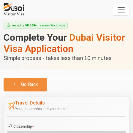
Trusted by
50,000+
Travelers Worldwide
Complete Your
Dubai Visitor
Visa Application
Simple process - takes less than 10 minutes
Go Back
Travel Details
Your citizenship and visa details
Citizenship
*