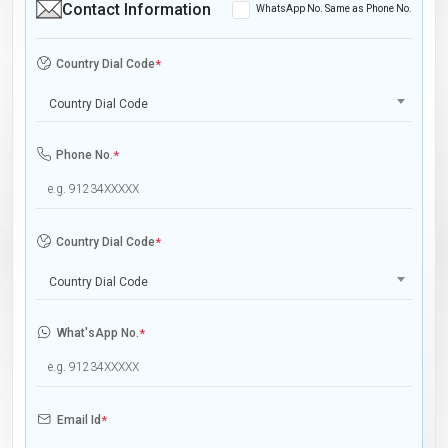
Contact Information
WhatsApp No. Same as Phone No.
Country Dial Code
*
Country Dial Code
Phone No.
*
Country Dial Code
*
Country Dial Code
What'sApp No.
*
Email Id
*