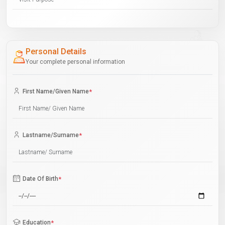
Personal Details
Your complete personal information
First Name/Given Name
*
Lastname/Surname
*
Date Of Birth
*
Education
*