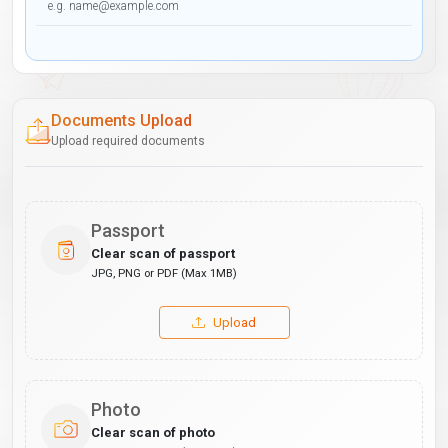
Documents Upload
Upload required documents
Passport
Clear scan of passport
JPG, PNG or PDF (Max 1MB)
Upload
Photo
Clear scan of photo