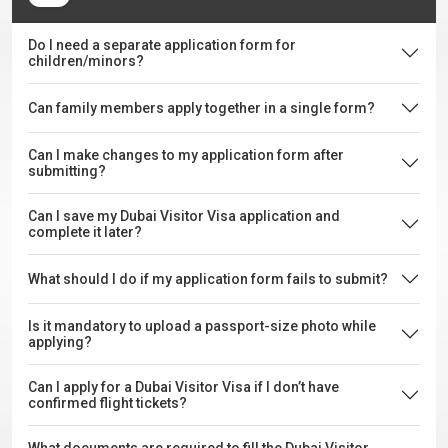
Do I need a separate application form for
children/minors?
Can family members apply together in a single form?
Can I make changes to my application form after
submitting?
Can I save my Dubai Visitor Visa application and
complete it later?
What should I do if my application form fails to submit?
Is it mandatory to upload a passport-size photo while
applying?
Can I apply for a Dubai Visitor Visa if I don’t have
confirmed flight tickets?