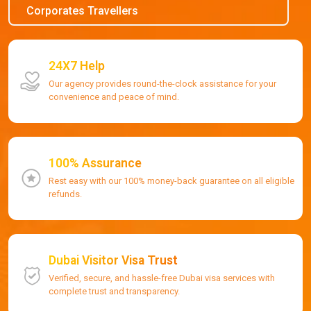
Corporates Travellers
24X7 Help
Our agency provides round-the-clock assistance for your
convenience and peace of mind.
100% Assurance
Rest easy with our 100% money-back guarantee on all eligible
refunds.
Dubai Visitor Visa Trust
Verified, secure, and hassle-free Dubai visa services with
complete trust and transparency.