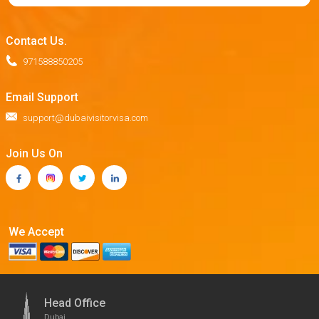
Contact Us.
971588850205
Email Support
support@dubaivisitorvisa.com
Join Us On
We Accept
Head Office
Dubai