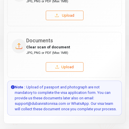
JPG, PNG or PDF (Max 1MB)
Upload
Documents
Clear scan of document
JPG, PNG or PDF (Max 1MB)
Upload
Note :
Upload of passport and photograph are not
mandatory to complete the visa application form. You can
provide us these documents later also on email:
support@dubaivisitorvisa.com or WhatsApp. Our visa team
will collect these document once you complete your process.