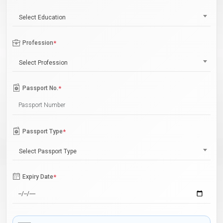
Select Education
Profession
*
Select Profession
Passport No.
*
Passport Type
*
Select Passport Type
Expiry Date
*