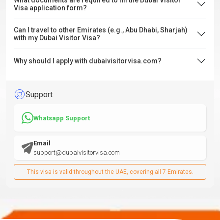
What documents are required to fill the Dubai Visitor
Visa application form?
Can I travel to other Emirates (e.g., Abu Dhabi, Sharjah)
with my Dubai Visitor Visa?
Why should I apply with dubaivisitorvisa.com?
Support
Whatsapp Support
Email
support@dubaivisitorvisa.com
This visa is valid throughout the UAE, covering all 7 Emirates.