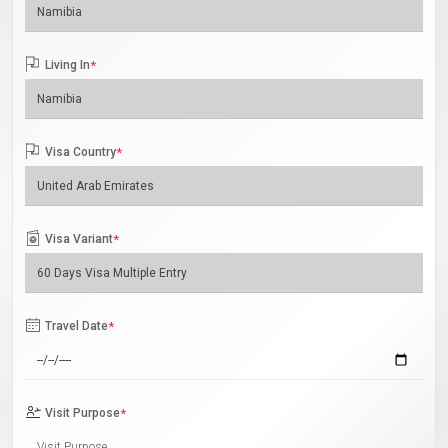
Living In
*
Visa Country
*
Visa Variant
*
Travel Date
*
Visit Purpose
*