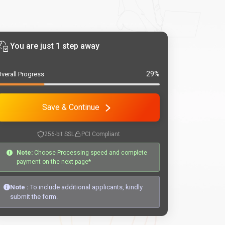
You are just 1 step away
29%
verall Progress
Save & Continue
256-bit SSL
PCI Compliant
Note:
Choose Processing speed and complete
payment on the next page*
Note :
To include additional applicants, kindly
submit the form.