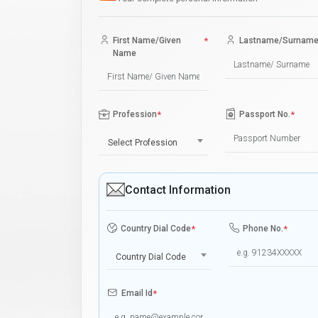
First Name/Given
*
Lastname/Surnam
Name
Profession
*
Passport No.
*
Select Profession
Contact Information
Country Dial Code
*
Phone No.
*
Country Dial Code
Email Id
*