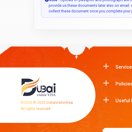
provide us these documents later also on email:
collect these document once you complete your 
Service
Policie
Useful 
©
2026
© 2025 Dubaivisitorvisa.
All rights reserved.