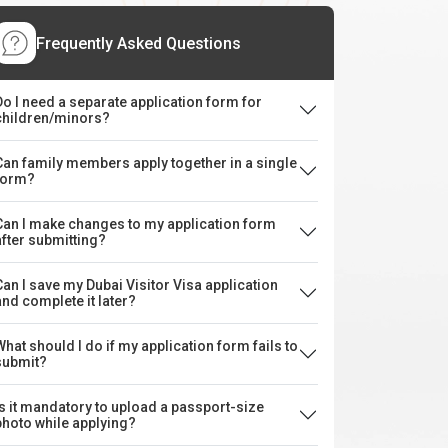
Frequently Asked Questions
Do I need a separate application form for
children/minors?
Can family members apply together in a single
form?
Can I make changes to my application form
after submitting?
Can I save my Dubai Visitor Visa application
and complete it later?
What should I do if my application form fails to
submit?
Is it mandatory to upload a passport-size
photo while applying?