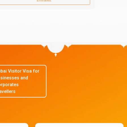
Emirates.
bai Visitor Visa for
sinesses and
rporates
avellers