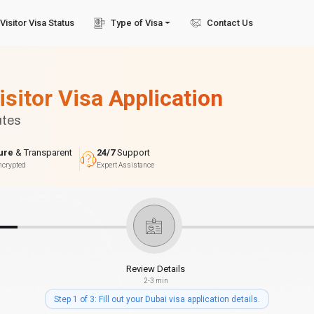
Visitor Visa Status
Type of Visa
Contact Us
isitor Visa Application
utes
ure
& Transparent
24/7
Support
ncrypted
Expert Assistance
Review Details
2-3 min
Step 1 of 3: Fill out your Dubai visa application details.