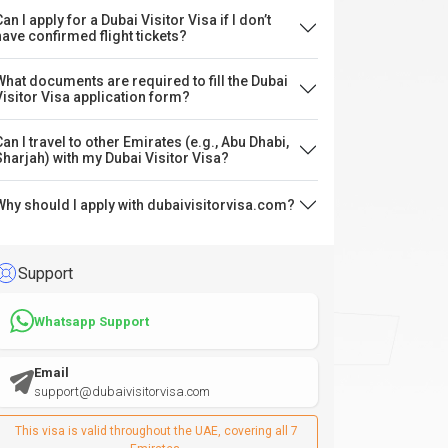
an I apply for a Dubai Visitor Visa if I don’t
have confirmed flight tickets?
What documents are required to fill the Dubai
Visitor Visa application form?
Can I travel to other Emirates (e.g., Abu Dhabi,
Sharjah) with my Dubai Visitor Visa?
Why should I apply with dubaivisitorvisa.com?
Support
Whatsapp Support
Email
support@dubaivisitorvisa.com
This visa is valid throughout the UAE, covering all 7