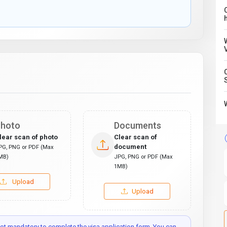
C
hoto
Documents
lear scan of photo
Clear scan of
document
PG, PNG or PDF (Max
MB)
JPG, PNG or PDF (Max
1MB)
Upload
Upload
t mandatory to complete the visa application form. You can