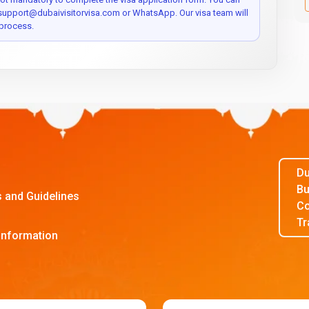
 support@dubaivisitorvisa.com or WhatsApp. Our visa team will
process.
Du
Bu
s and Guidelines
Co
Tr
Information