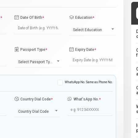
e
*
Date Of Birth
*
Education
*
Select Education
Passport Type
*
Expiry Date
*
Select Passport Type
WhatsApp No. Same as Phone No.
Country Dial Code
*
What'sApp No.
*
Country Dial Code