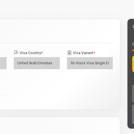
O
Visa Country
*
Visa Variant
*