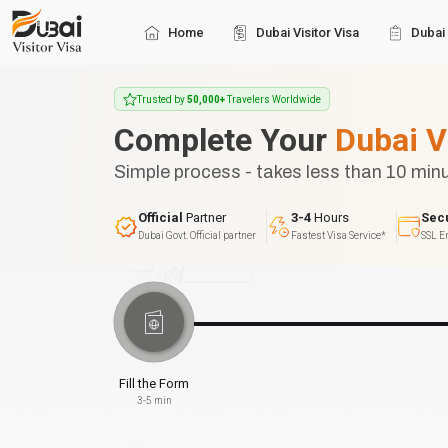
Home
Dubai Visitor Visa
Dubai 
Trusted by
50,000+
Travelers Worldwide
Complete Your
Dubai V
Simple process - takes less than 10 min
Official
Partner
3-4
Hours
Sec
Dubai Govt. Official partner
Fastest Visa Service*
SSL E
Fill the Form
3-5 min