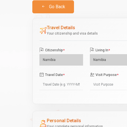
Go Back
Travel Details
Your citizenship and visa details
Citizenship
*
Living In
*
Travel Date
*
Visit Purpose
*
Personal Details
Your complete personal information