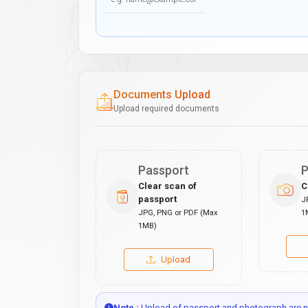
Documents Upload
Upload required documents
Passport
P
Clear scan of
C
passport
J
JPG, PNG or PDF (Max
1
1MB)
Upload
Note :
Upload of passport and photograph are no