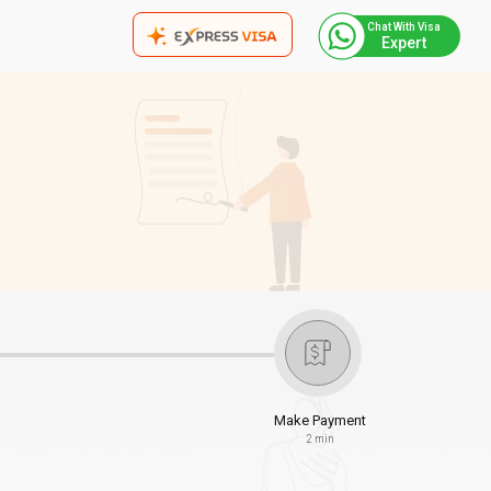
Chat With Visa
Expert
Make Payment
2 min