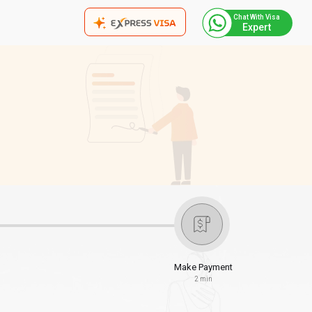
Chat With Visa
Expert
Make Payment
2 min