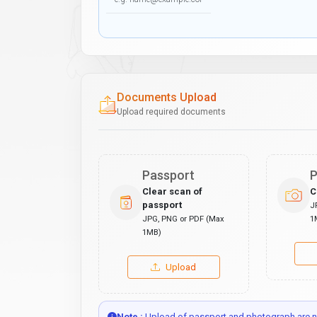
Documents Upload
Upload required documents
Passport
P
Clear scan of
C
passport
J
JPG, PNG or PDF (Max
1
1MB)
Upload
Note :
Upload of passport and photograph are no