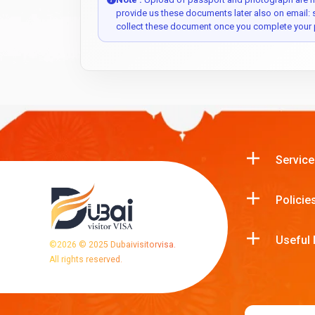
provide us these documents later also on email:
collect these document once you complete your 
Service
Policie
Useful 
©
2026
© 2025 Dubaivisitorvisa.
All rights reserved.