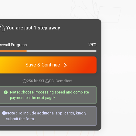
You are just 1 step away
29%
verall Progress
Save & Continue
256-bit SSL
PCI Compliant
Note:
Choose Processing speed and complete
payment on the next page*
Note :
To include additional applicants, kindly
submit the form.