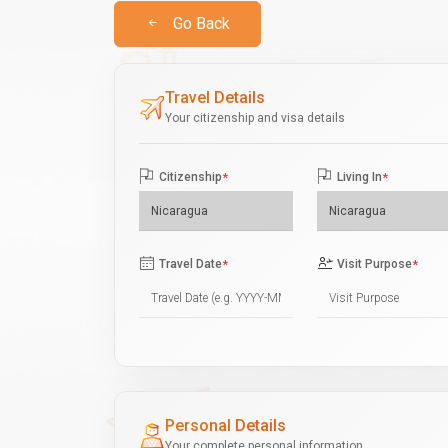
Go Back
Travel Details
Your citizenship and visa details
Citizenship
*
Living In
*
Travel Date
*
Visit Purpose
*
Personal Details
Your complete personal information