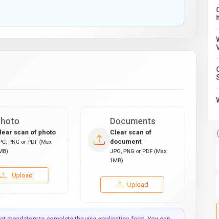
C
hoto
Documents
lear scan of photo
Clear scan of
document
PG, PNG or PDF (Max
MB)
JPG, PNG or PDF (Max
1MB)
Upload
Upload
t mandatory to complete the visa application form. You can