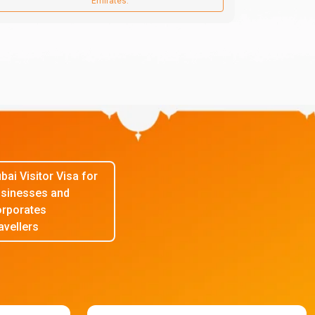
Emirates.
bai Visitor Visa for
sinesses and
rporates
avellers