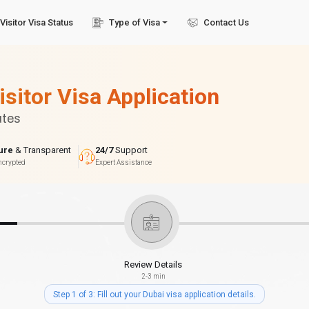
Visitor Visa Status
Type of Visa
Contact Us
isitor Visa Application
utes
ure
& Transparent
24/7
Support
ncrypted
Expert Assistance
Review Details
2-3 min
Step 1 of 3: Fill out your Dubai visa application details.