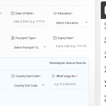
e
*
Date Of Birth
*
Education
*
Select Education
Passport Type
*
Expiry Date
*
Select Passport Type
WhatsApp No. Same as Phone No.
Country Dial Code
*
What'sApp No.
*
Country Dial Code