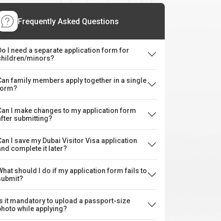
Frequently Asked Questions
Do I need a separate application form for
children/minors?
Can family members apply together in a single
form?
Can I make changes to my application form
after submitting?
Can I save my Dubai Visitor Visa application
and complete it later?
What should I do if my application form fails to
submit?
Is it mandatory to upload a passport-size
photo while applying?