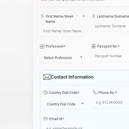
First Name/Given
*
Lastname/Surnam
Name
Profession
*
Passport No.
*
Select Profession
Contact Information
Country Dial Code
*
Phone No.
*
Country Dial Code
Email Id
*