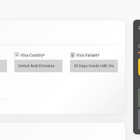
O
Visa Country
*
Visa Variant
*