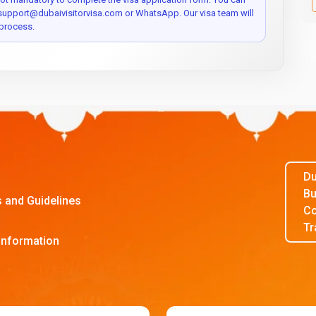
 support@dubaivisitorvisa.com or WhatsApp. Our visa team will
process.
Du
Bu
s and Guidelines
Co
Tr
Information