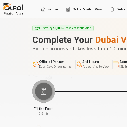
Home
Dubai Visitor Visa
Dubai 
Trusted by
50,000+
Travelers Worldwide
Complete Your
Dubai V
Simple process - takes less than 10 min
Official
Partner
3-4
Hours
Sec
Dubai Govt. Official partner
Fastest Visa Service*
SSL E
Fill the Form
3-5 min