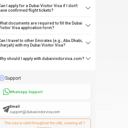
an I apply for a Dubai Visitor Visa if I don’t
have confirmed flight tickets?
What documents are required to fill the Dubai
Visitor Visa application form?
Can I travel to other Emirates (e.g., Abu Dhabi,
Sharjah) with my Dubai Visitor Visa?
Why should I apply with dubaivisitorvisa.com?
Support
Whatsapp Support
Email
support@dubaivisitorvisa.com
This visa is valid throughout the UAE, covering all 7