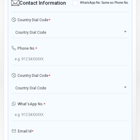
Contact Information
WhatsApp No. Same as Phone No.
Country Dial Code
*
Country Dial Code
Phone No.
*
Country Dial Code
*
Country Dial Code
What'sApp No.
*
Email Id
*