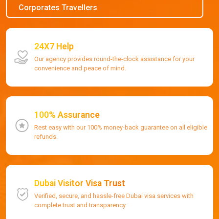
Corporates Travellers
24X7 Help
Our agency provides round-the-clock assistance for your
convenience and peace of mind.
100% Assurance
Rest easy with our 100% money-back guarantee on all eligible
refunds.
Dubai Visitor Visa Trust
Verified, secure, and hassle-free Dubai visa services with
complete trust and transparency.