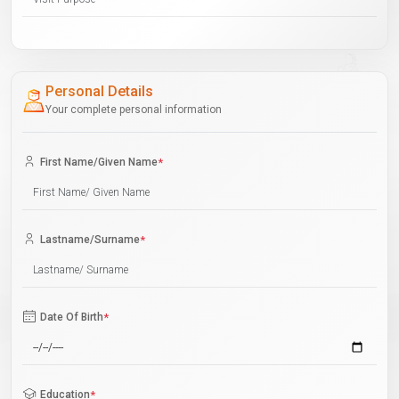
Personal Details
Your complete personal information
First Name/Given Name
*
Lastname/Surname
*
Date Of Birth
*
Education
*