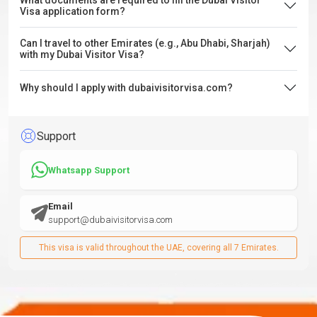
What documents are required to fill the Dubai Visitor
Visa application form?
Can I travel to other Emirates (e.g., Abu Dhabi, Sharjah)
with my Dubai Visitor Visa?
Why should I apply with dubaivisitorvisa.com?
Support
Whatsapp Support
Email
support@dubaivisitorvisa.com
This visa is valid throughout the UAE, covering all 7 Emirates.