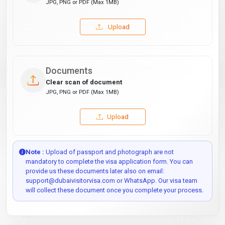
JPG, PNG or PDF (Max 1MB)
Upload
Documents
Clear scan of document
JPG, PNG or PDF (Max 1MB)
Upload
Note :
Upload of passport and photograph are not
mandatory to complete the visa application form. You can
provide us these documents later also on email:
support@dubaivisitorvisa.com or WhatsApp. Our visa team
will collect these document once you complete your process.