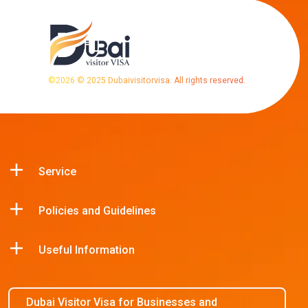
©
2026
© 2025 Dubaivisitorvisa. All rights reserved.
Service
Policies and Guidelines
Useful Information
Dubai Visitor Visa for Businesses and