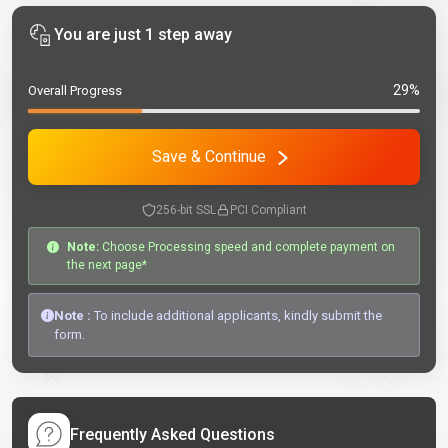
You are just 1 step away
29%
Overall Progress
Save & Continue
256-bit SSL
PCI Compliant
Note:
Choose Processing speed and complete payment on
the next page*
Note :
To include additional applicants, kindly submit the
form.
Frequently Asked Questions