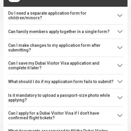
Do I need a separate application form for
children/minors?
Can family members apply together in a single form?
Can I make changes to my application form after
submitting?
Can I save my Dubai Visitor Visa application and
complete it later?
What should I do if my application form fails to submit?
Is it mandatory to upload a passport-size photo while
applying?
Can I apply for a Dubai Visitor Visa if I don’t have
confirmed flight tickets?