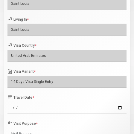
Living In
*
Visa Country
*
Visa Variant
*
Travel Date
*
Visit Purpose
*