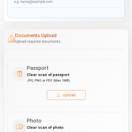
Documents Upload
Upload required documents
Passport
Clear scan of passport
JPG, PNG or PDF (Max 1MB)
Upload
Photo
Clear scan of photo