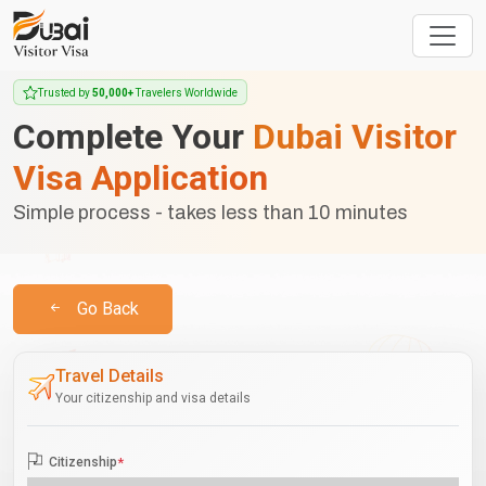
Trusted by
50,000+
Travelers Worldwide
Complete Your
Dubai Visitor
Visa Application
Simple process - takes less than 10 minutes
Go Back
Travel Details
Your citizenship and visa details
Citizenship
*