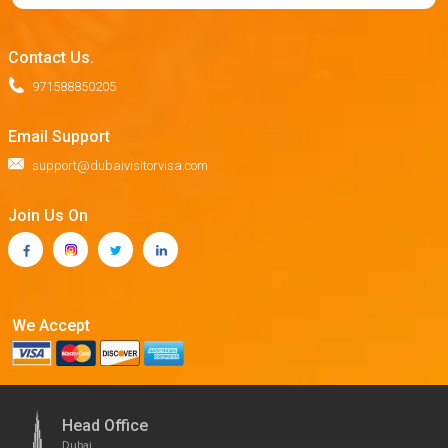
Contact Us.
971588850205
Email Support
support@dubaivisitorvisa.com
Join Us On
We Accept
Head Office
Dubai