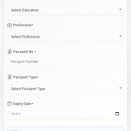
Select Education
Profession
*
Select Profession
Passport No.
*
Passport Type
*
Select Passport Type
Expiry Date
*