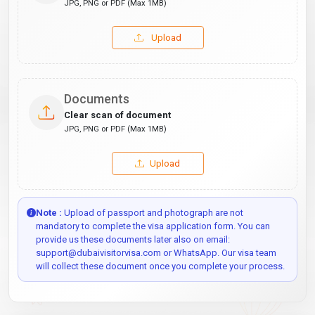
JPG, PNG or PDF (Max 1MB)
Upload
Documents
Clear scan of document
JPG, PNG or PDF (Max 1MB)
Upload
Note :
Upload of passport and photograph are not
mandatory to complete the visa application form. You can
provide us these documents later also on email:
support@dubaivisitorvisa.com or WhatsApp. Our visa team
will collect these document once you complete your process.