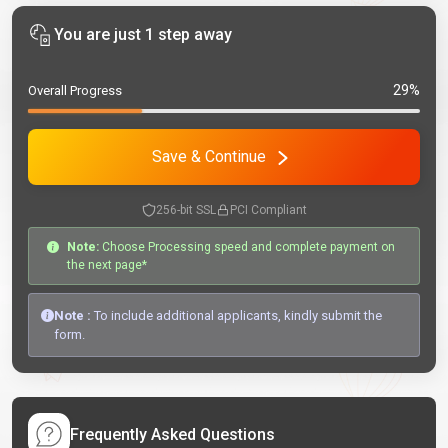
You are just 1 step away
29%
Overall Progress
Save & Continue
256-bit SSL
PCI Compliant
Note:
Choose Processing speed and complete payment on
the next page*
Note :
To include additional applicants, kindly submit the
form.
Frequently Asked Questions