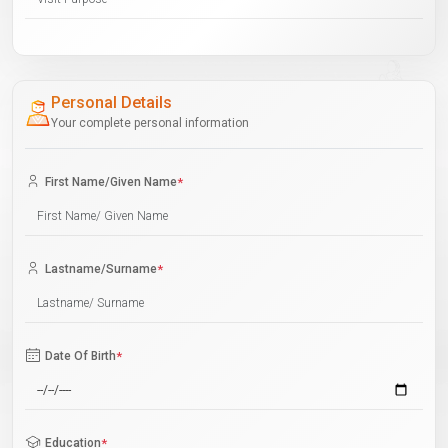
Personal Details
Your complete personal information
First Name/Given Name
*
Lastname/Surname
*
Date Of Birth
*
Education
*