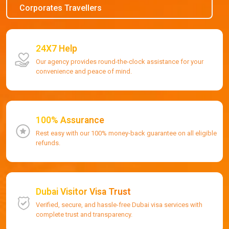
Corporates Travellers
24X7 Help
Our agency provides round-the-clock assistance for your
convenience and peace of mind.
100% Assurance
Rest easy with our 100% money-back guarantee on all eligible
refunds.
Dubai Visitor Visa Trust
Verified, secure, and hassle-free Dubai visa services with
complete trust and transparency.