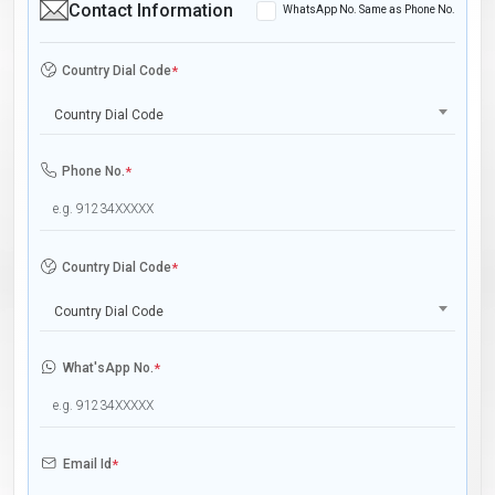
Contact Information
WhatsApp No. Same as Phone No.
Country Dial Code
*
Country Dial Code
Phone No.
*
Country Dial Code
*
Country Dial Code
What'sApp No.
*
Email Id
*