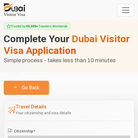
Trusted by
50,000+
Travelers Worldwide
Complete Your
Dubai Visitor
Visa Application
Simple process - takes less than 10 minutes
Go Back
Travel Details
Your citizenship and visa details
Citizenship
*