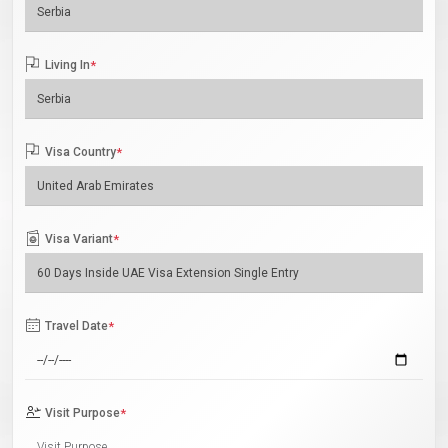
Living In
*
Visa Country
*
Visa Variant
*
Travel Date
*
Visit Purpose
*