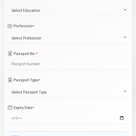
Select Education
Profession
*
Select Profession
Passport No.
*
Passport Type
*
Select Passport Type
Expiry Date
*