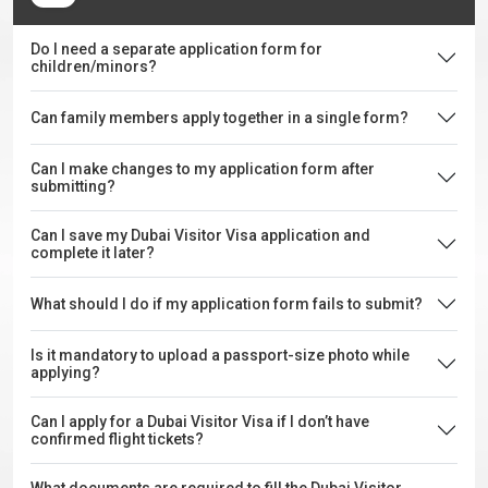
Do I need a separate application form for
children/minors?
Can family members apply together in a single form?
Can I make changes to my application form after
submitting?
Can I save my Dubai Visitor Visa application and
complete it later?
What should I do if my application form fails to submit?
Is it mandatory to upload a passport-size photo while
applying?
Can I apply for a Dubai Visitor Visa if I don’t have
confirmed flight tickets?