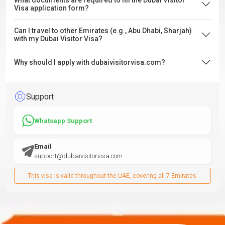
What documents are required to fill the Dubai Visitor
Visa application form?
Can I travel to other Emirates (e.g., Abu Dhabi, Sharjah)
with my Dubai Visitor Visa?
Why should I apply with dubaivisitorvisa.com?
Support
Whatsapp Support
Email
support@dubaivisitorvisa.com
This visa is valid throughout the UAE, covering all 7 Emirates.