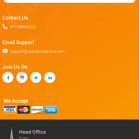
Contact Us.
971588850205
Email Support
support@dubaivisitorvisa.com
Join Us On
We Accept
Head Office
Dubai