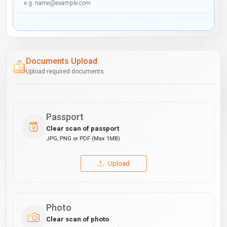
Documents Upload
Upload required documents
Passport
Clear scan of passport
JPG, PNG or PDF (Max 1MB)
Upload
Photo
Clear scan of photo