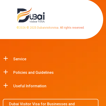
©
2026
© 2025 Dubaivisitorvisa. All rights reserved.
Service
Policies and Guidelines
Useful Information
Dubai Visitor Visa for Businesses and