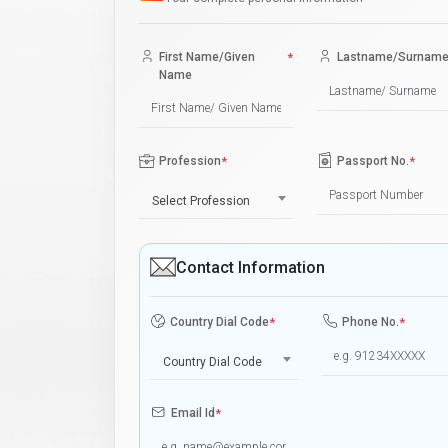
First Name/Given
*
Lastname/Surnam
Name
Profession
*
Passport No.
*
Select Profession
Contact Information
Country Dial Code
*
Phone No.
*
Country Dial Code
Email Id
*