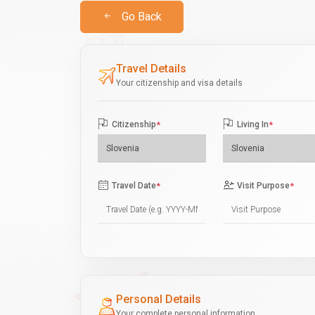
Go Back
Travel Details
Your citizenship and visa details
Citizenship
*
Living In
*
Travel Date
*
Visit Purpose
*
Personal Details
Your complete personal information