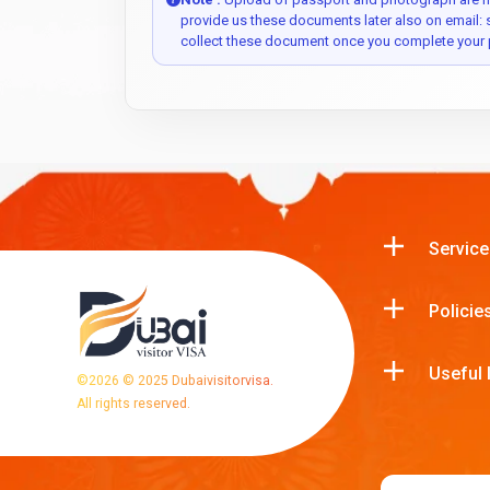
provide us these documents later also on email:
collect these document once you complete your 
Service
Policie
Useful 
©
2026
© 2025 Dubaivisitorvisa.
All rights reserved.