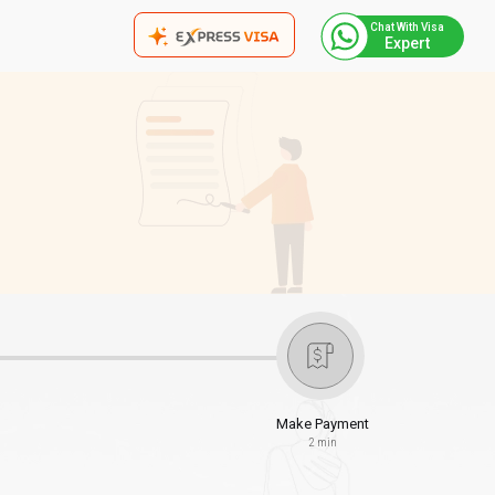
Chat With Visa
Expert
Make Payment
2 min