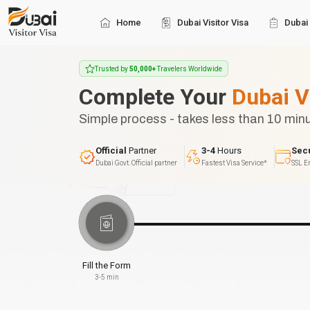
Home
Dubai Visitor Visa
Dubai 
Trusted by
50,000+
Travelers Worldwide
Complete Your
Dubai V
Simple process - takes less than 10 min
Official
Partner
3-4
Hours
Sec
Dubai Govt. Official partner
Fastest Visa Service*
SSL E
Fill the Form
3-5 min