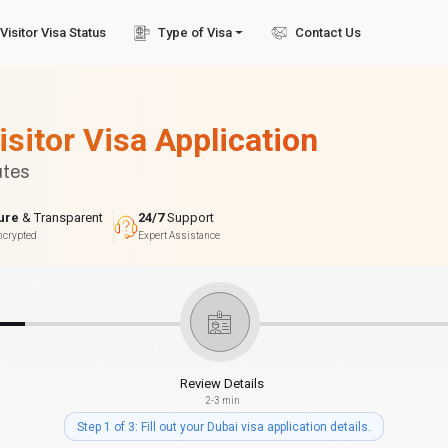
Visitor Visa Status
Type of Visa
Contact Us
isitor Visa Application
utes
ure
& Transparent
24/7
Support
ncrypted
Expert Assistance
Review Details
2-3 min
Step 1 of 3: Fill out your Dubai visa application details.