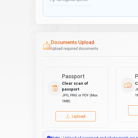
Documents Upload
Upload required documents
Passport
P
Clear scan of
C
passport
J
JPG, PNG or PDF (Max
1
1MB)
Upload
Note :
Upload of passport and photograph are no