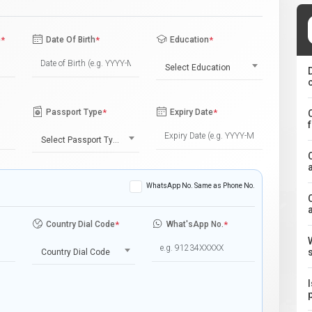
e
*
Date Of Birth
*
Education
*
Select Education
Passport Type
*
Expiry Date
*
Select Passport Type
WhatsApp No. Same as Phone No.
Country Dial Code
*
What'sApp No.
*
Country Dial Code