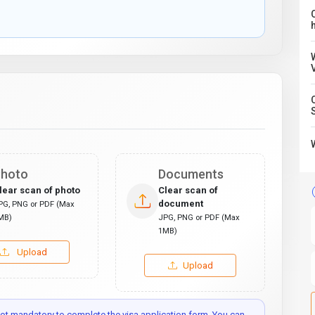
C
hoto
Documents
lear scan of photo
Clear scan of
document
PG, PNG or PDF (Max
MB)
JPG, PNG or PDF (Max
1MB)
Upload
Upload
t mandatory to complete the visa application form. You can