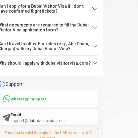
an I apply for a Dubai Visitor Visa if I don’t
have confirmed flight tickets?
What documents are required to fill the Dubai
Visitor Visa application form?
Can I travel to other Emirates (e.g., Abu Dhabi,
Sharjah) with my Dubai Visitor Visa?
Why should I apply with dubaivisitorvisa.com?
Support
Whatsapp Support
Email
support@dubaivisitorvisa.com
This visa is valid throughout the UAE, covering all 7