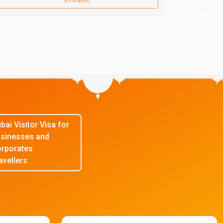
Emirates.
bai Visitor Visa for
sinesses and
rporates
avellers