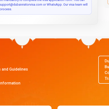
 support@dubaivisitorvisa.com or WhatsApp. Our visa team will
process.
Du
Bu
s and Guidelines
Co
Tr
Information