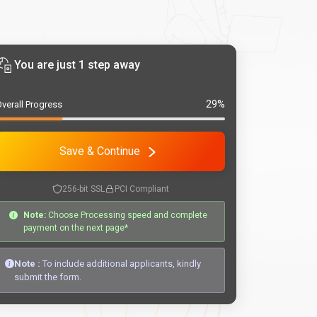
You are just 1 step away
29%
verall Progress
Save & Continue
256-bit SSL
PCI Compliant
Note:
Choose Processing speed and complete
payment on the next page*
Note :
To include additional applicants, kindly
submit the form.