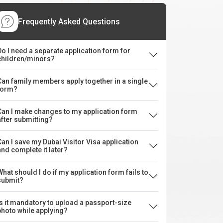
Frequently Asked Questions
Do I need a separate application form for
children/minors?
Can family members apply together in a single
form?
Can I make changes to my application form
after submitting?
Can I save my Dubai Visitor Visa application
and complete it later?
What should I do if my application form fails to
submit?
Is it mandatory to upload a passport-size
photo while applying?