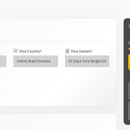
O
Visa Country
*
Visa Variant
*