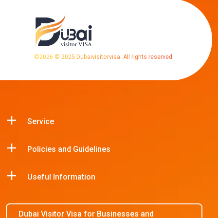
©
2026
© 2025 Dubaivisitorvisa. All rights reserved.
Service
Policies and Guidelines
Useful Information
Dubai Visitor Visa for Businesses and