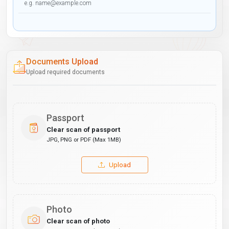
Documents Upload
Upload required documents
Passport
Clear scan of passport
JPG, PNG or PDF (Max 1MB)
Upload
Photo
Clear scan of photo