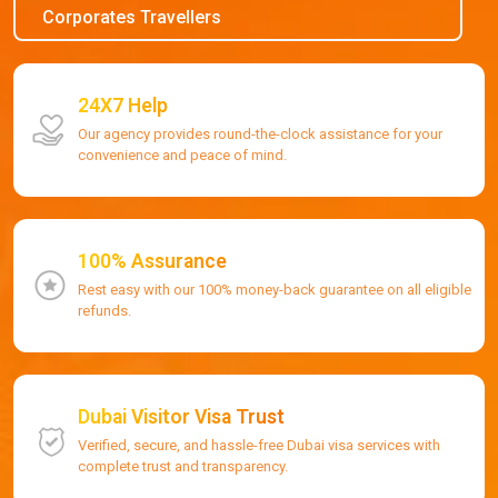
Corporates Travellers
24X7 Help
Our agency provides round-the-clock assistance for your
convenience and peace of mind.
100% Assurance
Rest easy with our 100% money-back guarantee on all eligible
refunds.
Dubai Visitor Visa Trust
Verified, secure, and hassle-free Dubai visa services with
complete trust and transparency.