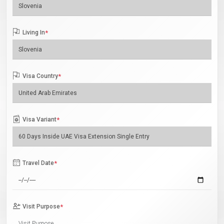
Living In
*
Visa Country
*
Visa Variant
*
Travel Date
*
Visit Purpose
*