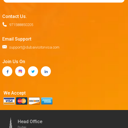
Contact Us.
971588850205
Email Support
support@dubaivisitorvisa.com
Join Us On
We Accept
Head Office
Dubai