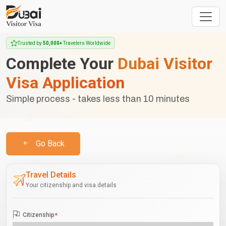
Trusted by
50,000+
Travelers Worldwide
Complete Your
Dubai Visitor
Visa Application
Simple process - takes less than 10 minutes
Go Back
Travel Details
Your citizenship and visa details
Citizenship
*