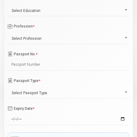
Select Education
Profession
*
Select Profession
Passport No.
*
Passport Type
*
Select Passport Type
Expiry Date
*