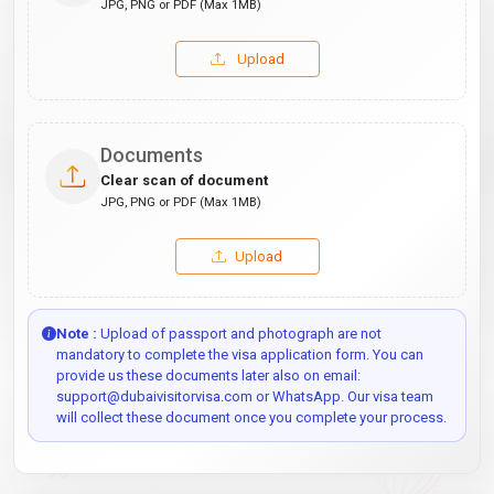
JPG, PNG or PDF (Max 1MB)
Upload
Documents
Clear scan of document
JPG, PNG or PDF (Max 1MB)
Upload
Note :
Upload of passport and photograph are not
mandatory to complete the visa application form. You can
provide us these documents later also on email:
support@dubaivisitorvisa.com or WhatsApp. Our visa team
will collect these document once you complete your process.