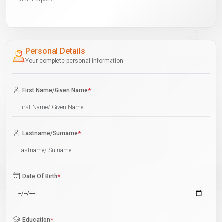
Personal Details
Your complete personal information
First Name/Given Name
*
Lastname/Surname
*
Date Of Birth
*
Education
*