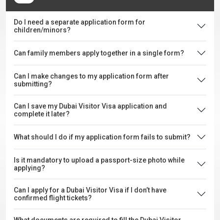
Do I need a separate application form for
children/minors?
Can family members apply together in a single form?
Can I make changes to my application form after
submitting?
Can I save my Dubai Visitor Visa application and
complete it later?
What should I do if my application form fails to submit?
Is it mandatory to upload a passport-size photo while
applying?
Can I apply for a Dubai Visitor Visa if I don’t have
confirmed flight tickets?