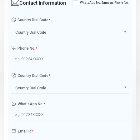
Contact Information
WhatsApp No. Same as Phone No.
Country Dial Code
*
Country Dial Code
Phone No.
*
Country Dial Code
*
Country Dial Code
What'sApp No.
*
Email Id
*