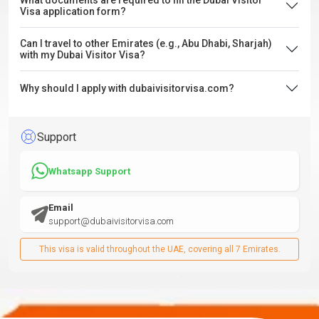
What documents are required to fill the Dubai Visitor
Visa application form?
Can I travel to other Emirates (e.g., Abu Dhabi, Sharjah)
with my Dubai Visitor Visa?
Why should I apply with dubaivisitorvisa.com?
Support
Whatsapp Support
Email
support@dubaivisitorvisa.com
This visa is valid throughout the UAE, covering all 7 Emirates.