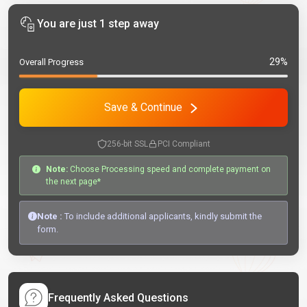
You are just 1 step away
29%
Overall Progress
Save & Continue
256-bit SSL
PCI Compliant
Note:
Choose Processing speed and complete payment on
the next page*
Note :
To include additional applicants, kindly submit the
form.
Frequently Asked Questions