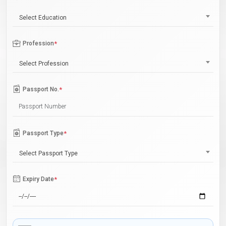
Select Education
Profession
*
Select Profession
Passport No.
*
Passport Type
*
Select Passport Type
Expiry Date
*