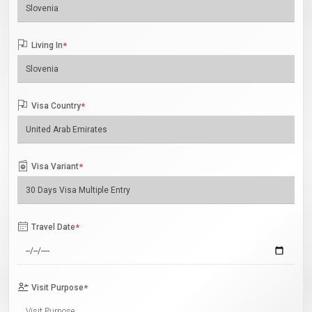
Living In
*
Visa Country
*
Visa Variant
*
Travel Date
*
Visit Purpose
*