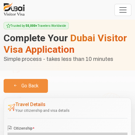
Trusted by
50,000+
Travelers Worldwide
Complete Your
Dubai Visitor
Visa Application
Simple process - takes less than 10 minutes
Go Back
Travel Details
Your citizenship and visa details
Citizenship
*