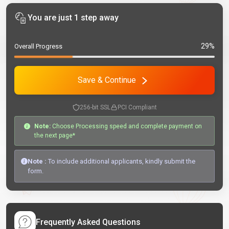
You are just 1 step away
29%
Overall Progress
Save & Continue
256-bit SSL
PCI Compliant
Note:
Choose Processing speed and complete payment on
the next page*
Note :
To include additional applicants, kindly submit the
form.
Frequently Asked Questions