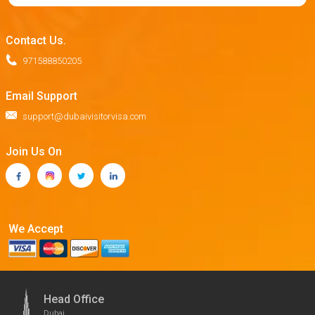
Contact Us.
971588850205
Email Support
support@dubaivisitorvisa.com
Join Us On
We Accept
Head Office
Dubai