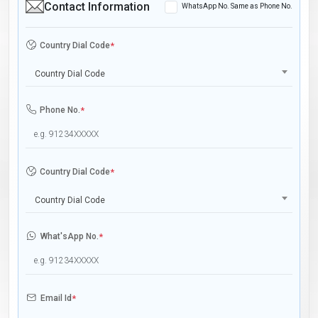
Contact Information
WhatsApp No. Same as Phone No.
Country Dial Code
*
Country Dial Code
Phone No.
*
Country Dial Code
*
Country Dial Code
What'sApp No.
*
Email Id
*