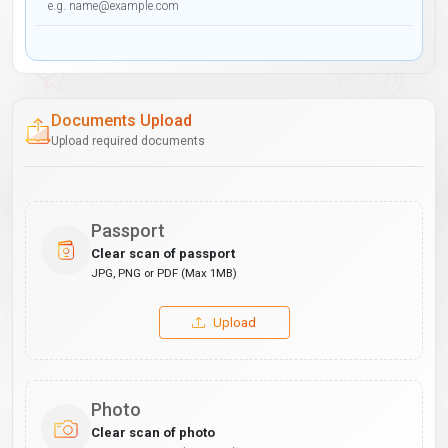
Documents Upload
Upload required documents
Passport
Clear scan of passport
JPG, PNG or PDF (Max 1MB)
Upload
Photo
Clear scan of photo