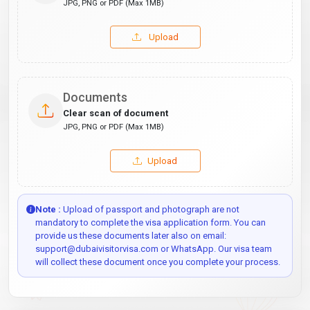
JPG, PNG or PDF (Max 1MB)
Upload
Documents
Clear scan of document
JPG, PNG or PDF (Max 1MB)
Upload
Note :
Upload of passport and photograph are not
mandatory to complete the visa application form. You can
provide us these documents later also on email:
support@dubaivisitorvisa.com or WhatsApp. Our visa team
will collect these document once you complete your process.