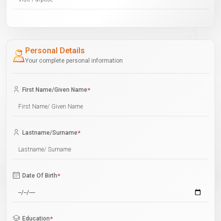
Personal Details
Your complete personal information
First Name/Given Name
*
Lastname/Surname
*
Date Of Birth
*
Education
*