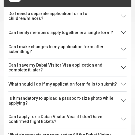
Do I need a separate application form for
children/minors?
Can family members apply together in a single form?
Can I make changes to my application form after
submitting?
Can I save my Dubai Visitor Visa application and
complete it later?
What should I do if my application form fails to submit?
Is it mandatory to upload a passport-size photo while
applying?
Can I apply for a Dubai Visitor Visa if I don’t have
confirmed flight tickets?