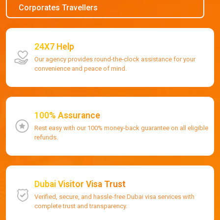
Corporates Travellers
24X7 Help
Our agency provides round-the-clock assistance for your
convenience and peace of mind.
100% Assurance
Rest easy with our 100% money-back guarantee on all eligible
refunds.
Dubai Visitor Visa Trust
Verified, secure, and hassle-free Dubai visa services with
complete trust and transparency.