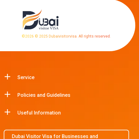
©
2026
© 2025 Dubaivisitorvisa. All rights reserved.
Service
Policies and Guidelines
Useful Information
Dubai Visitor Visa for Businesses and