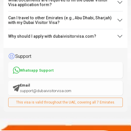
What documents are required to fill the Dubai Visitor
Visa application form?
Can I travel to other Emirates (e.g., Abu Dhabi, Sharjah)
with my Dubai Visitor Visa?
Why should I apply with dubaivisitorvisa.com?
Support
Whatsapp Support
Email
support@dubaivisitorvisa.com
This visa is valid throughout the UAE, covering all 7 Emirates.