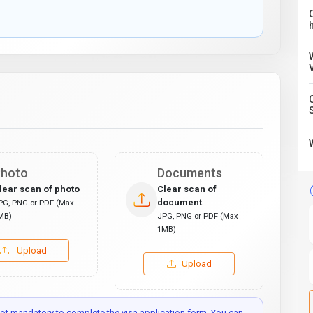
C
hoto
Documents
lear scan of photo
Clear scan of
document
PG, PNG or PDF (Max
MB)
JPG, PNG or PDF (Max
1MB)
Upload
Upload
t mandatory to complete the visa application form. You can