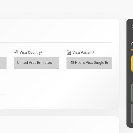
O
Visa Country
*
Visa Variant
*