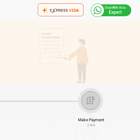
Chat With Visa
Expert
Make Payment
2 min