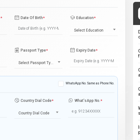
e
*
Date Of Birth
*
Education
*
Select Education
Passport Type
*
Expiry Date
*
Select Passport Type
WhatsApp No. Same as Phone No.
Country Dial Code
*
What'sApp No.
*
Country Dial Code