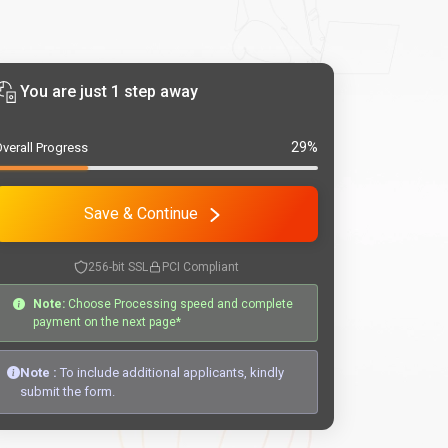
You are just 1 step away
29%
verall Progress
Save & Continue
256-bit SSL
PCI Compliant
Note:
Choose Processing speed and complete
payment on the next page*
Note :
To include additional applicants, kindly
submit the form.