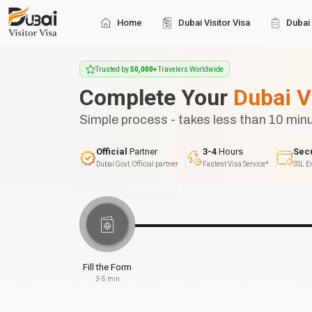
Home
Dubai Visitor Visa
Dubai 
Trusted by
50,000+
Travelers Worldwide
Complete Your
Dubai V
Simple process - takes less than 10 min
Official
Partner
3-4
Hours
Sec
Dubai Govt. Official partner
Fastest Visa Service*
SSL E
Fill the Form
3-5 min