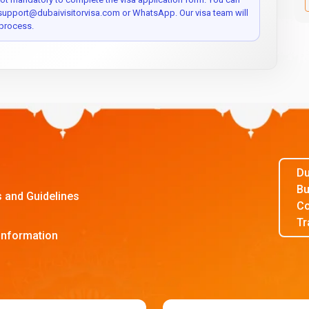
 support@dubaivisitorvisa.com or WhatsApp. Our visa team will
process.
Du
Bu
s and Guidelines
Co
Tr
Information