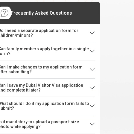
Frequently Asked Questions
Do I need a separate application form for
children/minors?
Can family members apply together in a single
form?
Can I make changes to my application form
after submitting?
Can I save my Dubai Visitor Visa application
and complete it later?
What should I do if my application form fails to
submit?
Is it mandatory to upload a passport-size
photo while applying?