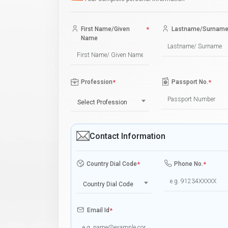
First Name/Given
*
Lastname/Surnam
Name
Profession
*
Passport No.
*
Select Profession
Contact Information
Country Dial Code
*
Phone No.
*
Country Dial Code
Email Id
*