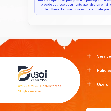
provide us these documents later also on email:
collect these document once you complete your 
Service
Policie
Useful 
©
2026
© 2025 Dubaivisitorvisa.
All rights reserved.