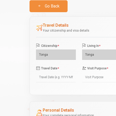
Go Back
Travel Details
Your citizenship and visa details
Citizenship
*
Living In
*
Travel Date
*
Visit Purpose
*
Personal Details
Your complete personal information