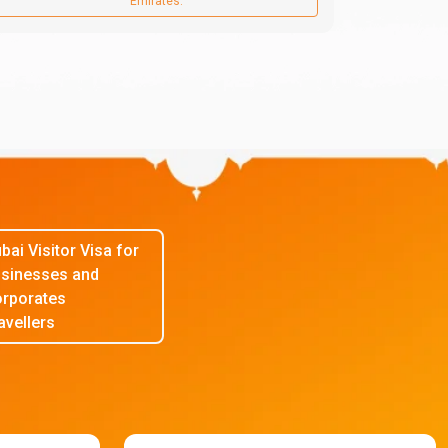
Emirates.
bai Visitor Visa for
sinesses and
rporates
avellers