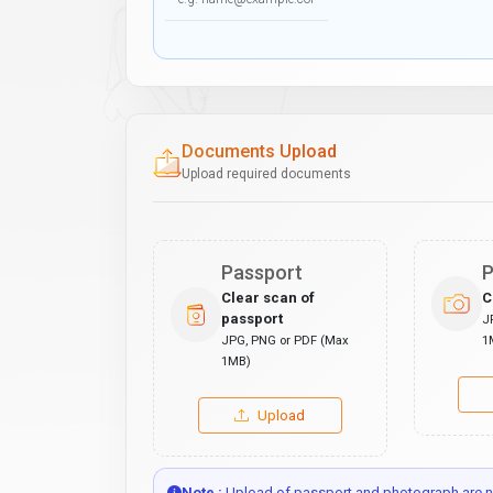
Documents Upload
Upload required documents
Passport
P
Clear scan of
C
passport
J
JPG, PNG or PDF (Max
1
1MB)
Upload
Note :
Upload of passport and photograph are no