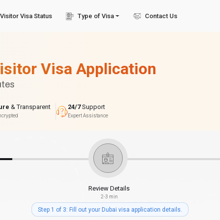
Visitor Visa Status
Type of Visa
Contact Us
isitor Visa Application
utes
ure
& Transparent
24/7
Support
ncrypted
Expert Assistance
Review Details
2-3 min
Step 1 of 3: Fill out your Dubai visa application details.