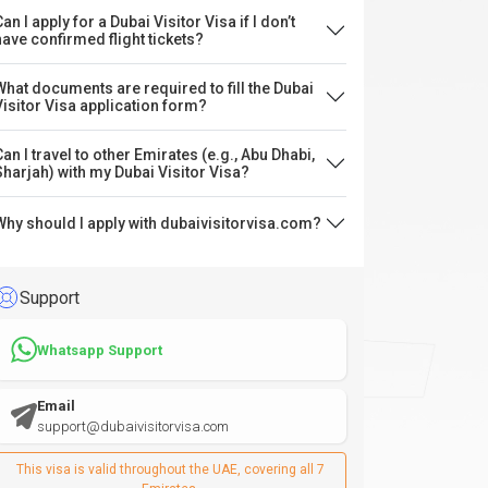
an I apply for a Dubai Visitor Visa if I don’t
have confirmed flight tickets?
What documents are required to fill the Dubai
Visitor Visa application form?
Can I travel to other Emirates (e.g., Abu Dhabi,
Sharjah) with my Dubai Visitor Visa?
Why should I apply with dubaivisitorvisa.com?
Support
Whatsapp Support
Email
support@dubaivisitorvisa.com
This visa is valid throughout the UAE, covering all 7