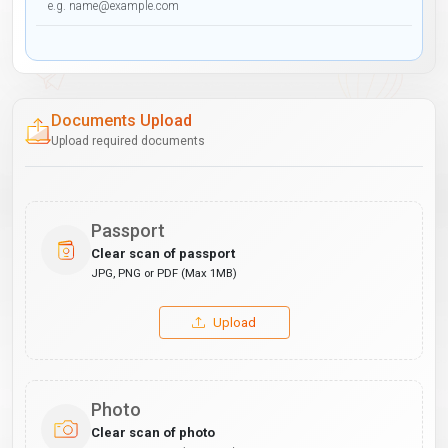
Documents Upload
Upload required documents
Passport
Clear scan of passport
JPG, PNG or PDF (Max 1MB)
Upload
Photo
Clear scan of photo