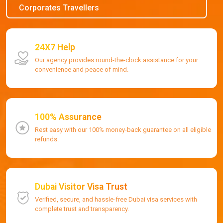
Corporates Travellers
24X7 Help
Our agency provides round-the-clock assistance for your
convenience and peace of mind.
100% Assurance
Rest easy with our 100% money-back guarantee on all eligible
refunds.
Dubai Visitor Visa Trust
Verified, secure, and hassle-free Dubai visa services with
complete trust and transparency.