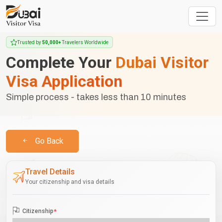
Trusted by
50,000+
Travelers Worldwide
Complete Your
Dubai Visitor
Visa Application
Simple process - takes less than 10 minutes
Go Back
Travel Details
Your citizenship and visa details
Citizenship
*