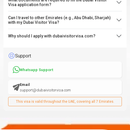
What documents are required to fill the Dubai Visitor
Visa application form?
Can I travel to other Emirates (e.g., Abu Dhabi, Sharjah)
with my Dubai Visitor Visa?
Why should I apply with dubaivisitorvisa.com?
Support
Whatsapp Support
Email
support@dubaivisitorvisa.com
This visa is valid throughout the UAE, covering all 7 Emirates.