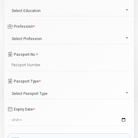
Select Education
Profession
*
Select Profession
Passport No.
*
Passport Type
*
Select Passport Type
Expiry Date
*