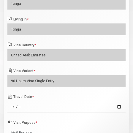
Living In
*
Visa Country
*
Visa Variant
*
Travel Date
*
Visit Purpose
*