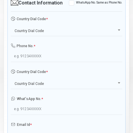
Contact Information
WhatsApp No. Same as Phone No.
Country Dial Code
*
Country Dial Code
Phone No.
*
Country Dial Code
*
Country Dial Code
What'sApp No.
*
Email Id
*