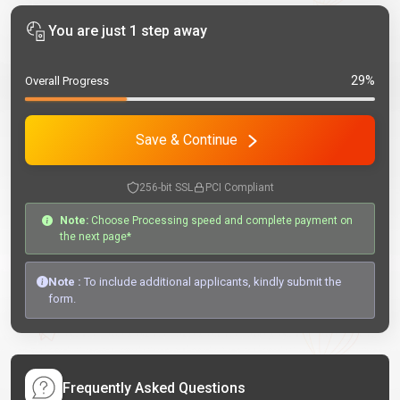
You are just 1 step away
29%
Overall Progress
Save & Continue
256-bit SSL
PCI Compliant
Note:
Choose Processing speed and complete payment on
the next page*
Note :
To include additional applicants, kindly submit the
form.
Frequently Asked Questions