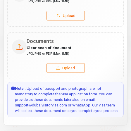
JPG, PNG or PDF (Max 1MB)
Upload
Documents
Clear scan of document
JPG, PNG or PDF (Max 1MB)
Upload
Note :
Upload of passport and photograph are not
mandatory to complete the visa application form. You can
provide us these documents later also on email:
support@dubaivisitorvisa.com or WhatsApp. Our visa team
will collect these document once you complete your process.