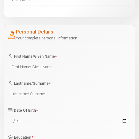
Personal Details
Your complete personal information
First Name/Given Name
*
Lastname/Surname
*
Date Of Birth
*
Education
*