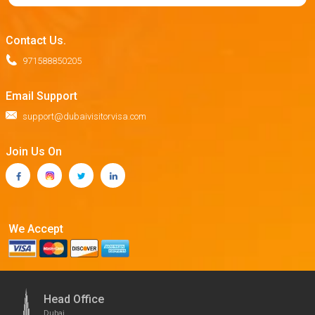
Contact Us.
971588850205
Email Support
support@dubaivisitorvisa.com
Join Us On
We Accept
Head Office
Dubai