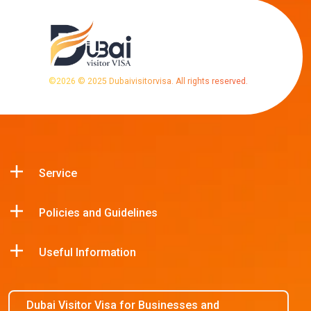
©
2026
© 2025 Dubaivisitorvisa. All rights reserved.
Service
Policies and Guidelines
Useful Information
Dubai Visitor Visa for Businesses and