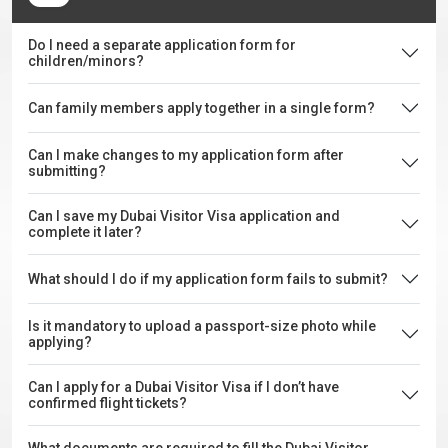
Do I need a separate application form for
children/minors?
Can family members apply together in a single form?
Can I make changes to my application form after
submitting?
Can I save my Dubai Visitor Visa application and
complete it later?
What should I do if my application form fails to submit?
Is it mandatory to upload a passport-size photo while
applying?
Can I apply for a Dubai Visitor Visa if I don’t have
confirmed flight tickets?