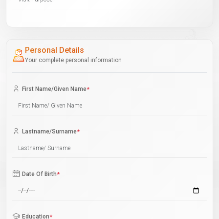
Personal Details
Your complete personal information
First Name/Given Name
*
Lastname/Surname
*
Date Of Birth
*
Education
*