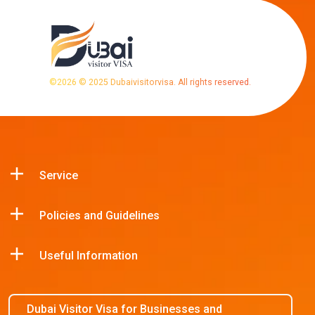
©
2026
© 2025 Dubaivisitorvisa. All rights reserved.
Service
Policies and Guidelines
Useful Information
Dubai Visitor Visa for Businesses and