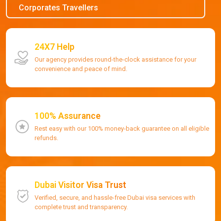
Corporates Travellers
24X7 Help
Our agency provides round-the-clock assistance for your
convenience and peace of mind.
100% Assurance
Rest easy with our 100% money-back guarantee on all eligible
refunds.
Dubai Visitor Visa Trust
Verified, secure, and hassle-free Dubai visa services with
complete trust and transparency.