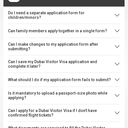
Do I need a separate application form for
children/minors?
Can family members apply together in a single form?
Can I make changes to my application form after
submitting?
Can I save my Dubai Visitor Visa application and
complete it later?
What should I do if my application form fails to submit?
Is it mandatory to upload a passport-size photo while
applying?
Can I apply for a Dubai Visitor Visa if I don’t have
confirmed flight tickets?