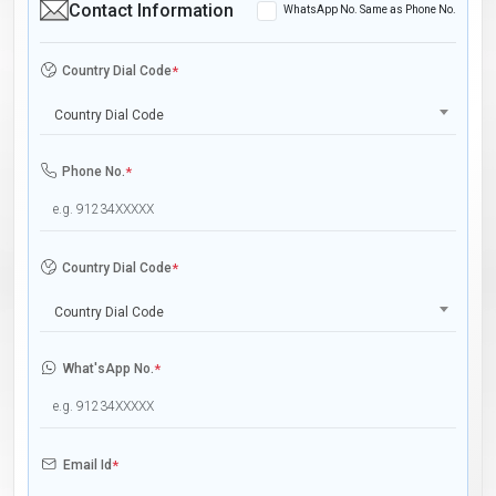
Contact Information
WhatsApp No. Same as Phone No.
Country Dial Code
*
Country Dial Code
Phone No.
*
Country Dial Code
*
Country Dial Code
What'sApp No.
*
Email Id
*