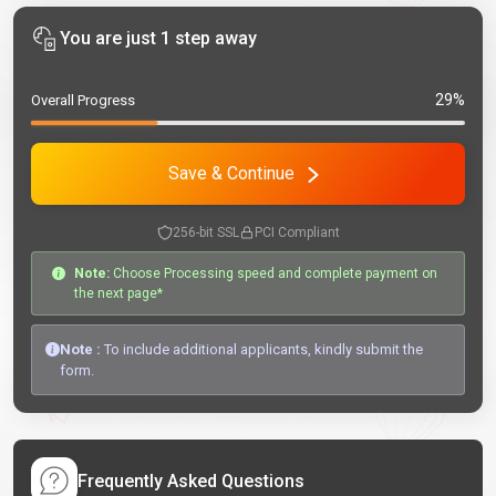
You are just 1 step away
29%
Overall Progress
Save & Continue
256-bit SSL
PCI Compliant
Note:
Choose Processing speed and complete payment on
the next page*
Note :
To include additional applicants, kindly submit the
form.
Frequently Asked Questions