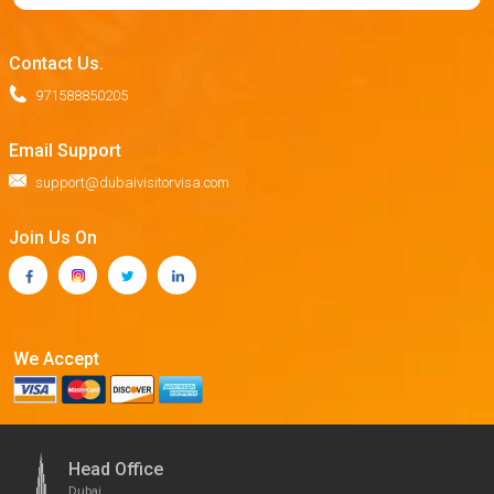
Contact Us.
971588850205
Email Support
support@dubaivisitorvisa.com
Join Us On
We Accept
Head Office
Dubai