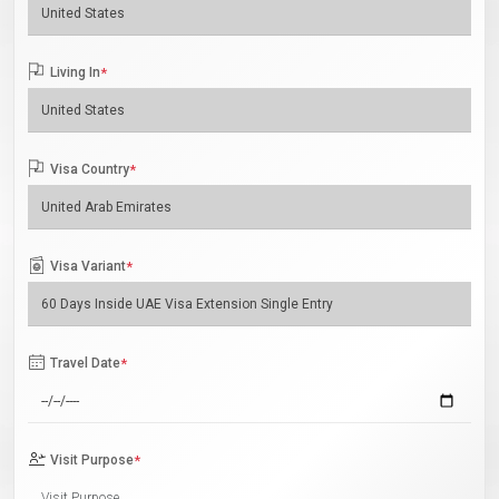
Living In
*
Visa Country
*
Visa Variant
*
Travel Date
*
Visit Purpose
*