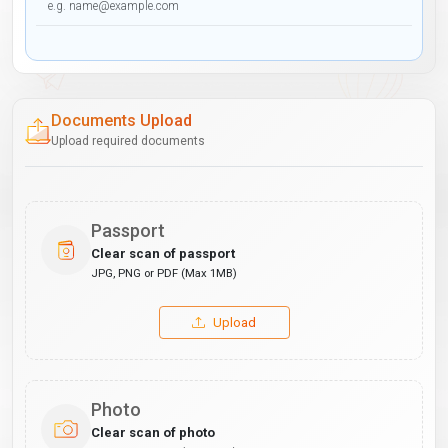
Documents Upload
Upload required documents
Passport
Clear scan of passport
JPG, PNG or PDF (Max 1MB)
Upload
Photo
Clear scan of photo