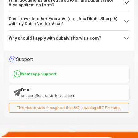
What documents are required to fill the Dubai Visitor
Visa application form?
Can I travel to other Emirates (e.g., Abu Dhabi, Sharjah)
with my Dubai Visitor Visa?
Why should I apply with dubaivisitorvisa.com?
Support
Whatsapp Support
Email
support@dubaivisitorvisa.com
This visa is valid throughout the UAE, covering all 7 Emirates.