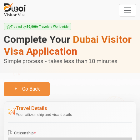
Trusted by
50,000+
Travelers Worldwide
Complete Your
Dubai Visitor
Visa Application
Simple process - takes less than 10 minutes
Go Back
Travel Details
Your citizenship and visa details
Citizenship
*