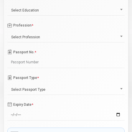
Select Education
Profession
*
Select Profession
Passport No.
*
Passport Type
*
Select Passport Type
Expiry Date
*