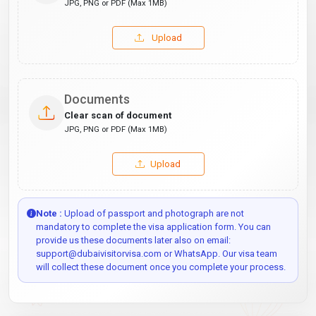
JPG, PNG or PDF (Max 1MB)
Upload
Documents
Clear scan of document
JPG, PNG or PDF (Max 1MB)
Upload
Note :
Upload of passport and photograph are not
mandatory to complete the visa application form. You can
provide us these documents later also on email:
support@dubaivisitorvisa.com or WhatsApp. Our visa team
will collect these document once you complete your process.