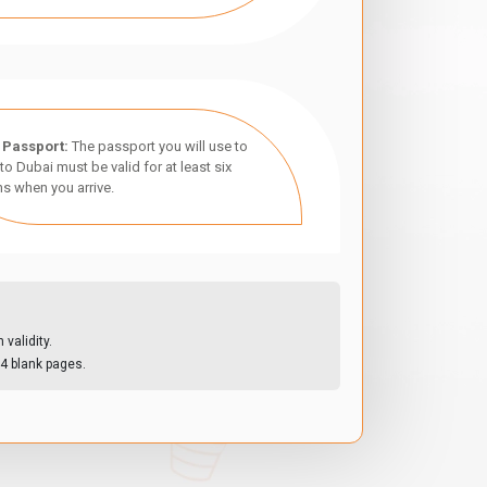
 Passport:
The passport you will use to
 to Dubai must be valid for at least six
s when you arrive.
validity.
4 blank pages.