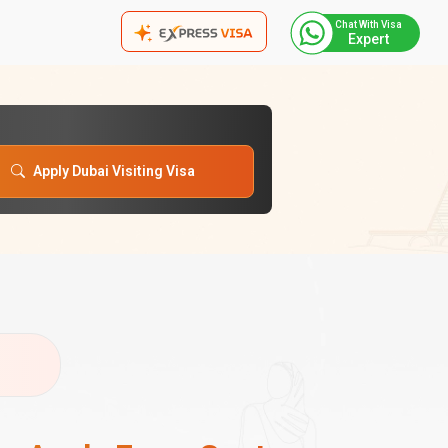
Chat With Visa
Expert
Apply Dubai Visiting Visa