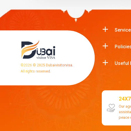
Service
Policie
Useful 
©
2026
© 2025 Dubaivisitorvisa.
All rights reserved.
24X7
Our ag
assist
peace 