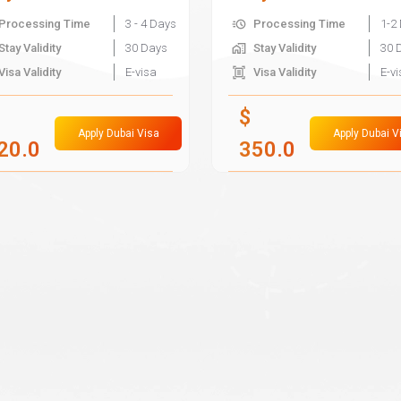
Processing Time
3 - 4 Days
Processing Time
1-2
Stay Validity
30 Days
Stay Validity
30 
Visa Validity
E-visa
Visa Validity
E-v
$
Apply Dubai Visa
Apply Dubai V
20.0
350.0