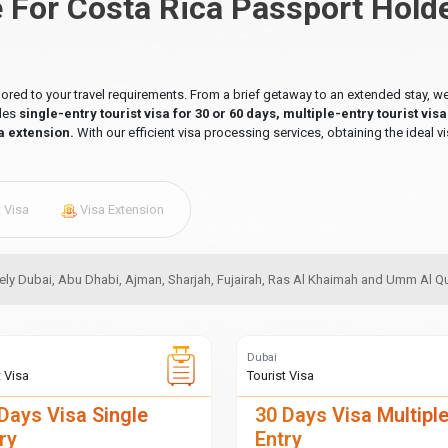
e For Costa Rica Passport Hold
ilored to your travel requirements. From a brief getaway to an extended stay,
udes
single-entry tourist visa for 30 or 60 days, multiple-entry tourist vis
a extension.
With our efficient visa processing services, obtaining the ideal vi
t Visa
Visa Extension
amely Dubai, Abu Dhabi, Ajman, Sharjah, Fujairah, Ras Al Khaimah and Umm Al 
Dubai
t Visa
Tourist Visa
Days Visa Single
30 Days Visa Multipl
ry
Entry