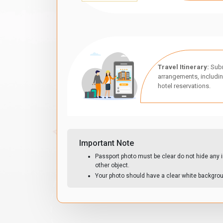
Travel Itinerary:
Subm
arrangements, includin
hotel reservations.
Important Note
Passport photo must be clear do not hide any i
other object.
Your photo should have a clear white backgro