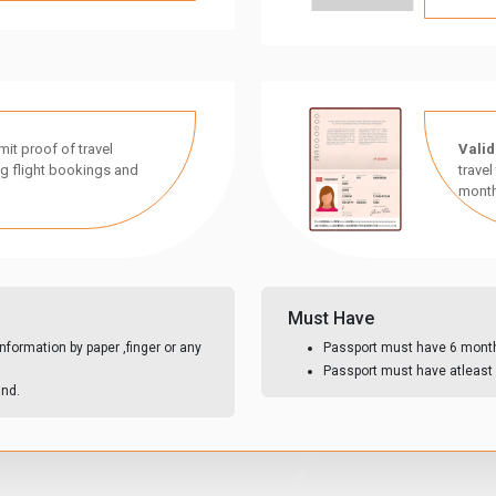
it proof of travel
Valid
g flight bookings and
travel
month
Must Have
nformation by paper ,finger or any
Passport must have 6 month 
Passport must have atleast 
und.