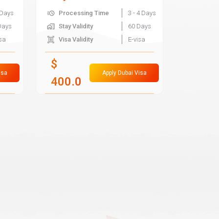
 Days
Processing Time
3 - 4 Days
Days
Stay Validity
60 Days
isa
Visa Validity
E-visa
$
isa
Apply Dubai Visa
400.0