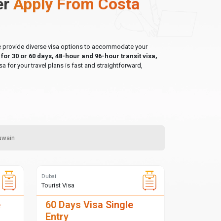
er
Apply From Costa
 we provide diverse visa options to accommodate your
a for 30 or 60 days, 48-hour and 96-hour transit visa,
sa for your travel plans is fast and straightforward,
Quwain
Dubai
Tourist Visa
e
60 Days Visa Single
Entry