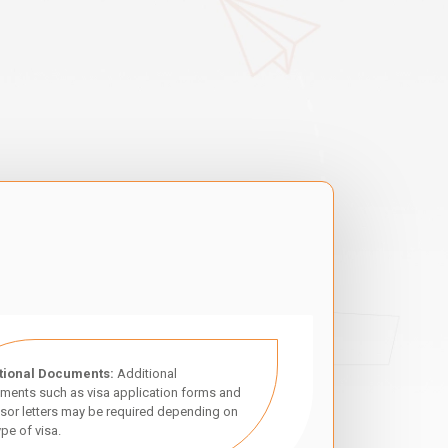
tional Documents:
Additional
ments such as visa application forms and
sor letters may be required depending on
ype of visa.