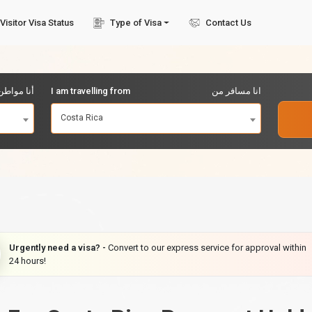
Visitor Visa Status
Type of Visa
Contact Us
مواطن من
I am travelling from
انا مسافر من
Costa Rica
Urgently need a visa? -
Convert to our express service for approval within
24 hours!