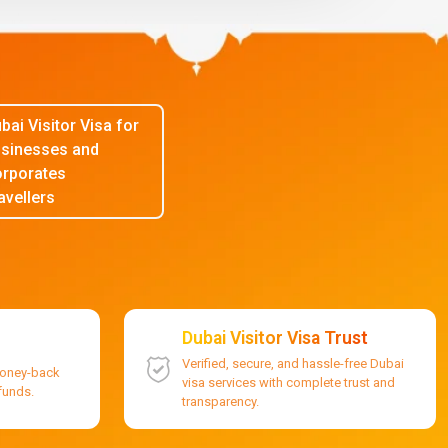
bai Visitor Visa for
sinesses and
rporates
avellers
Dubai Visitor Visa Trust
Verified, secure, and hassle-free Dubai
money-back
visa services with complete trust and
efunds.
transparency.