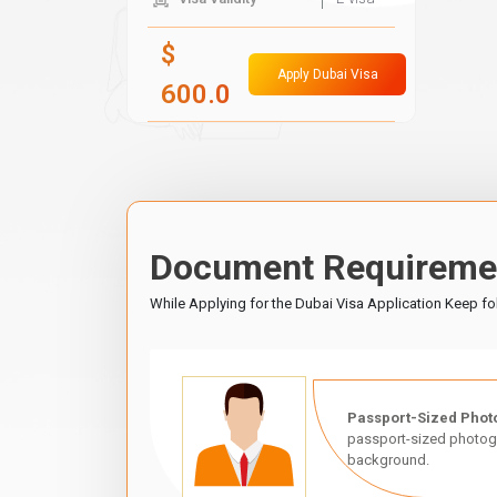
$
Apply Dubai Visa
600.0
Document Requirem
While Applying for the Dubai Visa Application Keep f
Passport-Sized Phot
passport-sized photogr
background.