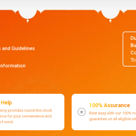
Du
Bu
s and Guidelines
Co
Tr
Information
 Help
100% Assurance
ency provides round-the-clock
Rest easy with our 100% 
ance for your convenience and
guarantee on all eligible r
of mind.