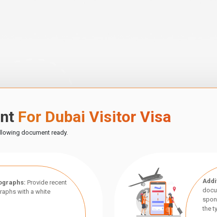
ent
For Dubai Visitor Visa
ollowing document ready.
Addi
ographs:
Provide recent
docu
aphs with a white
spon
the t