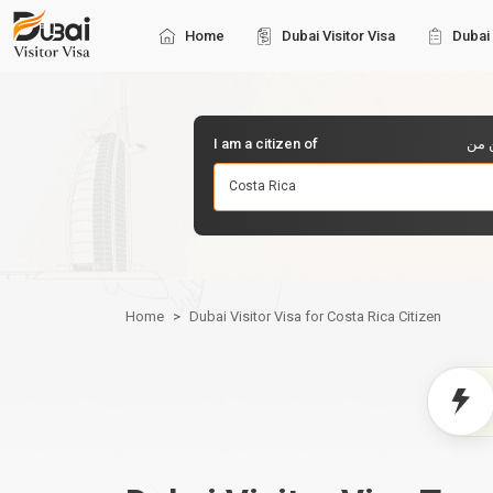
Home
Dubai Visitor Visa
Dubai 
I am a citizen of
أنا 
Costa Rica
Home
Dubai Visitor Visa for Costa Rica Citizen