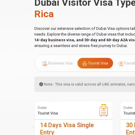
Dubai Visitor Visa Typ
Rica
Discover our extensive selection of Dubai Visa options ta
needs. Explore the diverse range of Dubai visas that incl
14-day business visa, and 30-day and 60-day A2A vis
ensuring a seamless and stress-free journey to Dubai.
Business Visa
Tourist Visa
Transi
Note : This visa is valid across all UAE emirates, n
Dubai
Dubai
Tourist Visa
Touris
14 Days Visa Single
30 
Entry
Ent