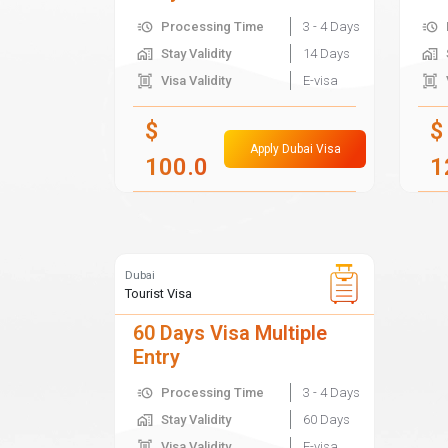
Processing Time
3 - 4 Days
Stay Validity
14 Days
Visa Validity
E-visa
$
$
Apply Dubai Visa
100.0
1
Dubai
Tourist Visa
60 Days Visa Multiple
Entry
Processing Time
3 - 4 Days
Stay Validity
60 Days
Visa Validity
E-visa