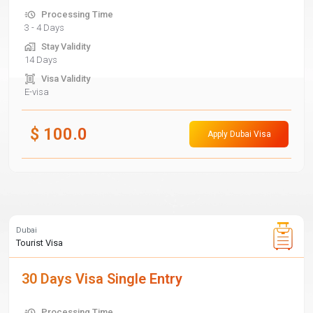
Processing Time
3 - 4 Days
Stay Validity
14 Days
Visa Validity
E-visa
$
100.0
Apply Dubai Visa
Dubai
Tourist Visa
30 Days Visa Single Entry
Processing Time