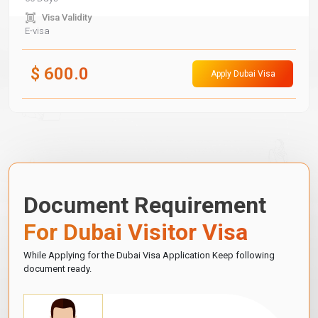
Visa Validity
E-visa
$
600.0
Apply Dubai Visa
Document Requirement
For Dubai Visitor Visa
While Applying for the Dubai Visa Application Keep following
document ready.