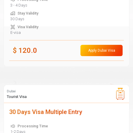
3 - 4 Days
Stay Validity
30 Days
Visa Validity
E-visa
$
120.0
Apply Dubai Visa
Dubai
Tourist Visa
30 Days Visa Multiple Entry
Processing Time
1-2 Days