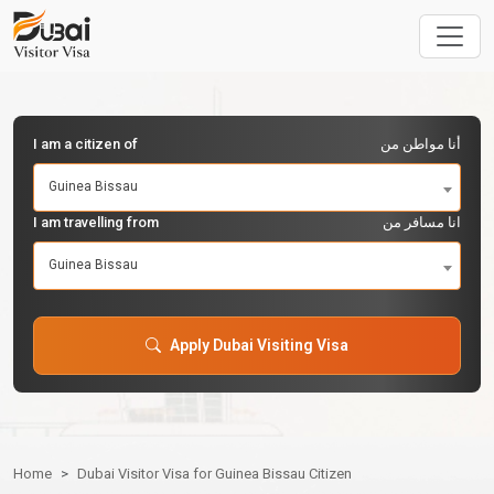
I am a citizen of
أنا مواطن من
Guinea Bissau
I am travelling from
انا مسافر من
Guinea Bissau
Apply Dubai Visiting Visa
Home
Dubai Visitor Visa for Guinea Bissau Citizen