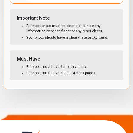
Important Note
Passport photo must be clear do not hide any
information by paper ,finger or any other object.
Your photo should have a clear white background.
Must Have
Passport must have 6 month validity.
Passport must have atleast 4 blank pages.