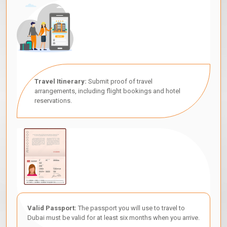
Travel Itinerary:
Submit proof of travel
arrangements, including flight bookings and hotel
reservations.
Valid Passport:
The passport you will use to travel to
Dubai must be valid for at least six months when you arrive.