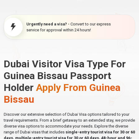
Urgently need a visa? -
Convert to our express
service for approval within 24 hours!
Dubai Visitor Visa Type For
Guinea Bissau Passport
Holder
Apply From Guinea
Bissau
Discover our extensive selection of Dubai Visa options tailored to your
travel requirements. From a brief getaway to an extended stay, we provide
diverse visa options to accommodate your needs. Explore the diverse
range of Dubai visas that includes
single-entry tourist visa for 30 or 60
days, multiple-entry tourist visa for 30 or 60 days, 48-hour and 96-