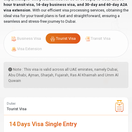
hour transit visa, 14-day business visa, and 30-day and 60-day A2A
visa extension.
With our efficient visa processing services, obtaining the
ideal visa for your travel plans is fast and straightforward, ensuring a
seamless and stress-free journey to Dubai.
Business Visa
Tourist Visa
Transit Visa
Visa Extension
Note : This visa is valid across all UAE emirates, namely Dubai,
Abu Dhabi, Ajman, Sharjah, Fujairah, Ras Al Khaimah and Umm Al
Quwain
Dubai
Tourist Visa
14 Days Visa Single Entry