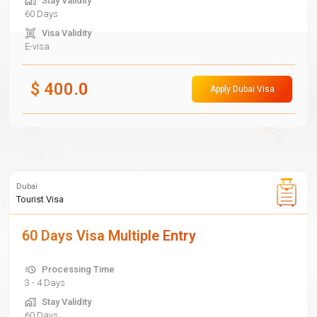
Stay Validity
60 Days
Visa Validity
E-visa
$
400.0
Apply Dubai Visa
Dubai
Tourist Visa
60 Days Visa Multiple Entry
Processing Time
3 - 4 Days
Stay Validity
60 Days