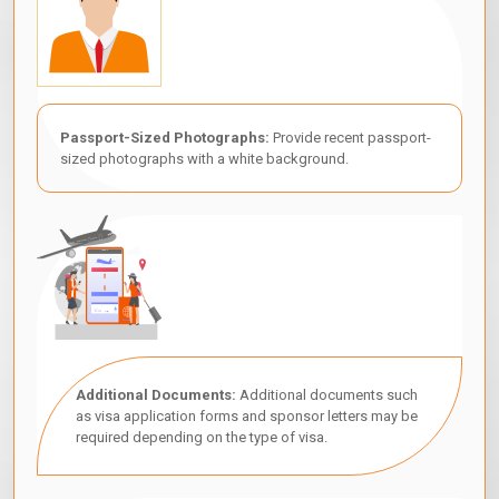
Passport-Sized Photographs:
Provide recent passport-
sized photographs with a white background.
Additional Documents:
Additional documents such
as visa application forms and sponsor letters may be
required depending on the type of visa.