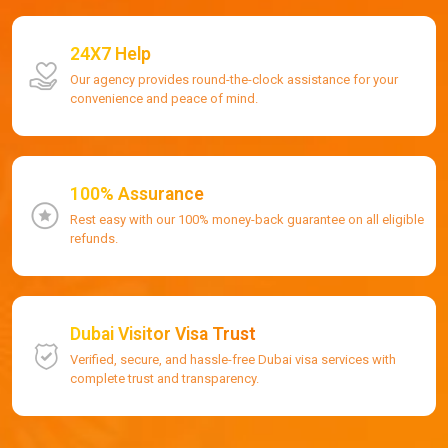
24X7 Help
Our agency provides round-the-clock assistance for your
convenience and peace of mind.
100% Assurance
Rest easy with our 100% money-back guarantee on all eligible
refunds.
Dubai Visitor Visa Trust
Verified, secure, and hassle-free Dubai visa services with
complete trust and transparency.