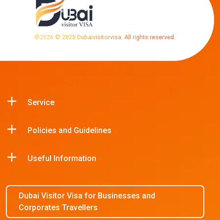
©
2026
© 2025 Dubaivisitorvisa. All rights reserved.
Service
Policies and Guidelines
Useful Information
Dubai Visitor Visa for Businesses and
Corporates Travellers