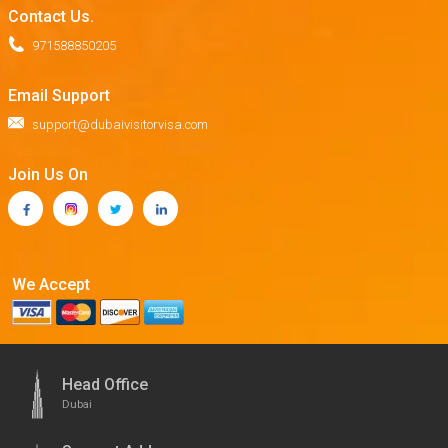
Contact Us.
971588850205
Email Support
support@dubaivisitorvisa.com
Join Us On
We Accept
Head Office
Dubai