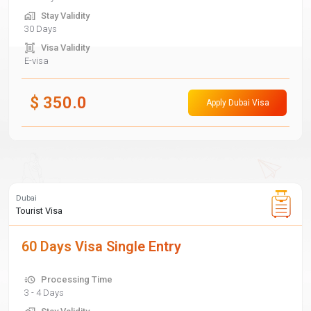
Stay Validity
30 Days
Visa Validity
E-visa
$
350.0
Apply Dubai Visa
Dubai
Tourist Visa
60 Days Visa Single Entry
Processing Time
3 - 4 Days