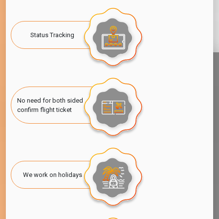
Status Tracking
No need for both sided
confirm flight ticket
We work on holidays