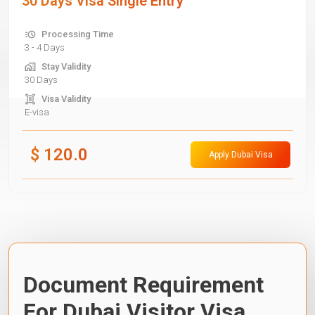
30 Days Visa Single Entry
Processing Time
3 - 4 Days
Stay Validity
30 Days
Visa Validity
E-visa
$
120.0
Apply Dubai Visa
Document Requirement
For Dubai Visitor Visa