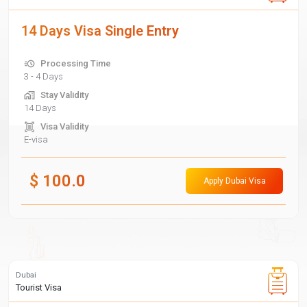
14 Days Visa Single Entry
Processing Time
3 - 4 Days
Stay Validity
14 Days
Visa Validity
E-visa
$
100.0
Apply Dubai Visa
Dubai
Tourist Visa