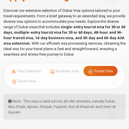
Discover our extensive selection of Dubai Visa options tailored to your
travel requirements. From a brief getaway to an extended stay, we provide
diverse visa options to accommodate your needs. Explore the diverse
range of Dubai visas that includes
single-entry tourist visa for 30 or 60
days, multiple-entry tourist visa for 30 or 60 days, 48-hour and 96-
hour transit visa, 14-day business visa, and 30-day and 60-day A2A
visa extension.
With our efficient visa processing services, obtaining the
ideal visa for your travel plans is fast and straightforward, ensuring a
seamless and stress-free journey to Dubai.
Visa Extension
Business Visa
Tourist Visa
Transit Visa
Note : This visa is valid across all UAE emirates, namely Dubai,
Abu Dhabi, Ajman, Sharjah, Fujairah, Ras Al Khaimah and Umm Al
Quwain