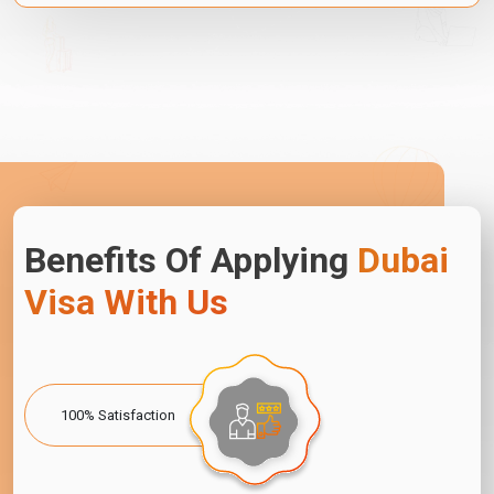
Benefits Of Applying
Dubai
Visa With Us
100% Satisfaction