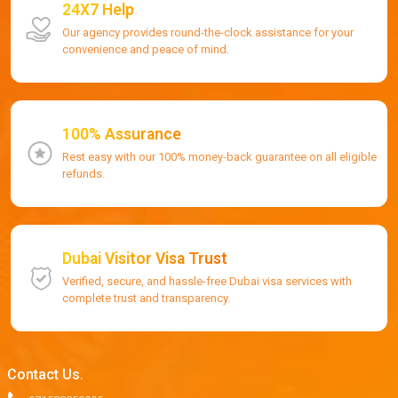
24X7 Help
Our agency provides round-the-clock assistance for your
convenience and peace of mind.
100% Assurance
Rest easy with our 100% money-back guarantee on all eligible
refunds.
Dubai Visitor Visa Trust
Verified, secure, and hassle-free Dubai visa services with
complete trust and transparency.
Contact Us.