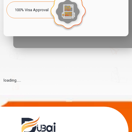
100% Visa Approval
loading.....