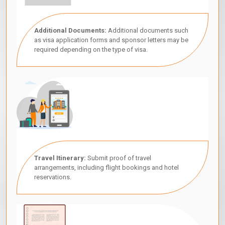
Additional Documents:
Additional documents such
as visa application forms and sponsor letters may be
required depending on the type of visa.
Travel Itinerary:
Submit proof of travel
arrangements, including flight bookings and hotel
reservations.