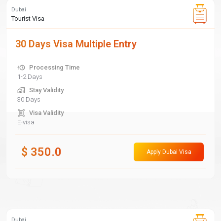
Dubai
Tourist Visa
30 Days Visa Multiple Entry
Processing Time
1-2 Days
Stay Validity
30 Days
Visa Validity
E-visa
$
350.0
Apply Dubai Visa
Dubai