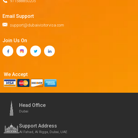
971588850205
Email Support
support@dubaivisitorvisa.com
Join Us On
We Accept
Head Office
Dubai
Support Address
Al Fahad, Al Rigga, Dubai, UAE