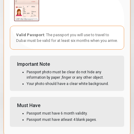
Valid Passport:
The passport you will use to travel to
Dubai must be valid for at least six months when you arrive.
Important Note
Passport photo must be clear do not hide any
information by paper ,finger or any other object.
Your photo should have a clear white background.
Must Have
Passport must have 6 month validity.
Passport must have atleast 4 blank pages.