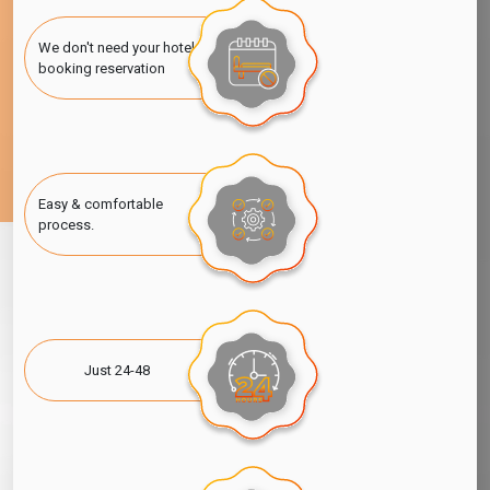
We don't need your hotel
booking reservation
Easy & comfortable
process.
Just 24-48