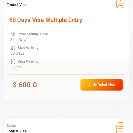
Tourist Visa
60 Days Visa Multiple Entry
Processing Time
3 - 4 Days
Stay Validity
60 Days
Visa Validity
E-visa
$
600.0
Apply Dubai Visa
Dubai
Tourist Visa