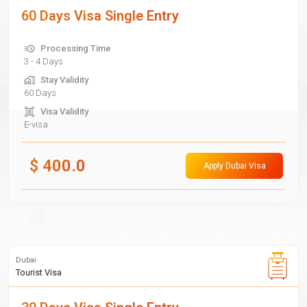
60 Days Visa Single Entry
Processing Time
3 - 4 Days
Stay Validity
60 Days
Visa Validity
E-visa
$
400.0
Apply Dubai Visa
Dubai
Tourist Visa