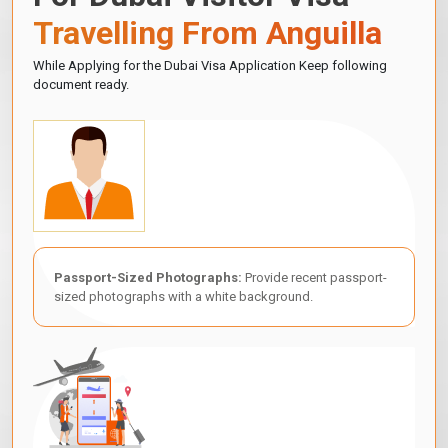
Travelling From Anguilla
While Applying for the Dubai Visa Application Keep following
document ready.
Passport-Sized Photographs:
Provide recent passport-
sized photographs with a white background.