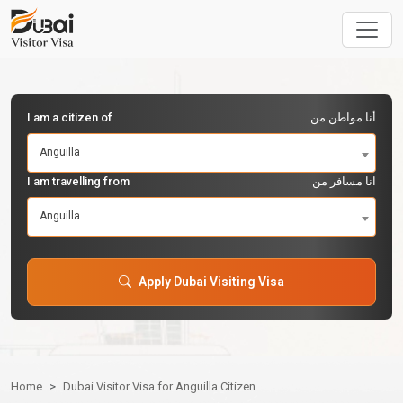
I am a citizen of
أنا مواطن من
Anguilla
I am travelling from
انا مسافر من
Anguilla
Apply Dubai Visiting Visa
Home
Dubai Visitor Visa for Anguilla Citizen