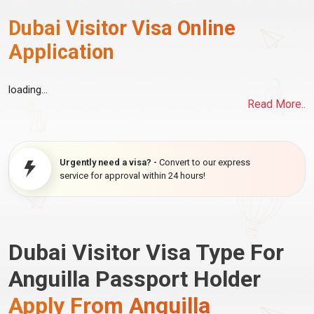
Dubai Visitor Visa Online
Application
loading...
Read More..
Urgently need a visa? -
Convert to our express
service for approval within 24 hours!
Dubai Visitor Visa Type For
Anguilla Passport Holder
Apply From Anguilla