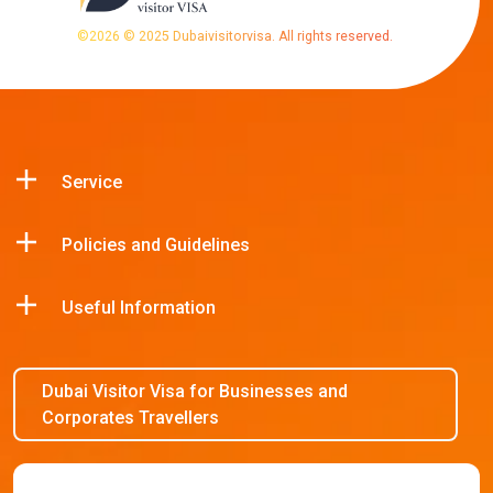
©
2026
© 2025 Dubaivisitorvisa. All rights reserved.
Service
Policies and Guidelines
Useful Information
Dubai Visitor Visa for Businesses and
Corporates Travellers