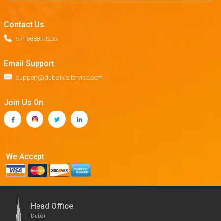
Contact Us.
971588850205
Email Support
support@dubaivisitorvisa.com
Join Us On
We Accept
Head Office
Dubai