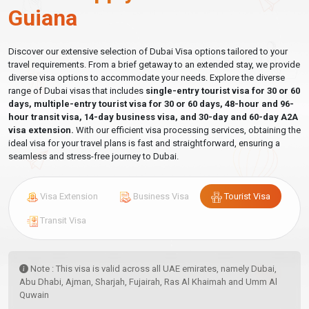
Guiana
Discover our extensive selection of Dubai Visa options tailored to your
travel requirements. From a brief getaway to an extended stay, we provide
diverse visa options to accommodate your needs. Explore the diverse
range of Dubai visas that includes
single-entry tourist visa for 30 or 60
days, multiple-entry tourist visa for 30 or 60 days, 48-hour and 96-
hour transit visa, 14-day business visa, and 30-day and 60-day A2A
visa extension.
With our efficient visa processing services, obtaining the
ideal visa for your travel plans is fast and straightforward, ensuring a
seamless and stress-free journey to Dubai.
Visa Extension
Business Visa
Tourist Visa
Transit Visa
Note : This visa is valid across all UAE emirates, namely Dubai,
Abu Dhabi, Ajman, Sharjah, Fujairah, Ras Al Khaimah and Umm Al
Quwain