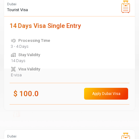
Dubai
Tourist Visa
14 Days Visa Single Entry
Processing Time
3 - 4 Days
Stay Validity
14 Days
Visa Validity
E-visa
$
100.0
Apply Dubai Visa
Dubai