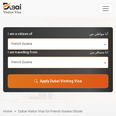
I am a citizen of
أنا مواطن من
French Guiana
I am travelling from
انا مسافر من
French Guiana
Apply Dubai Visiting Visa
Home
Dubai Visitor Visa for French Guiana Citizen