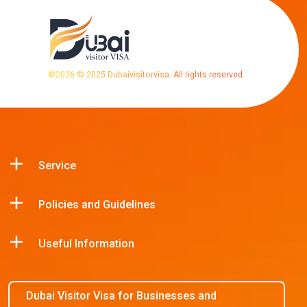
©
2026
© 2025 Dubaivisitorvisa. All rights reserved.
Service
Policies and Guidelines
Useful Information
Dubai Visitor Visa for Businesses and