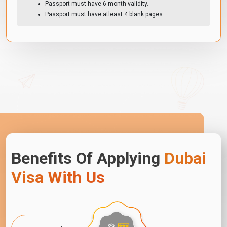
Passport must have 6 month validity.
Passport must have atleast 4 blank pages.
Benefits Of Applying
Dubai
Visa With Us