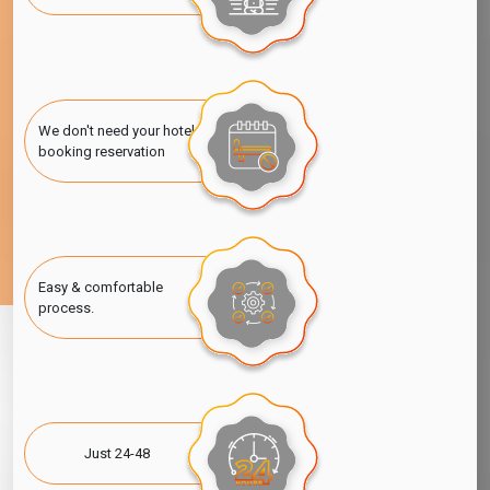
We don't need your hotel
booking reservation
Easy & comfortable
process.
Just 24-48