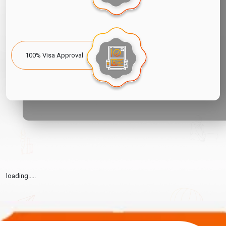
100% Visa Approval
loading.....