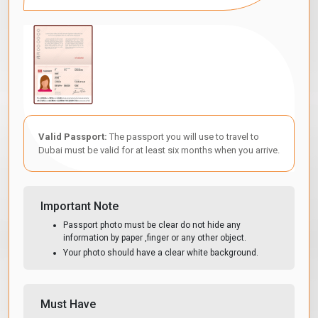
Valid Passport:
The passport you will use to travel to
Dubai must be valid for at least six months when you arrive.
Important Note
Passport photo must be clear do not hide any
information by paper ,finger or any other object.
Your photo should have a clear white background.
Must Have