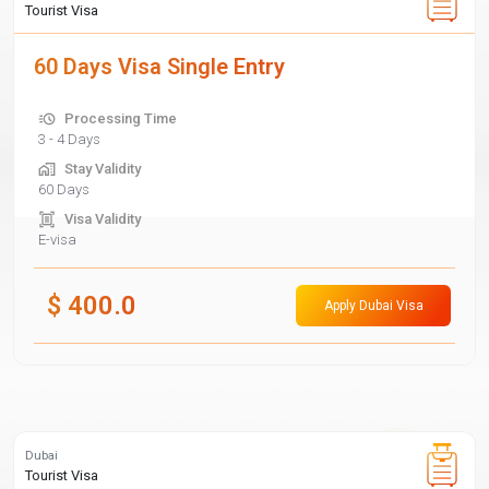
Tourist Visa
60 Days Visa Single Entry
Processing Time
3 - 4 Days
Stay Validity
60 Days
Visa Validity
E-visa
$
400.0
Apply Dubai Visa
Dubai
Tourist Visa