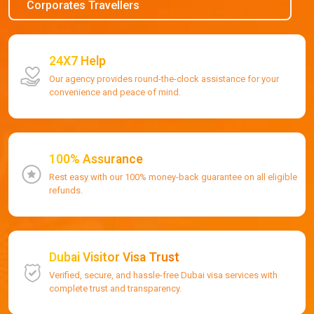
Corporates Travellers
24X7 Help
Our agency provides round-the-clock assistance for your
convenience and peace of mind.
100% Assurance
Rest easy with our 100% money-back guarantee on all eligible
refunds.
Dubai Visitor Visa Trust
Verified, secure, and hassle-free Dubai visa services with
complete trust and transparency.