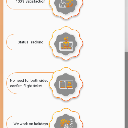
100% Satisfaction
Status Tracking
No need for both sided
confirm flight ticket
We work on holidays