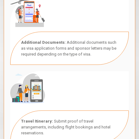
Additional Documents:
Additional documents such
as visa application forms and sponsor letters may be
required depending on the type of visa.
Travel Itinerary:
Submit proof of travel
arrangements, including flight bookings and hotel
reservations.