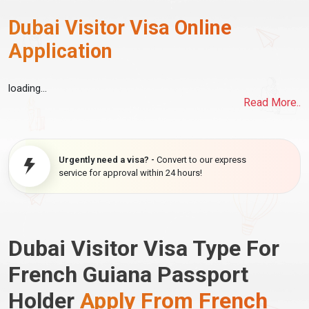
Dubai Visitor Visa Online
Application
loading...
Read More..
Urgently need a visa? -
Convert to our express
service for approval within 24 hours!
Dubai Visitor Visa Type For
French Guiana Passport
Holder
Apply From French