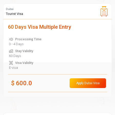
Dubai
Tourist Visa
60 Days Visa Multiple Entry
Processing Time
3 - 4 Days
Stay Validity
60 Days
Visa Validity
E-visa
$
600.0
Apply Dubai Visa