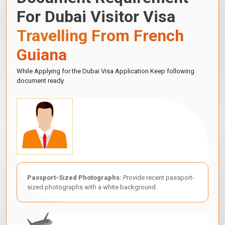
For Dubai Visitor Visa
Travelling From French
Guiana
While Applying for the Dubai Visa Application Keep following
document ready.
Passport-Sized Photographs:
Provide recent passport-
sized photographs with a white background.