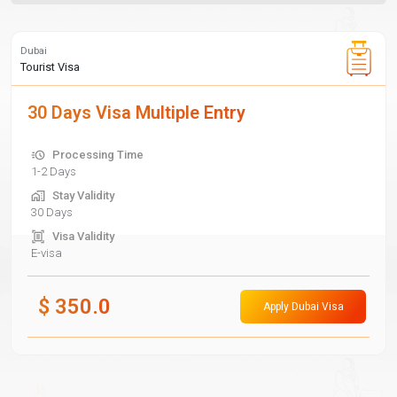
Dubai
Tourist Visa
30 Days Visa Multiple Entry
Processing Time
1-2 Days
Stay Validity
30 Days
Visa Validity
E-visa
$
350.0
Apply Dubai Visa