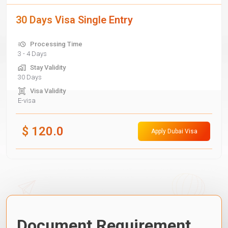
30 Days Visa Single Entry
Processing Time
3 - 4 Days
Stay Validity
30 Days
Visa Validity
E-visa
$
120.0
Apply Dubai Visa
Document Requirement