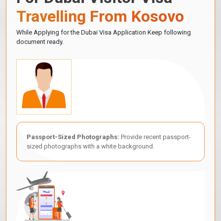
Travelling From Kosovo
While Applying for the Dubai Visa Application Keep following
document ready.
Passport-Sized Photographs:
Provide recent passport-
sized photographs with a white background.