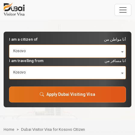
I am a citizen of
أنا مواطن من
Kosovo
I am travelling from
انا مسافر من
Kosovo
Apply Dubai Visiting Visa
Home
Dubai Visitor Visa for Kosovo Citizen