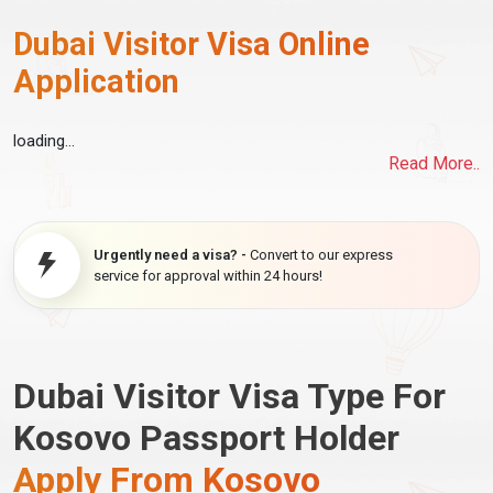
Dubai Visitor Visa Online
Application
loading...
Read More..
Urgently need a visa? -
Convert to our express
service for approval within 24 hours!
Dubai Visitor Visa Type For
Kosovo Passport Holder
Apply From Kosovo