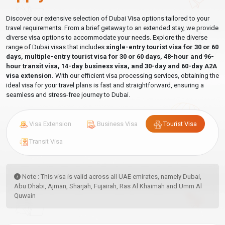
Discover our extensive selection of Dubai Visa options tailored to your
travel requirements. From a brief getaway to an extended stay, we provide
diverse visa options to accommodate your needs. Explore the diverse
range of Dubai visas that includes
single-entry tourist visa for 30 or 60
days, multiple-entry tourist visa for 30 or 60 days, 48-hour and 96-
hour transit visa, 14-day business visa, and 30-day and 60-day A2A
visa extension.
With our efficient visa processing services, obtaining the
ideal visa for your travel plans is fast and straightforward, ensuring a
seamless and stress-free journey to Dubai.
Visa Extension
Business Visa
Tourist Visa
Transit Visa
Note : This visa is valid across all UAE emirates, namely Dubai,
Abu Dhabi, Ajman, Sharjah, Fujairah, Ras Al Khaimah and Umm Al
Quwain