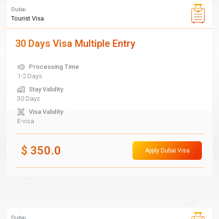
Dubai
Tourist Visa
30 Days Visa Multiple Entry
Processing Time
1-2 Days
Stay Validity
30 Days
Visa Validity
E-visa
$
350.0
Apply Dubai Visa
Dubai