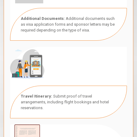
Additional Documents:
Additional documents such
as visa application forms and sponsor letters may be
required depending on the type of visa.
Travel Itinerary:
Submit proof of travel
arrangements, including flight bookings and hotel
reservations.