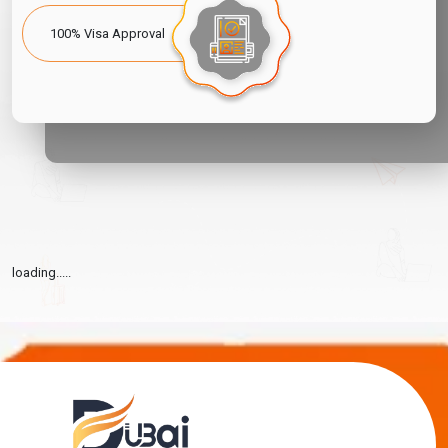
100% Visa Approval
loading.....