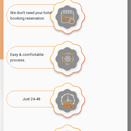
We don't need your hotel
booking reservation
Easy & comfortable
process.
Just 24-48