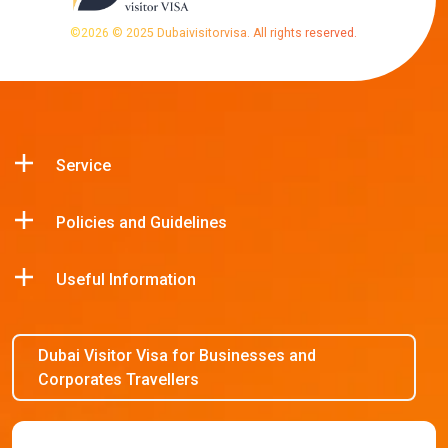
©
2026
© 2025 Dubaivisitorvisa. All rights reserved.
Service
Policies and Guidelines
Useful Information
Dubai Visitor Visa for Businesses and
Corporates Travellers