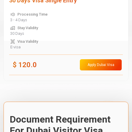
30 Days Visa Single Entry
Processing Time
3 - 4 Days
Stay Validity
30 Days
Visa Validity
E-visa
$
120.0
Apply Dubai Visa
Document Requirement
For Dubai Visitor Visa