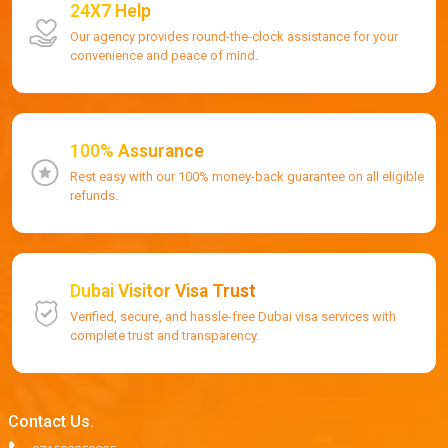
24X7 Help
Our agency provides round-the-clock assistance for your
convenience and peace of mind.
100% Assurance
Rest easy with our 100% money-back guarantee on all eligible
refunds.
Dubai Visitor Visa Trust
Verified, secure, and hassle-free Dubai visa services with
complete trust and transparency.
Contact Us.