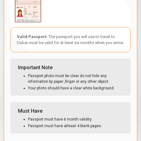
Valid Passport:
The passport you will use to travel to
Dubai must be valid for at least six months when you arrive.
Important Note
Passport photo must be clear do not hide any
information by paper ,finger or any other object.
Your photo should have a clear white background.
Must Have
Passport must have 6 month validity.
Passport must have atleast 4 blank pages.