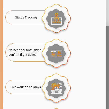
Status Tracking
No need for both sided
confirm flight ticket
We work on holidays