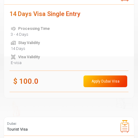
14 Days Visa Single Entry
Processing Time
3 - 4 Days
Stay Validity
14 Days
Visa Validity
E-visa
$
100.0
Apply Dubai Visa
Dubai
Tourist Visa