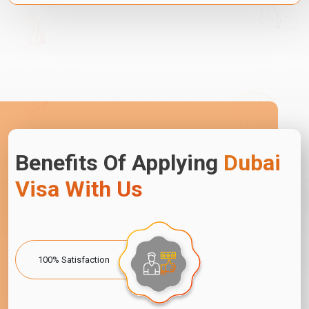
Benefits Of Applying
Dubai
Visa With Us
100% Satisfaction