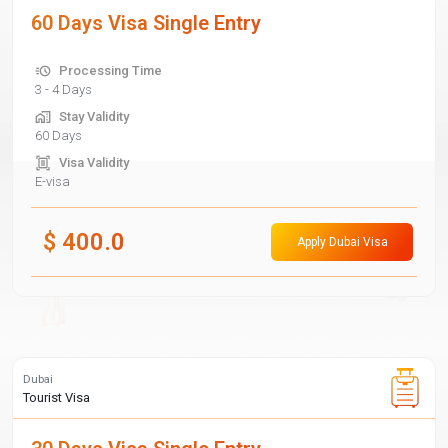
60 Days Visa Single Entry
Processing Time
3 - 4 Days
Stay Validity
60 Days
Visa Validity
E-visa
$
400.0
Apply Dubai Visa
Dubai
Tourist Visa