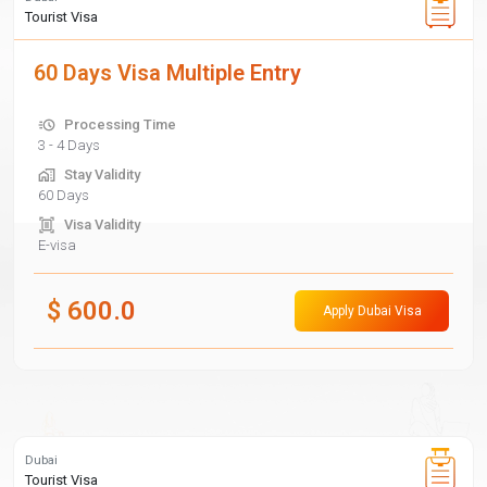
Tourist Visa
60 Days Visa Multiple Entry
Processing Time
3 - 4 Days
Stay Validity
60 Days
Visa Validity
E-visa
$
600.0
Apply Dubai Visa
Dubai
Tourist Visa