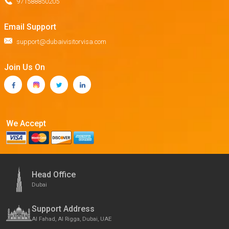
971588850205
Email Support
support@dubaivisitorvisa.com
Join Us On
We Accept
Head Office
Dubai
Support Address
Al Fahad, Al Rigga, Dubai, UAE