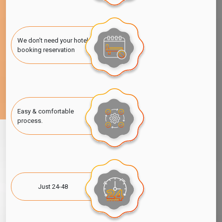
We don't need your hotel
booking reservation
Easy & comfortable
process.
Just 24-48