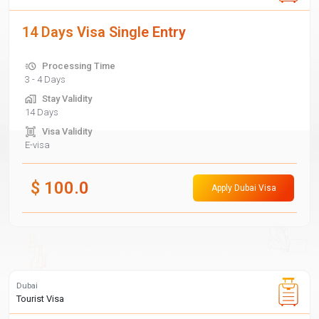
14 Days Visa Single Entry
Processing Time
3 - 4 Days
Stay Validity
14 Days
Visa Validity
E-visa
$
100.0
Apply Dubai Visa
Dubai
Tourist Visa