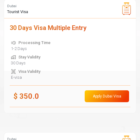
Dubai
Tourist Visa
30 Days Visa Multiple Entry
Processing Time
1-2 Days
Stay Validity
30 Days
Visa Validity
E-visa
$
350.0
Apply Dubai Visa
Dubai