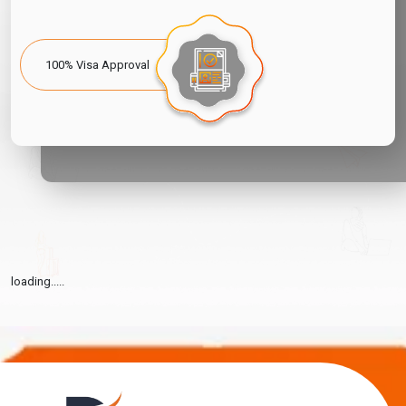
100% Visa Approval
loading.....