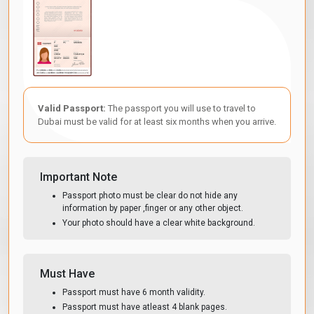
Valid Passport:
The passport you will use to travel to
Dubai must be valid for at least six months when you arrive.
Important Note
Passport photo must be clear do not hide any
information by paper ,finger or any other object.
Your photo should have a clear white background.
Must Have
Passport must have 6 month validity.
Passport must have atleast 4 blank pages.