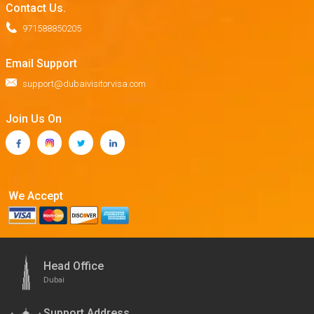
Contact Us.
971588850205
Email Support
support@dubaivisitorvisa.com
Join Us On
We Accept
Head Office
Dubai
Support Address