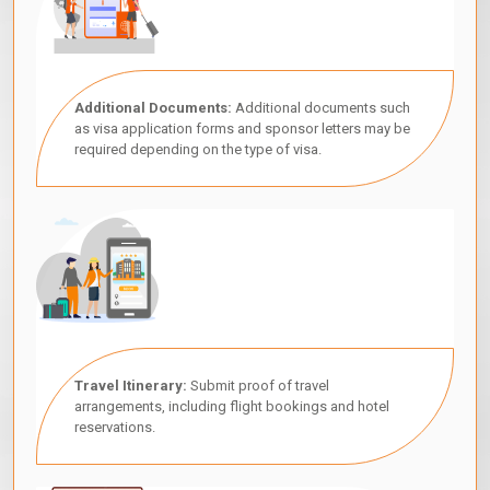
Additional Documents:
Additional documents such
as visa application forms and sponsor letters may be
required depending on the type of visa.
Travel Itinerary:
Submit proof of travel
arrangements, including flight bookings and hotel
reservations.