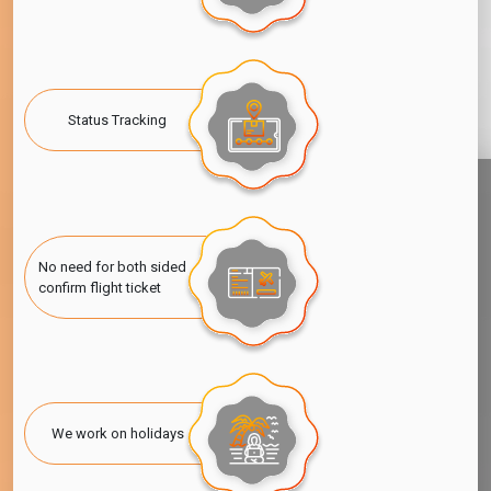
Status Tracking
No need for both sided
confirm flight ticket
We work on holidays