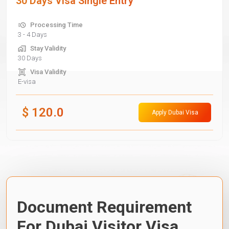
30 Days Visa Single Entry
Processing Time
3 - 4 Days
Stay Validity
30 Days
Visa Validity
E-visa
$
120.0
Apply Dubai Visa
Document Requirement
For Dubai Visitor Visa