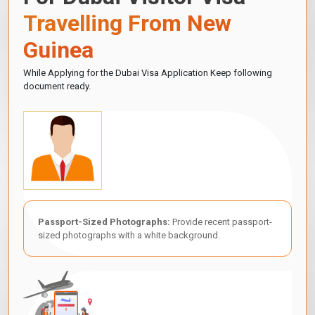
Travelling From New
Guinea
While Applying for the Dubai Visa Application Keep following
document ready.
Passport-Sized Photographs:
Provide recent passport-
sized photographs with a white background.