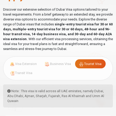
Discover our extensive selection of Dubai Visa options tailored to your
travel requirements. From a brief getaway to an extended stay, we provide
diverse visa options to accommodate your needs. Explore the diverse
range of Dubai visas that includes
single-entry tourist visa for 30 or 60
days, multiple-entry tourist visa for 30 or 60 days, 48-hour and 96-
hour transit visa, 14-day business visa, and 30-day and 60-day A2A
visa extension.
With our efficient visa processing services, obtaining the
ideal visa for your travel plans is fast and straightforward, ensuring a
seamless and stress-free journey to Dubai.
Visa Extension
Business Visa
Tourist Visa
Transit Visa
Note : This visa is valid across all UAE emirates, namely Dubai,
Abu Dhabi, Ajman, Sharjah, Fujairah, Ras Al Khaimah and Umm Al
Quwain