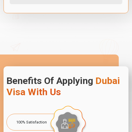
Benefits Of Applying
Dubai
Visa With Us
100% Satisfaction