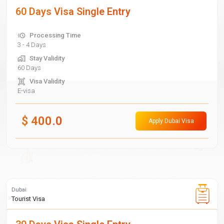
60 Days Visa Single Entry
Processing Time
3 - 4 Days
Stay Validity
60 Days
Visa Validity
E-visa
$
400.0
Apply Dubai Visa
Dubai
Tourist Visa