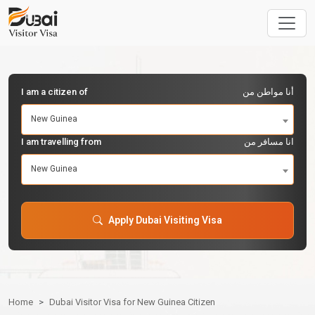
I am a citizen of
أنا مواطن من
New Guinea
I am travelling from
انا مسافر من
New Guinea
Apply Dubai Visiting Visa
Home
Dubai Visitor Visa for New Guinea Citizen