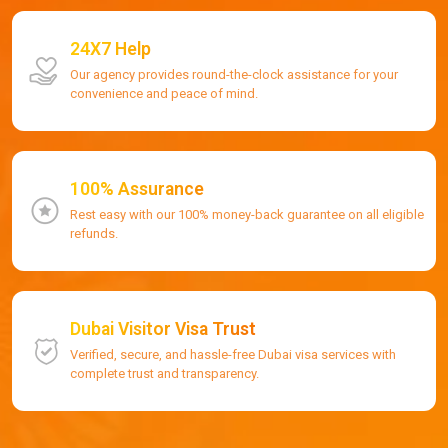
24X7 Help
Our agency provides round-the-clock assistance for your
convenience and peace of mind.
100% Assurance
Rest easy with our 100% money-back guarantee on all eligible
refunds.
Dubai Visitor Visa Trust
Verified, secure, and hassle-free Dubai visa services with
complete trust and transparency.