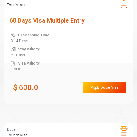
Tourist Visa
60 Days Visa Multiple Entry
Processing Time
3 - 4 Days
Stay Validity
60 Days
Visa Validity
E-visa
$
600.0
Apply Dubai Visa
Dubai
Tourist Visa