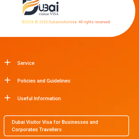
©
2026
© 2025 Dubaivisitorvisa. All rights reserved.
Service
Policies and Guidelines
Useful Information
Dubai Visitor Visa for Businesses and
Corporates Travellers