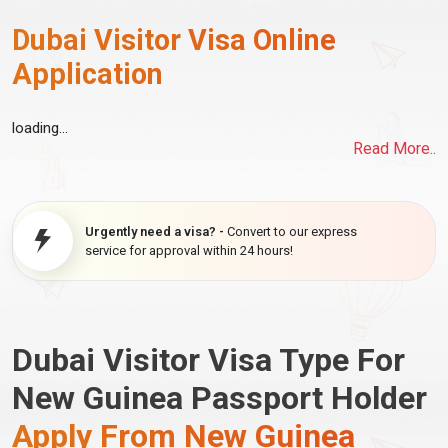
Dubai Visitor Visa Online
Application
loading...
Read More..
Urgently need a visa? -
Convert to our express
service for approval within 24 hours!
Dubai Visitor Visa Type For
New Guinea Passport Holder
Apply From New Guinea