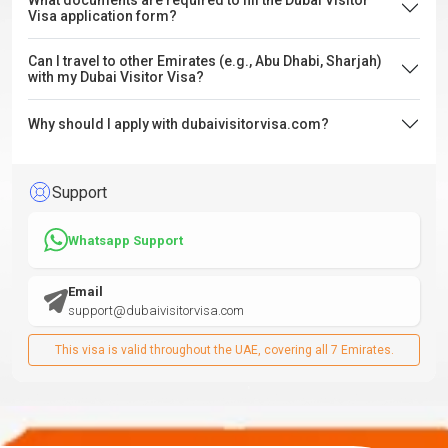
What documents are required to fill the Dubai Visitor
Visa application form?
Can I travel to other Emirates (e.g., Abu Dhabi, Sharjah)
with my Dubai Visitor Visa?
Why should I apply with dubaivisitorvisa.com?
Support
Whatsapp Support
Email
support@dubaivisitorvisa.com
This visa is valid throughout the UAE, covering all 7 Emirates.