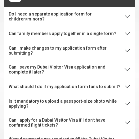
Do I need a separate application form for
children/minors?
Can family members apply together in a single form?
Can I make changes to my application form after
submitting?
Can I save my Dubai Visitor Visa application and
complete it later?
What should I do if my application form fails to submit?
Is it mandatory to upload a passport-size photo while
applying?
Can I apply for a Dubai Visitor Visa if I don’t have
confirmed flight tickets?