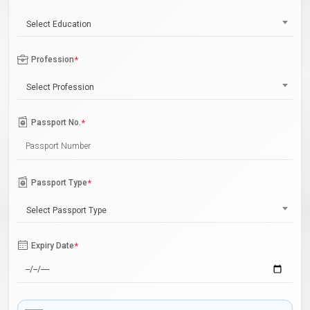
Select Education
Profession
*
Select Profession
Passport No.
*
Passport Type
*
Select Passport Type
Expiry Date
*