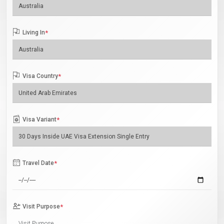
Living In
*
Visa Country
*
Visa Variant
*
Travel Date
*
Visit Purpose
*