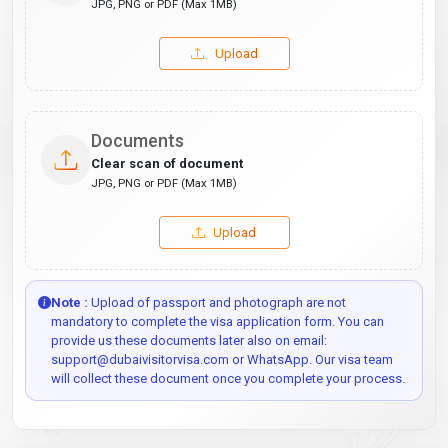
JPG, PNG or PDF (Max 1MB)
Upload
Documents
Clear scan of document
JPG, PNG or PDF (Max 1MB)
Upload
Note :
Upload of passport and photograph are not
mandatory to complete the visa application form. You can
provide us these documents later also on email:
support@dubaivisitorvisa.com or WhatsApp. Our visa team
will collect these document once you complete your process.