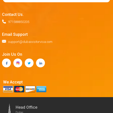
Contact Us.
971588850205
Email Support
support@dubaivisitorvisa.com
Join Us On
We Accept
Head Office
Dubai