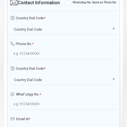
Contact Information
WhatsApp No. Same as Phone No.
Country Dial Code
*
Country Dial Code
Phone No.
*
Country Dial Code
*
Country Dial Code
What'sApp No.
*
Email Id
*