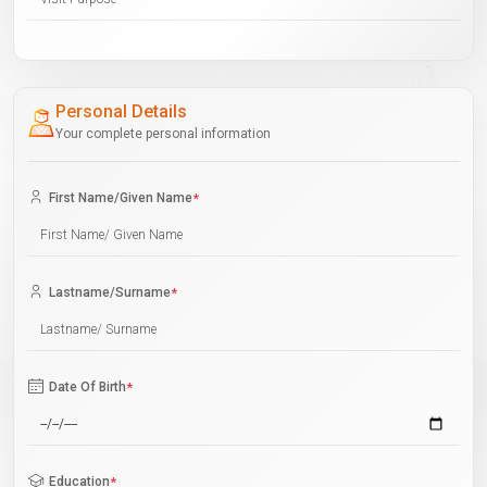
Personal Details
Your complete personal information
First Name/Given Name
*
Lastname/Surname
*
Date Of Birth
*
Education
*