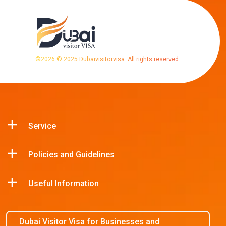
©
2026
© 2025 Dubaivisitorvisa. All rights reserved.
Service
Policies and Guidelines
Useful Information
Dubai Visitor Visa for Businesses and