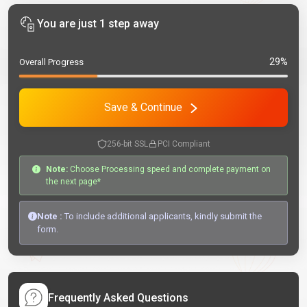
You are just 1 step away
29%
Overall Progress
Save & Continue
256-bit SSL
PCI Compliant
Note:
Choose Processing speed and complete payment on
the next page*
Note :
To include additional applicants, kindly submit the
form.
Frequently Asked Questions