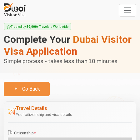
Trusted by
50,000+
Travelers Worldwide
Complete Your
Dubai Visitor
Visa Application
Simple process - takes less than 10 minutes
Go Back
Travel Details
Your citizenship and visa details
Citizenship
*