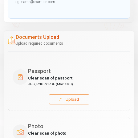
Documents Upload
Upload required documents
Passport
Clear scan of passport
JPG, PNG or PDF (Max 1MB)
Upload
Photo
Clear scan of photo