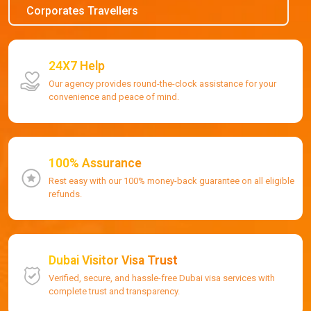
Corporates Travellers
24X7 Help
Our agency provides round-the-clock assistance for your
convenience and peace of mind.
100% Assurance
Rest easy with our 100% money-back guarantee on all eligible
refunds.
Dubai Visitor Visa Trust
Verified, secure, and hassle-free Dubai visa services with
complete trust and transparency.