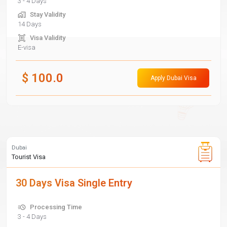
3 - 4 Days
Stay Validity
14 Days
Visa Validity
E-visa
$
100.0
Apply Dubai Visa
Dubai
Tourist Visa
30 Days Visa Single Entry
Processing Time
3 - 4 Days