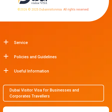
©
2026
© 2025 Dubaivisitorvisa. All rights reserved.
Service
Policies and Guidelines
Useful Information
Dubai Visitor Visa for Businesses and
Corporates Travellers