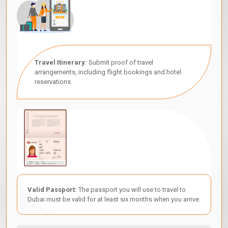
Travel Itinerary:
Submit proof of travel
arrangements, including flight bookings and hotel
reservations.
Valid Passport:
The passport you will use to travel to
Dubai must be valid for at least six months when you arrive.