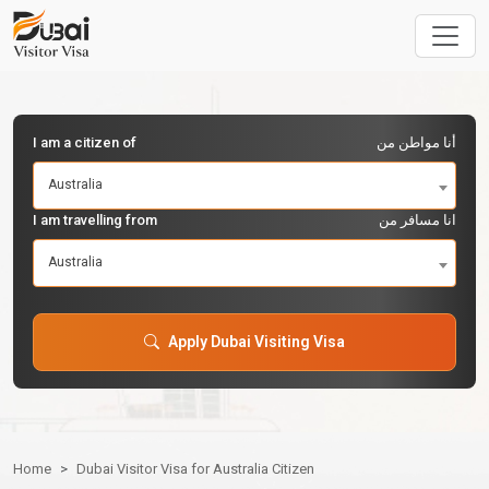
I am a citizen of
أنا مواطن من
Australia
I am travelling from
انا مسافر من
Australia
Apply Dubai Visiting Visa
Home
Dubai Visitor Visa for Australia Citizen