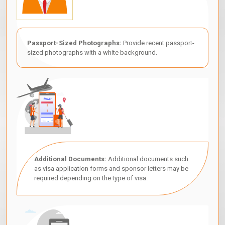
Passport-Sized Photographs:
Provide recent passport-
sized photographs with a white background.
Additional Documents:
Additional documents such
as visa application forms and sponsor letters may be
required depending on the type of visa.