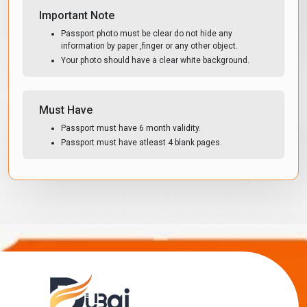
Important Note
Passport photo must be clear do not hide any
information by paper ,finger or any other object.
Your photo should have a clear white background.
Must Have
Passport must have 6 month validity.
Passport must have atleast 4 blank pages.