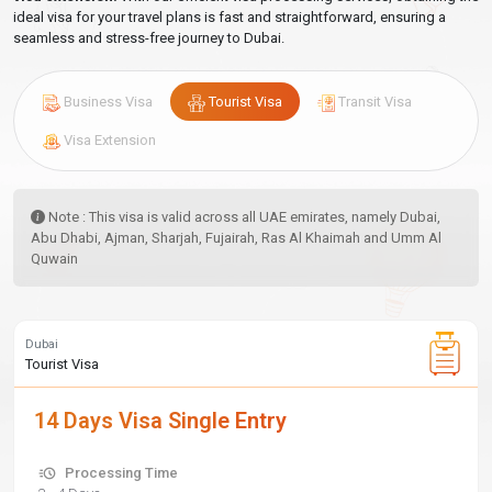
ideal visa for your travel plans is fast and straightforward, ensuring a
seamless and stress-free journey to Dubai.
Business Visa
Tourist Visa
Transit Visa
Visa Extension
Note : This visa is valid across all UAE emirates, namely Dubai,
Abu Dhabi, Ajman, Sharjah, Fujairah, Ras Al Khaimah and Umm Al
Quwain
Dubai
Tourist Visa
14 Days Visa Single Entry
Processing Time