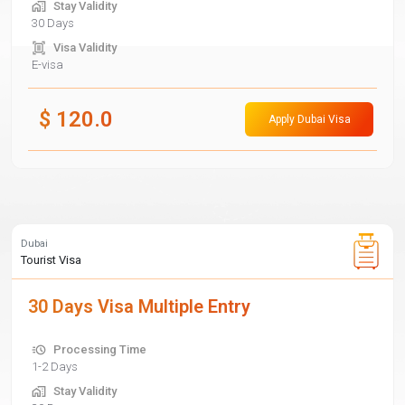
Stay Validity
30 Days
Visa Validity
E-visa
$
120.0
Apply Dubai Visa
Dubai
Tourist Visa
30 Days Visa Multiple Entry
Processing Time
1-2 Days
Stay Validity