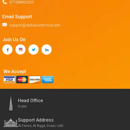
971588850205
Email Support
support@dubaivisitorvisa.com
Join Us On
We Accept
Head Office
Dubai
Support Address
Al Fahad, Al Rigga, Dubai, UAE