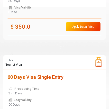
30 Days
Visa Validity
E-visa
$
350.0
Apply Dubai Visa
Dubai
Tourist Visa
60 Days Visa Single Entry
Processing Time
3 - 4 Days
Stay Validity
60 Days