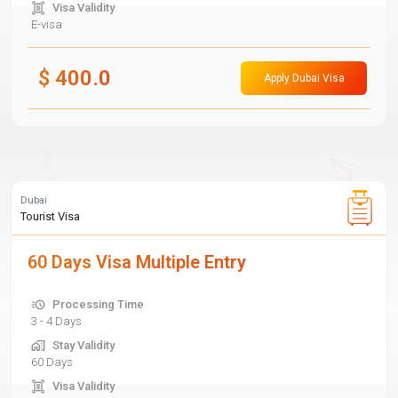
Visa Validity
E-visa
$
400.0
Apply Dubai Visa
Dubai
Tourist Visa
60 Days Visa Multiple Entry
Processing Time
3 - 4 Days
Stay Validity
60 Days
Visa Validity