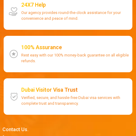
24X7 Help
Our agency provides round-the-clock assistance for your
convenience and peace of mind.
100% Assurance
Rest easy with our 100% money-back guarantee on all eligible
refunds.
Dubai Visitor Visa Trust
Verified, secure, and hassle-free Dubai visa services with
complete trust and transparency.
Contact Us.