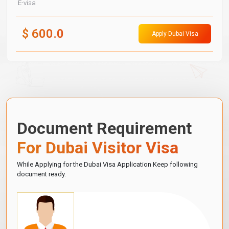
E-visa
$
600.0
Apply Dubai Visa
Document Requirement
For Dubai Visitor Visa
While Applying for the Dubai Visa Application Keep following
document ready.