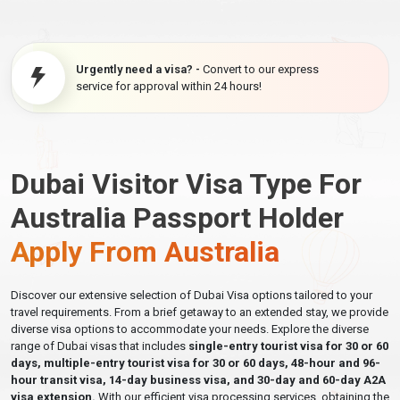
Urgently need a visa? -
Convert to our express
service for approval within 24 hours!
Dubai Visitor Visa Type For
Australia Passport Holder
Apply From Australia
Discover our extensive selection of Dubai Visa options tailored to your
travel requirements. From a brief getaway to an extended stay, we provide
diverse visa options to accommodate your needs. Explore the diverse
range of Dubai visas that includes
single-entry tourist visa for 30 or 60
days, multiple-entry tourist visa for 30 or 60 days, 48-hour and 96-
hour transit visa, 14-day business visa, and 30-day and 60-day A2A
visa extension.
With our efficient visa processing services, obtaining the