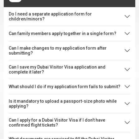
Do I need a separate application form for
children/minors?
Can family members apply together in a single form?
Can I make changes to my application form after
submitting?
Can I save my Dubai Visitor Visa application and
complete it later?
What should I do if my application form fails to submit?
Is it mandatory to upload a passport-size photo while
applying?
Can I apply for a Dubai Visitor Visa if I don’t have
confirmed flight tickets?