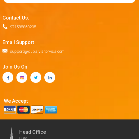
Contact Us.
971588850205
Email Support
support@dubaivisitorvisa.com
Join Us On
We Accept
Head Office
Dubai