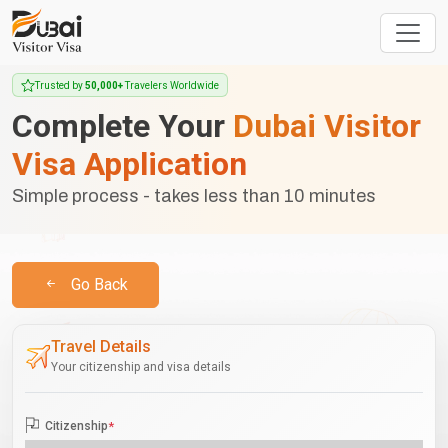
Trusted by
50,000+
Travelers Worldwide
Complete Your
Dubai Visitor
Visa Application
Simple process - takes less than 10 minutes
Go Back
Travel Details
Your citizenship and visa details
Citizenship
*