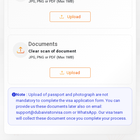
JPG, PNG or PDF (Max 1MB)
Upload
Documents
Clear scan of document
JPG, PNG or PDF (Max 1MB)
Upload
Note :
Upload of passport and photograph are not
mandatory to complete the visa application form. You can
provide us these documents later also on email:
support@dubaivisitorvisa.com or WhatsApp. Our visa team
will collect these document once you complete your process.