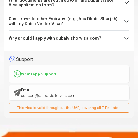
What documents are required to fill the Dubai Visitor
Visa application form?
Can I travel to other Emirates (e.g., Abu Dhabi, Sharjah)
with my Dubai Visitor Visa?
Why should I apply with dubaivisitorvisa.com?
Support
Whatsapp Support
Email
support@dubaivisitorvisa.com
This visa is valid throughout the UAE, covering all 7 Emirates.