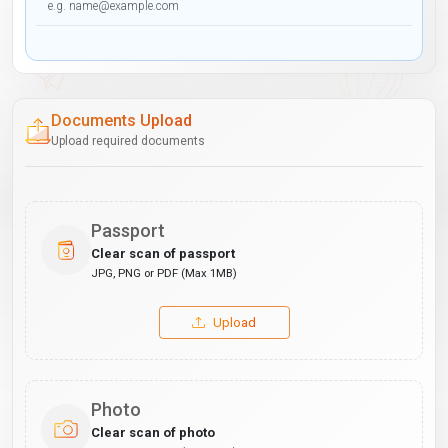
Documents Upload
Upload required documents
Passport
Clear scan of passport
JPG, PNG or PDF (Max 1MB)
Upload
Photo
Clear scan of photo