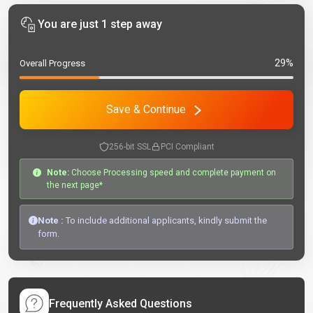
You are just 1 step away
29%
Overall Progress
Save & Continue
256-bit SSL
PCI Compliant
Note:
Choose Processing speed and complete payment on
the next page*
Note :
To include additional applicants, kindly submit the
form.
Frequently Asked Questions