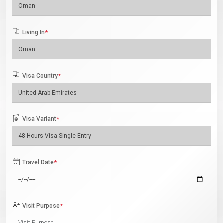
Living In
*
Visa Country
*
Visa Variant
*
Travel Date
*
Visit Purpose
*