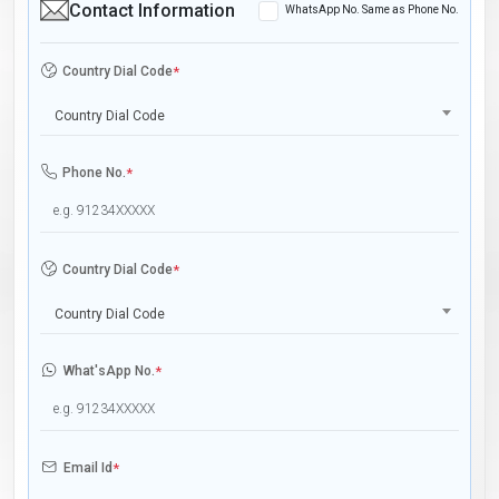
Contact Information
WhatsApp No. Same as Phone No.
Country Dial Code
*
Country Dial Code
Phone No.
*
Country Dial Code
*
Country Dial Code
What'sApp No.
*
Email Id
*