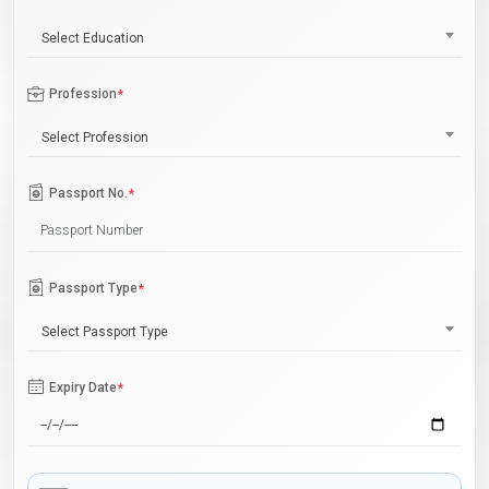
Select Education
Profession
*
Select Profession
Passport No.
*
Passport Type
*
Select Passport Type
Expiry Date
*