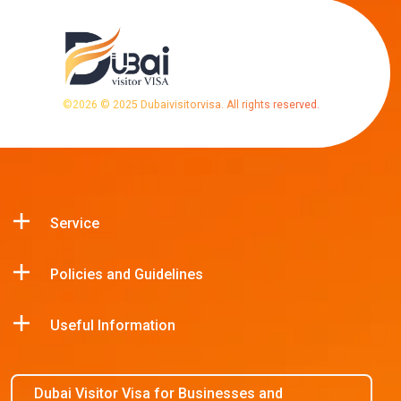
©
2026
© 2025 Dubaivisitorvisa. All rights reserved.
Service
Policies and Guidelines
Useful Information
Dubai Visitor Visa for Businesses and