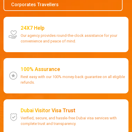
Corporates Travellers
24X7 Help
Our agency provides round-the-clock assistance for your
convenience and peace of mind.
100% Assurance
Rest easy with our 100% money-back guarantee on all eligible
refunds.
Dubai Visitor Visa Trust
Verified, secure, and hassle-free Dubai visa services with
complete trust and transparency.