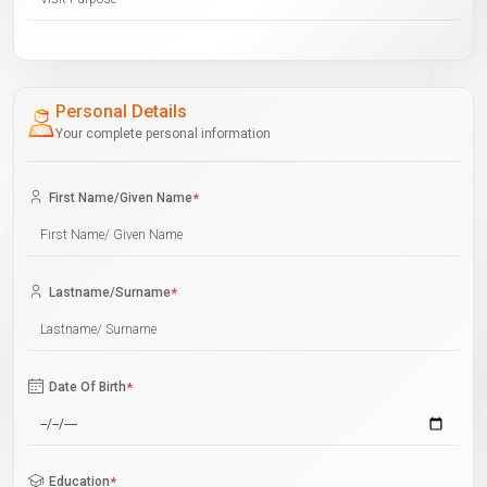
Personal Details
Your complete personal information
First Name/Given Name
*
Lastname/Surname
*
Date Of Birth
*
Education
*