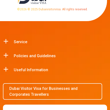
©
2026
© 2025 Dubaivisitorvisa. All rights reserved.
Service
Policies and Guidelines
Useful Information
Dubai Visitor Visa for Businesses and
Corporates Travellers