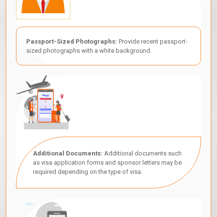
Passport-Sized Photographs:
Provide recent passport-
sized photographs with a white background.
Additional Documents:
Additional documents such
as visa application forms and sponsor letters may be
required depending on the type of visa.