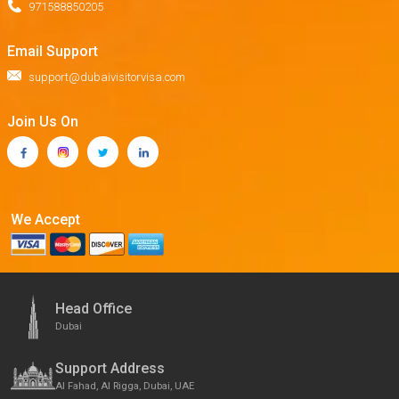
971588850205
Email Support
support@dubaivisitorvisa.com
Join Us On
We Accept
Head Office
Dubai
Support Address
Al Fahad, Al Rigga, Dubai, UAE