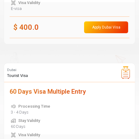
Visa Validity
E-visa
$
400.0
Apply Dubai Visa
Dubai
Tourist Visa
60 Days Visa Multiple Entry
Processing Time
3 - 4 Days
Stay Validity
60 Days
Visa Validity