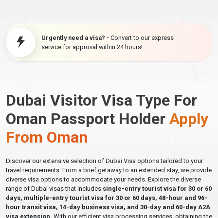
Urgently need a visa? -
Convert to our express
service for approval within 24 hours!
Dubai Visitor Visa Type For
Oman Passport Holder
Apply
From Oman
Discover our extensive selection of Dubai Visa options tailored to your
travel requirements. From a brief getaway to an extended stay, we provide
diverse visa options to accommodate your needs. Explore the diverse
range of Dubai visas that includes
single-entry tourist visa for 30 or 60
days, multiple-entry tourist visa for 30 or 60 days, 48-hour and 96-
hour transit visa, 14-day business visa, and 30-day and 60-day A2A
visa extension.
With our efficient visa processing services, obtaining the