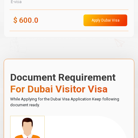
E-visa
$
600.0
Apply Dubai Visa
Document Requirement
For Dubai Visitor Visa
While Applying for the Dubai Visa Application Keep following
document ready.