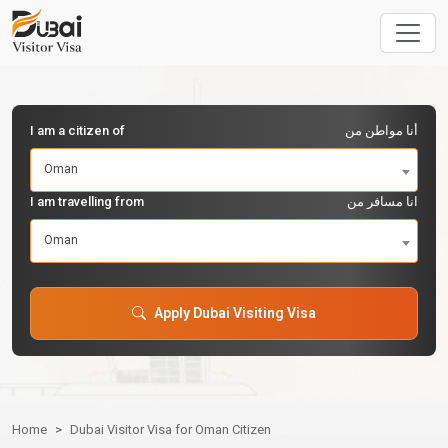
I am a citizen of
أنا مواطن من
Oman
I am travelling from
انا مسافر من
Oman
Apply Dubai Visiting Visa
Home
Dubai Visitor Visa for Oman Citizen