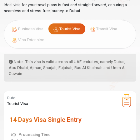
ideal visa for your travel plans is fast and straightforward, ensuring a
seamless and stress-free journey to Dubai.
Business Visa
Tourist Visa
Transit Visa
Visa Extension
Note : This visa is valid across all UAE emirates, namely Dubai,
Abu Dhabi, Ajman, Sharjah, Fujairah, Ras Al Khaimah and Umm Al
Quwain
Dubai
Tourist Visa
14 Days Visa Single Entry
Processing Time