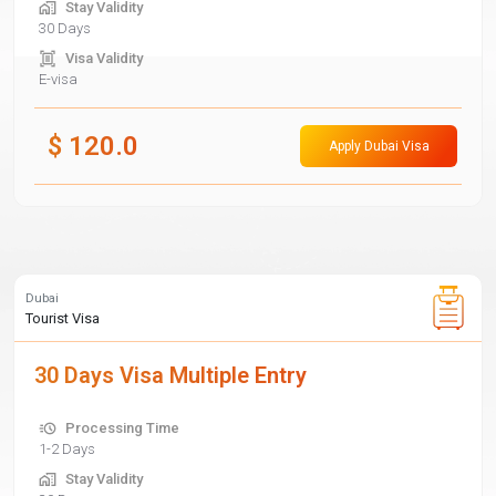
Stay Validity
30 Days
Visa Validity
E-visa
$
120.0
Apply Dubai Visa
Dubai
Tourist Visa
30 Days Visa Multiple Entry
Processing Time
1-2 Days
Stay Validity