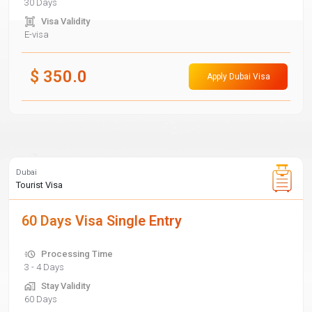
30 Days
Visa Validity
E-visa
$
350.0
Apply Dubai Visa
Dubai
Tourist Visa
60 Days Visa Single Entry
Processing Time
3 - 4 Days
Stay Validity
60 Days