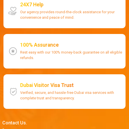
24X7 Help
Our agency provides round-the-clock assistance for your
convenience and peace of mind.
100% Assurance
Rest easy with our 100% money-back guarantee on all eligible
refunds.
Dubai Visitor Visa Trust
Verified, secure, and hassle-free Dubai visa services with
complete trust and transparency.
Contact Us.