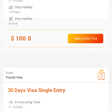
3 - 4 Days
Stay Validity
14 Days
Visa Validity
E-visa
$
100.0
Apply Dubai Visa
Dubai
Tourist Visa
30 Days Visa Single Entry
Processing Time
3 - 4 Days