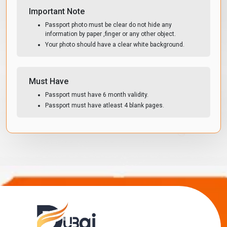
Important Note
Passport photo must be clear do not hide any
information by paper ,finger or any other object.
Your photo should have a clear white background.
Must Have
Passport must have 6 month validity.
Passport must have atleast 4 blank pages.