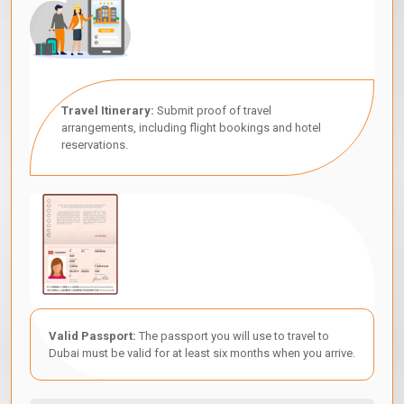
Travel Itinerary:
Submit proof of travel
arrangements, including flight bookings and hotel
reservations.
Valid Passport:
The passport you will use to travel to
Dubai must be valid for at least six months when you arrive.