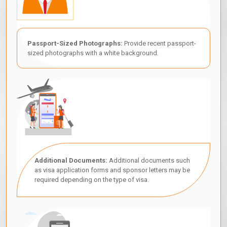
Passport-Sized Photographs:
Provide recent passport-
sized photographs with a white background.
Additional Documents:
Additional documents such
as visa application forms and sponsor letters may be
required depending on the type of visa.