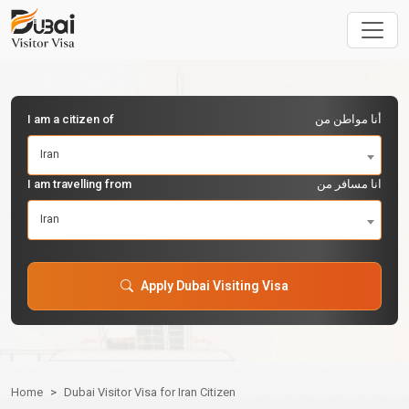
I am a citizen of
أنا مواطن من
Iran
I am travelling from
انا مسافر من
Iran
Apply Dubai Visiting Visa
Home
Dubai Visitor Visa for Iran Citizen