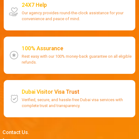
24X7 Help
Our agency provides round-the-clock assistance for your
convenience and peace of mind.
100% Assurance
Rest easy with our 100% money-back guarantee on all eligible
refunds.
Dubai Visitor Visa Trust
Verified, secure, and hassle-free Dubai visa services with
complete trust and transparency.
Contact Us.