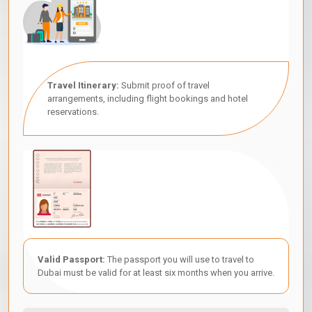
Travel Itinerary:
Submit proof of travel
arrangements, including flight bookings and hotel
reservations.
Valid Passport:
The passport you will use to travel to
Dubai must be valid for at least six months when you arrive.