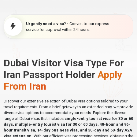
Urgently need a visa? -
Convert to our express
service for approval within 24 hours!
Dubai Visitor Visa Type For
Iran Passport Holder
Apply
From Iran
Discover our extensive selection of Dubai Visa options tailored to your
travel requirements. From a brief getaway to an extended stay, we provide
diverse visa options to accommodate your needs. Explore the diverse
range of Dubai visas that includes
single-entry tourist visa for 30 or 60
days, multiple-entry tourist visa for 30 or 60 days, 48-hour and 96-
hour transit visa, 14-day business visa, and 30-day and 60-day A2A
visa extension.
With our efficient visa processing services, obtaining the