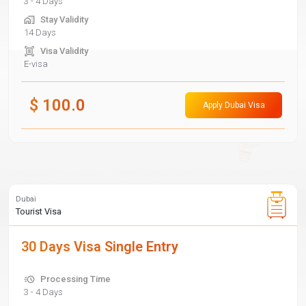
3 - 4 Days
Stay Validity
14 Days
Visa Validity
E-visa
$
100.0
Apply Dubai Visa
Dubai
Tourist Visa
30 Days Visa Single Entry
Processing Time
3 - 4 Days