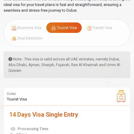
ideal visa for your travel plans is fast and straightforward, ensuring a
seamless and stress-free journey to Dubai.
Business Visa
Tourist Visa
Transit Visa
Visa Extension
Note : This visa is valid across all UAE emirates, namely Dubai,
Abu Dhabi, Ajman, Sharjah, Fujairah, Ras Al Khaimah and Umm Al
Quwain
Dubai
Tourist Visa
14 Days Visa Single Entry
Processing Time