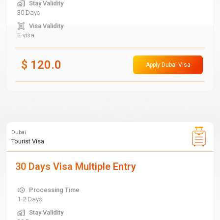
Stay Validity
30 Days
Visa Validity
E-visa
$
120.0
Apply Dubai Visa
Dubai
Tourist Visa
30 Days Visa Multiple Entry
Processing Time
1-2 Days
Stay Validity