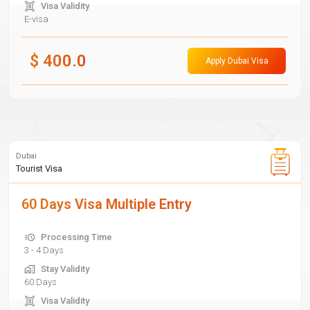
Visa Validity
E-visa
$
400.0
Apply Dubai Visa
Dubai
Tourist Visa
60 Days Visa Multiple Entry
Processing Time
3 - 4 Days
Stay Validity
60 Days
Visa Validity