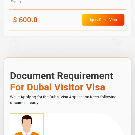
E-visa
$
600.0
Apply Dubai Visa
Document Requirement
For Dubai Visitor Visa
While Applying for the Dubai Visa Application Keep following
document ready.