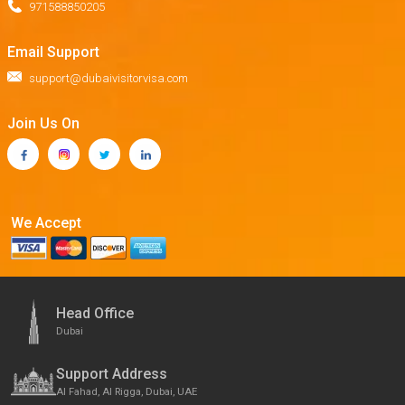
971588850205
Email Support
support@dubaivisitorvisa.com
Join Us On
We Accept
Head Office
Dubai
Support Address
Al Fahad, Al Rigga, Dubai, UAE