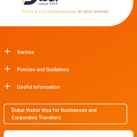
©
2026
© 2025 Dubaivisitorvisa. All rights reserved.
Service
Policies and Guidelines
Useful Information
Dubai Visitor Visa for Businesses and
Corporates Travellers