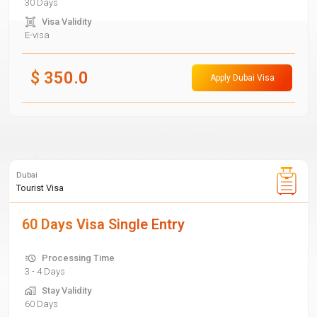
30 Days
Visa Validity
E-visa
$
350.0
Apply Dubai Visa
Dubai
Tourist Visa
60 Days Visa Single Entry
Processing Time
3 - 4 Days
Stay Validity
60 Days