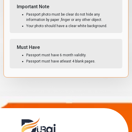
Important Note
Passport photo must be clear do not hide any
information by paper ,finger or any other object.
Your photo should have a clear white background.
Must Have
Passport must have 6 month validity.
Passport must have atleast 4 blank pages.