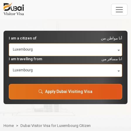
I am a citizen of
أنا مواطن من
Luxembourg
I am travelling from
انا مسافر من
Luxembourg
Apply Dubai Visiting Visa
Home
Dubai Visitor Visa for Luxembourg Citizen