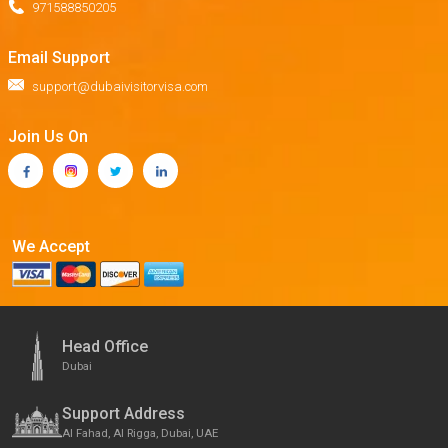
971588850205
Email Support
support@dubaivisitorvisa.com
Join Us On
We Accept
Head Office
Dubai
Support Address
Al Fahad, Al Rigga, Dubai, UAE