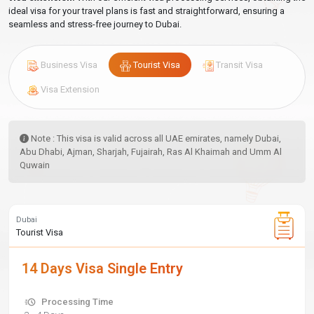
ideal visa for your travel plans is fast and straightforward, ensuring a
seamless and stress-free journey to Dubai.
Business Visa
Tourist Visa
Transit Visa
Visa Extension
Note : This visa is valid across all UAE emirates, namely Dubai,
Abu Dhabi, Ajman, Sharjah, Fujairah, Ras Al Khaimah and Umm Al
Quwain
Dubai
Tourist Visa
14 Days Visa Single Entry
Processing Time