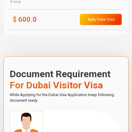
E-visa
$
600.0
Apply Dubai Visa
Document Requirement
For Dubai Visitor Visa
While Applying for the Dubai Visa Application Keep following
document ready.