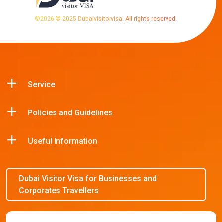
©
2026
© 2025 Dubaivisitorvisa. All rights reserved.
Service
Policies and Guidelines
Useful Information
Dubai Visitor Visa for Businesses and
Corporates Travellers