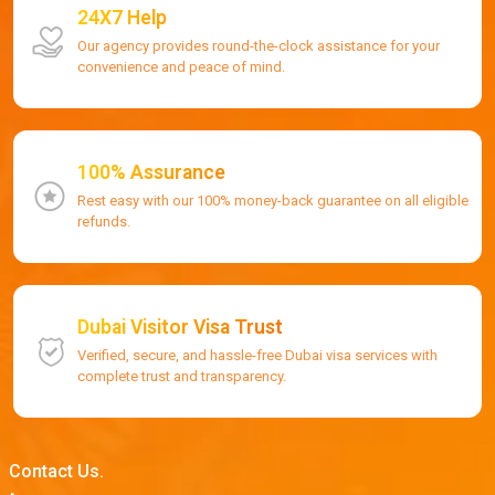
24X7 Help
Our agency provides round-the-clock assistance for your
convenience and peace of mind.
100% Assurance
Rest easy with our 100% money-back guarantee on all eligible
refunds.
Dubai Visitor Visa Trust
Verified, secure, and hassle-free Dubai visa services with
complete trust and transparency.
Contact Us.