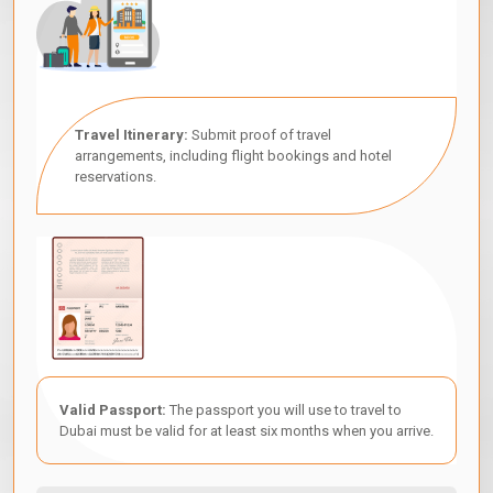
Travel Itinerary:
Submit proof of travel
arrangements, including flight bookings and hotel
reservations.
Valid Passport:
The passport you will use to travel to
Dubai must be valid for at least six months when you arrive.