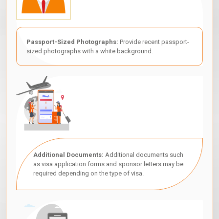
Passport-Sized Photographs:
Provide recent passport-
sized photographs with a white background.
Additional Documents:
Additional documents such
as visa application forms and sponsor letters may be
required depending on the type of visa.