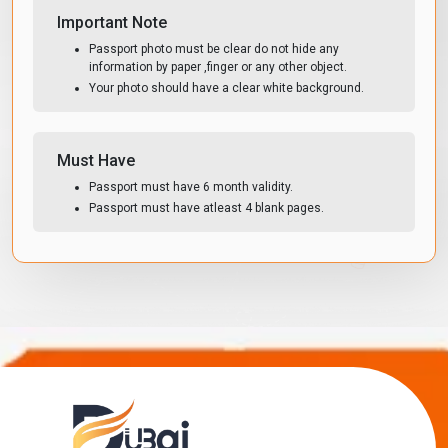
Important Note
Passport photo must be clear do not hide any
information by paper ,finger or any other object.
Your photo should have a clear white background.
Must Have
Passport must have 6 month validity.
Passport must have atleast 4 blank pages.