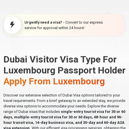
Urgently need a visa? -
Convert to our express
service for approval within 24 hours!
Dubai Visitor Visa Type For
Luxembourg Passport Holder
Apply From Luxembourg
Discover our extensive selection of Dubai Visa options tailored to your
travel requirements. From a brief getaway to an extended stay, we provide
diverse visa options to accommodate your needs. Explore the diverse
range of Dubai visas that includes
single-entry tourist visa for 30 or 60
days, multiple-entry tourist visa for 30 or 60 days, 48-hour and 96-
hour transit visa, 14-day business visa, and 30-day and 60-day A2A
visa extension.
With our efficient visa processing services, obtaining the