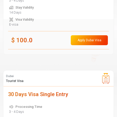
3 - 4 Days
Stay Validity
14 Days
Visa Validity
E-visa
$
100.0
Apply Dubai Visa
Dubai
Tourist Visa
30 Days Visa Single Entry
Processing Time
3 - 4 Days