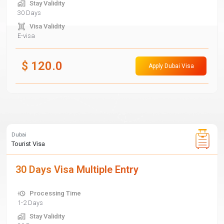
Stay Validity
30 Days
Visa Validity
E-visa
$
120.0
Apply Dubai Visa
Dubai
Tourist Visa
30 Days Visa Multiple Entry
Processing Time
1-2 Days
Stay Validity