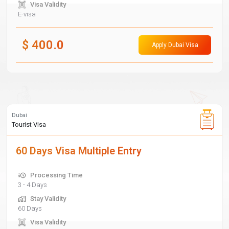
Visa Validity
E-visa
$
400.0
Apply Dubai Visa
Dubai
Tourist Visa
60 Days Visa Multiple Entry
Processing Time
3 - 4 Days
Stay Validity
60 Days
Visa Validity