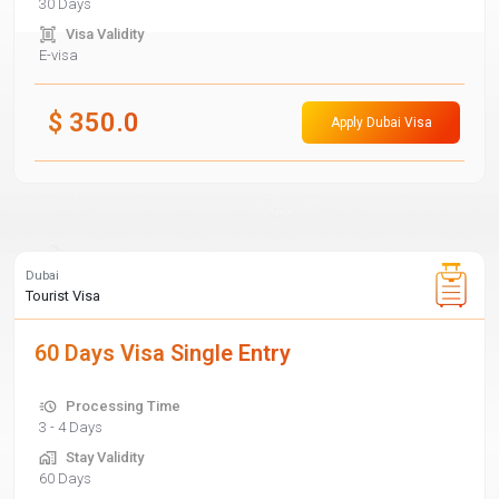
30 Days
Visa Validity
E-visa
$
350.0
Apply Dubai Visa
Dubai
Tourist Visa
60 Days Visa Single Entry
Processing Time
3 - 4 Days
Stay Validity
60 Days