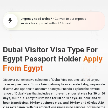
Urgently need a visa? -
Convert to our express
service for approval within 24 hours!
Dubai Visitor Visa Type For
Egypt Passport Holder
Apply
From Egypt
Discover our extensive selection of Dubai Visa options tailored to your
travel requirements. From a brief getaway to an extended stay, we provide
diverse visa options to accommodate your needs. Explore the diverse
range of Dubai visas that includes
single-entry tourist visa for 30 or 60
days, multiple-entry tourist visa for 30 or 60 days, 48-hour and 96-
hour transit visa, 14-day business visa, and 30-day and 60-day A2A
visa extension.
With our efficient visa processing services, obtaining the