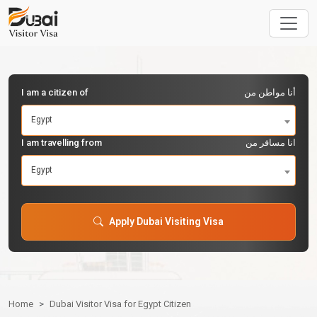
I am a citizen of
أنا مواطن من
Egypt
I am travelling from
انا مسافر من
Egypt
Apply Dubai Visiting Visa
Home
Dubai Visitor Visa for Egypt Citizen