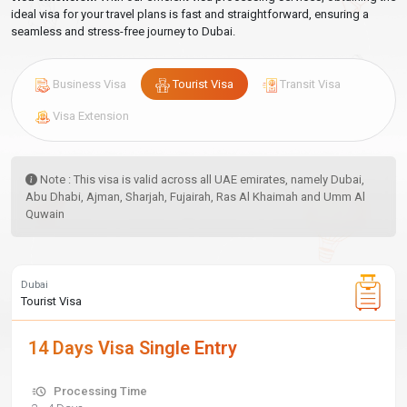
ideal visa for your travel plans is fast and straightforward, ensuring a
seamless and stress-free journey to Dubai.
Business Visa
Tourist Visa
Transit Visa
Visa Extension
Note : This visa is valid across all UAE emirates, namely Dubai,
Abu Dhabi, Ajman, Sharjah, Fujairah, Ras Al Khaimah and Umm Al
Quwain
Dubai
Tourist Visa
14 Days Visa Single Entry
Processing Time