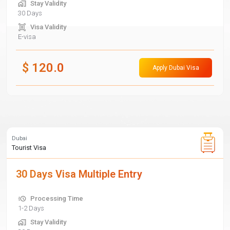
Stay Validity
30 Days
Visa Validity
E-visa
$
120.0
Apply Dubai Visa
Dubai
Tourist Visa
30 Days Visa Multiple Entry
Processing Time
1-2 Days
Stay Validity