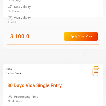
3 - 4 Days
Stay Validity
14 Days
Visa Validity
E-visa
$
100.0
Apply Dubai Visa
Dubai
Tourist Visa
30 Days Visa Single Entry
Processing Time
3 - 4 Days