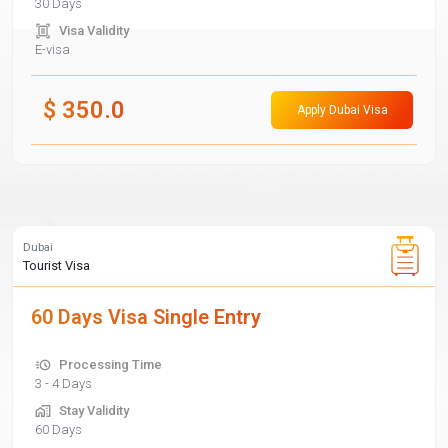
30 Days
Visa Validity
E-visa
$
350.0
Apply Dubai Visa
Dubai
Tourist Visa
60 Days Visa Single Entry
Processing Time
3 - 4 Days
Stay Validity
60 Days