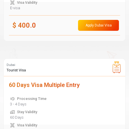
Visa Validity
E-visa
$
400.0
Apply Dubai Visa
Dubai
Tourist Visa
60 Days Visa Multiple Entry
Processing Time
3 - 4 Days
Stay Validity
60 Days
Visa Validity