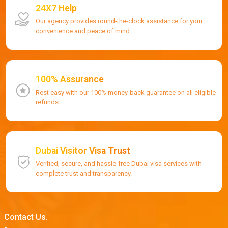
24X7 Help
Our agency provides round-the-clock assistance for your
convenience and peace of mind.
100% Assurance
Rest easy with our 100% money-back guarantee on all eligible
refunds.
Dubai Visitor Visa Trust
Verified, secure, and hassle-free Dubai visa services with
complete trust and transparency.
Contact Us.