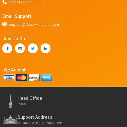
971588850205
Email Support
support@dubaivisitorvisa.com
Join Us On
We Accept
Head Office
Dubai
Support Address
Al Fahad, Al Rigga, Dubai, UAE