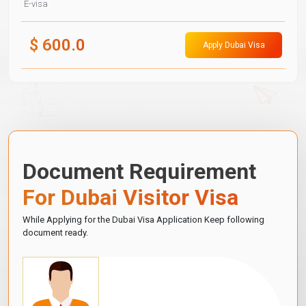
E-visa
$
600.0
Apply Dubai Visa
Document Requirement
For Dubai Visitor Visa
While Applying for the Dubai Visa Application Keep following
document ready.