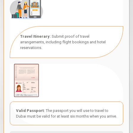
Travel Itinerary:
Submit proof of travel
arrangements, including flight bookings and hotel
reservations.
Valid Passport:
The passport you will use to travel to
Dubai must be valid for at least six months when you arrive.