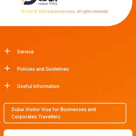
©
2026
© 2025 Dubaivisitorvisa. All rights reserved.
Service
Policies and Guidelines
Useful Information
Dubai Visitor Visa for Businesses and
Corporates Travellers