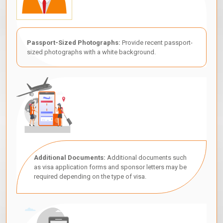
Passport-Sized Photographs:
Provide recent passport-
sized photographs with a white background.
Additional Documents:
Additional documents such
as visa application forms and sponsor letters may be
required depending on the type of visa.