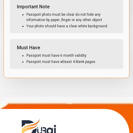
Important Note
Passport photo must be clear do not hide any
information by paper ,finger or any other object.
Your photo should have a clear white background.
Must Have
Passport must have 6 month validity.
Passport must have atleast 4 blank pages.