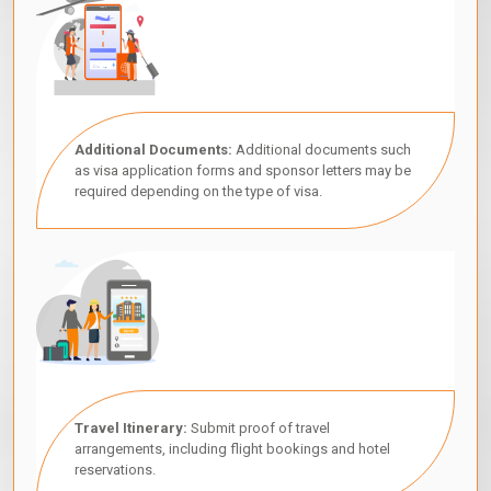
Additional Documents:
Additional documents such
as visa application forms and sponsor letters may be
required depending on the type of visa.
Travel Itinerary:
Submit proof of travel
arrangements, including flight bookings and hotel
reservations.