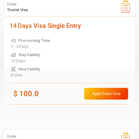
Dubai
Tourist Visa
14 Days Visa Single Entry
Processing Time
3 - 4 Days
Stay Validity
14 Days
Visa Validity
E-visa
$
100.0
Apply Dubai Visa
Dubai