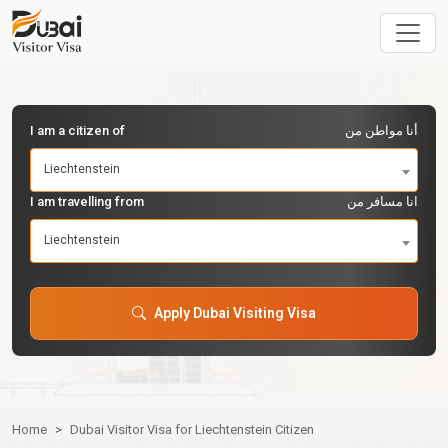
I am a citizen of
أنا مواطن من
Liechtenstein
I am travelling from
انا مسافر من
Liechtenstein
Apply Dubai Visiting Visa
Home
Dubai Visitor Visa for Liechtenstein Citizen