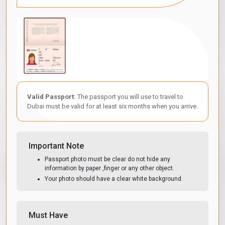
Valid Passport:
The passport you will use to travel to
Dubai must be valid for at least six months when you arrive.
Important Note
Passport photo must be clear do not hide any
information by paper ,finger or any other object.
Your photo should have a clear white background.
Must Have