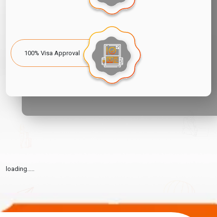
100% Visa Approval
loading.....