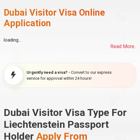
Dubai Visitor Visa Online
Application
loading...
Read More..
Urgently need a visa? -
Convert to our express
service for approval within 24 hours!
Dubai Visitor Visa Type For
Liechtenstein Passport
Holder
Apply From