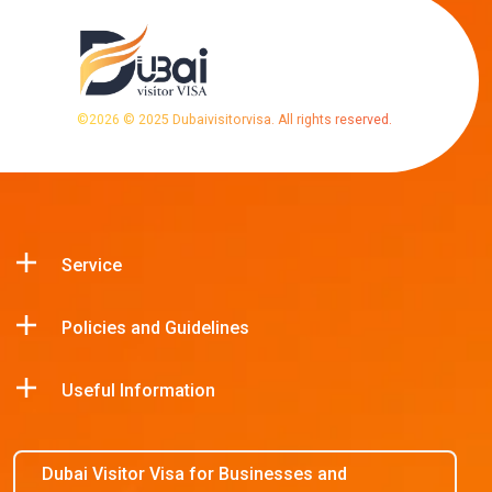
©
2026
© 2025 Dubaivisitorvisa. All rights reserved.
Service
Policies and Guidelines
Useful Information
Dubai Visitor Visa for Businesses and