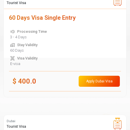
Tourist Visa
60 Days Visa Single Entry
Processing Time
3 - 4 Days
Stay Validity
60 Days
Visa Validity
E-visa
$
400.0
Apply Dubai Visa
Dubai
Tourist Visa