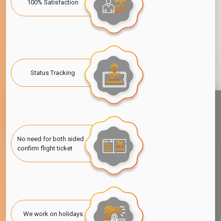
100% Satisfaction
Status Tracking
No need for both sided
confirm flight ticket
We work on holidays