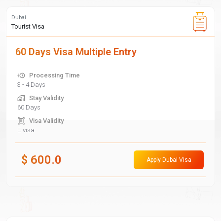
Dubai
Tourist Visa
60 Days Visa Multiple Entry
Processing Time
3 - 4 Days
Stay Validity
60 Days
Visa Validity
E-visa
$
600.0
Apply Dubai Visa