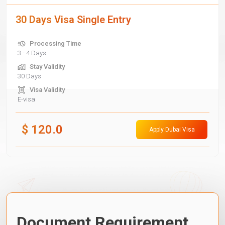
30 Days Visa Single Entry
Processing Time
3 - 4 Days
Stay Validity
30 Days
Visa Validity
E-visa
$
120.0
Apply Dubai Visa
Document Requirement