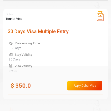
Dubai
Tourist Visa
30 Days Visa Multiple Entry
Processing Time
1-2 Days
Stay Validity
30 Days
Visa Validity
E-visa
$
350.0
Apply Dubai Visa