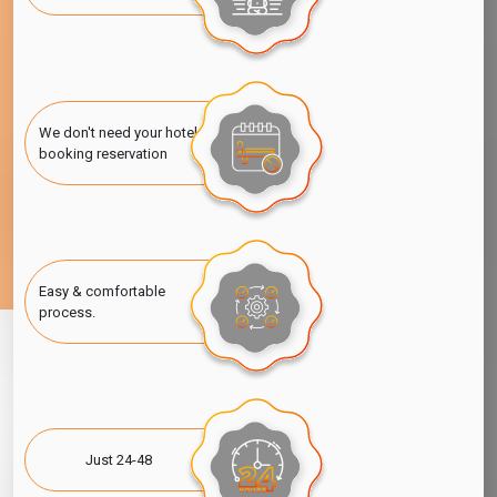
We don't need your hotel
booking reservation
Easy & comfortable
process.
Just 24-48