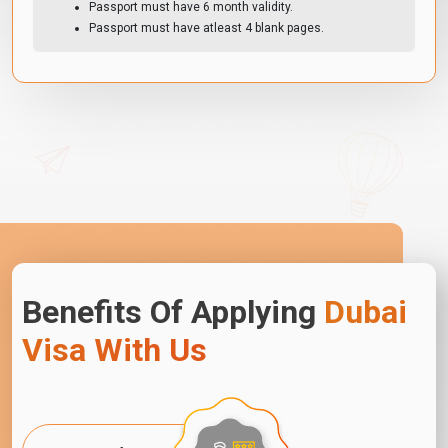
Passport must have 6 month validity.
Passport must have atleast 4 blank pages.
Benefits Of Applying
Dubai
Visa With Us