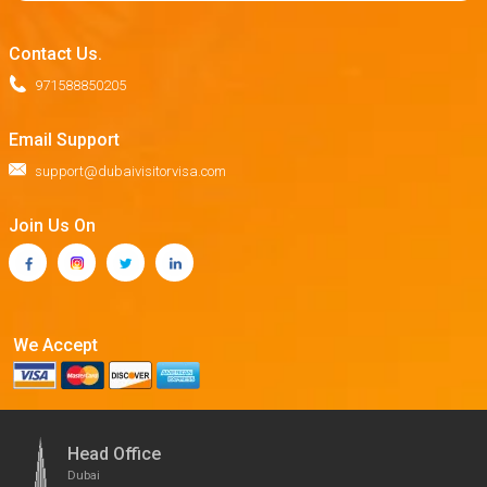
Contact Us.
971588850205
Email Support
support@dubaivisitorvisa.com
Join Us On
We Accept
Head Office
Dubai