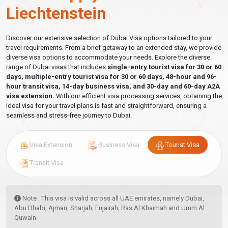
Liechtenstein
Discover our extensive selection of Dubai Visa options tailored to your
travel requirements. From a brief getaway to an extended stay, we provide
diverse visa options to accommodate your needs. Explore the diverse
range of Dubai visas that includes
single-entry tourist visa for 30 or 60
days, multiple-entry tourist visa for 30 or 60 days, 48-hour and 96-
hour transit visa, 14-day business visa, and 30-day and 60-day A2A
visa extension.
With our efficient visa processing services, obtaining the
ideal visa for your travel plans is fast and straightforward, ensuring a
seamless and stress-free journey to Dubai.
Visa Extension
Business Visa
Tourist Visa
Transit Visa
Note : This visa is valid across all UAE emirates, namely Dubai,
Abu Dhabi, Ajman, Sharjah, Fujairah, Ras Al Khaimah and Umm Al
Quwain