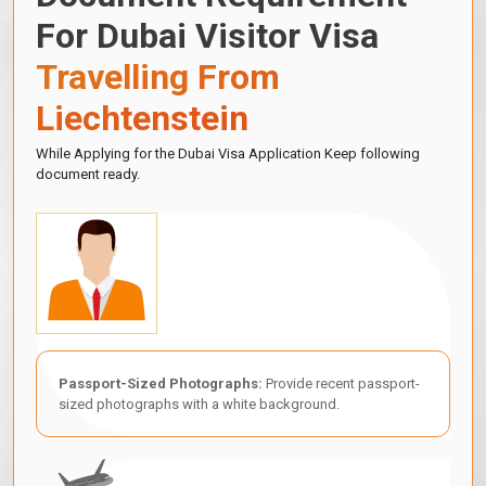
For Dubai Visitor Visa
Travelling From
Liechtenstein
While Applying for the Dubai Visa Application Keep following
document ready.
Passport-Sized Photographs:
Provide recent passport-
sized photographs with a white background.