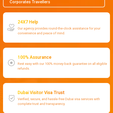
Corporates Travellers
24X7 Help
Our agency provides round-the-clock assistance for your
convenience and peace of mind.
100% Assurance
Rest easy with our 100% money-back guarantee on all eligible
refunds.
Dubai Visitor Visa Trust
Verified, secure, and hassle-free Dubai visa services with
complete trust and transparency.