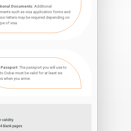
tional Documents:
Additional
ments such as visa application forms and
sor letters may be required depending on
ype of visa.
 Passport:
The passport you will use to
 to Dubai must be valid for at least six
s when you arrive.
validity.
4 blank pages.