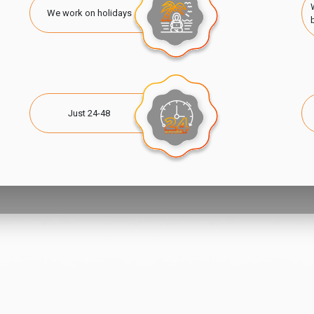
We work on holidays
Just 24-48