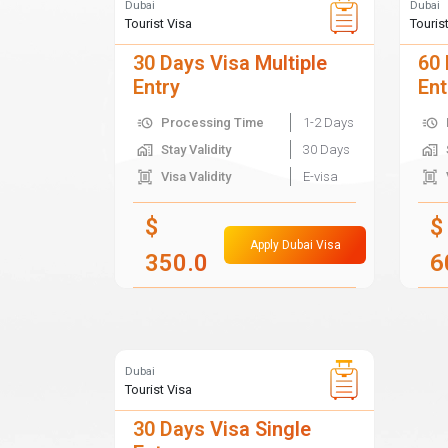
Dubai
Dubai
Tourist Visa
Touris
30 Days Visa Multiple
60 
Entry
Ent
Processing Time
1-2 Days
Stay Validity
30 Days
Visa Validity
E-visa
$
$
Apply Dubai Visa
350.0
6
Dubai
Tourist Visa
30 Days Visa Single