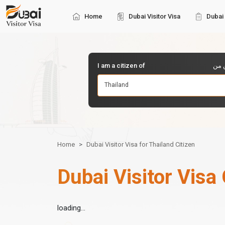
Home
Dubai Visitor Visa
Dubai 
I am a citizen of
أنا 
Thailand
Home
Dubai Visitor Visa for Thailand Citizen
Dubai Visitor Visa 
loading...