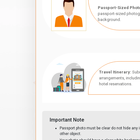
Passport-Sized Phot
passport-sized photogr
background.
Travel Itinerary:
Subm
arrangements, includin
hotel reservations.
Important Note
Passport photo must be clear do not hide any i
other object.