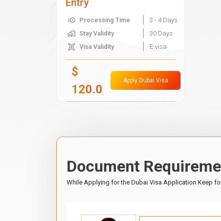
Entry
Processing Time
3 - 4 Days
Stay Validity
30 Days
Visa Validity
E-visa
$
Apply Dubai Visa
120.0
Document Requiremen
While Applying for the Dubai Visa Application Keep f