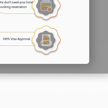
We don't need your hotel
booking reservation
100% Visa Approval