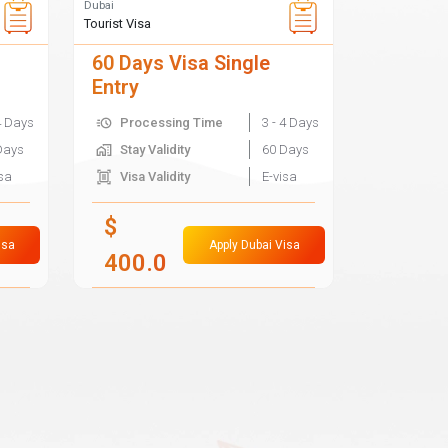
Dubai
Tourist Visa
60 Days Visa Single
Entry
4 Days
Processing Time
3 - 4 Days
Days
Stay Validity
60 Days
isa
Visa Validity
E-visa
$
isa
Apply Dubai Visa
400.0