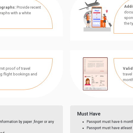
Addi
ographs:
Provide recent
docu
aphs with a white
spon
the t
it proof of travel
Valid
g flight bookings and
travel
month
Must Have
nformation by paper ,finger or any
Passport must have 6 month 
Passport must have atleast 