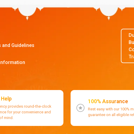
Du
Bu
s and Guidelines
Co
Tr
Information
 Help
100% Assurance
ency provides round-the-clock
Rest easy with our 100% 
ance for your convenience and
guarantee on all eligible r
of mind.