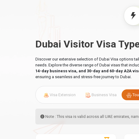
Dubai Visitor Visa Typ
Discover our extensive selection of Dubai Visa options ta
needs. Explore the diverse range of Dubai visas that incl
14-day business visa, and 30-day and 60-day A2A vis
ensuring a seamless and stress-free journey to Dubai.
Visa Extension
Business Visa
Tou
Note : This visa is valid across all UAE emirates, n