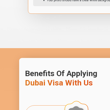
Your photo should have a clear white backgro
Benefits Of Applying
Dubai Visa With Us