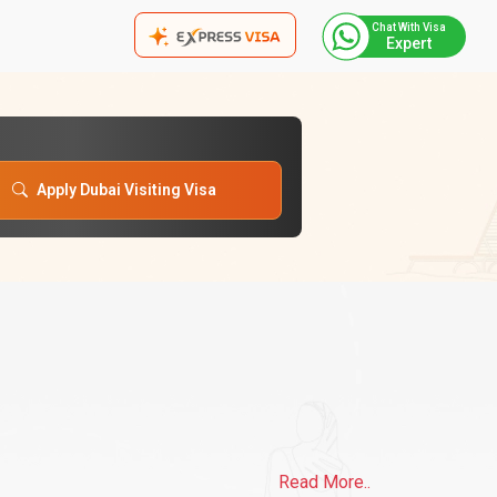
Chat With Visa
Expert
Apply Dubai Visiting Visa
Read More..