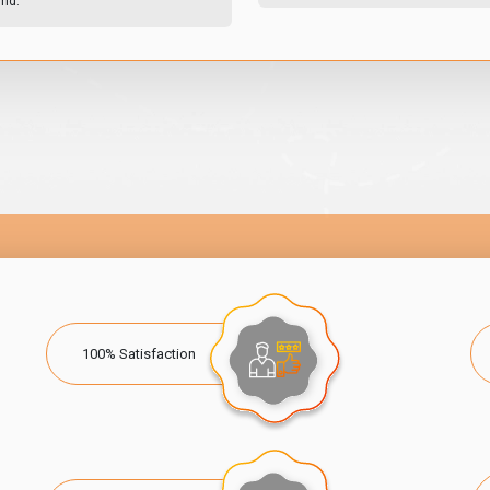
und.
100% Satisfaction