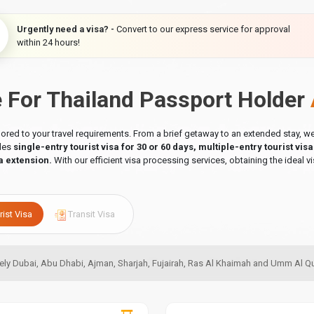
Urgently need a visa? -
Convert to our express service for approval
within 24 hours!
e For Thailand Passport Holder
ilored to your travel requirements. From a brief getaway to an extended stay,
udes
single-entry tourist visa for 30 or 60 days, multiple-entry tourist vis
a extension.
With our efficient visa processing services, obtaining the ideal vi
rist Visa
Transit Visa
amely Dubai, Abu Dhabi, Ajman, Sharjah, Fujairah, Ras Al Khaimah and Umm Al 