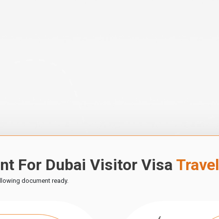
t For Dubai Visitor Visa
Trave
ollowing document ready.