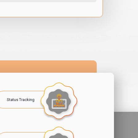
Status Tracking