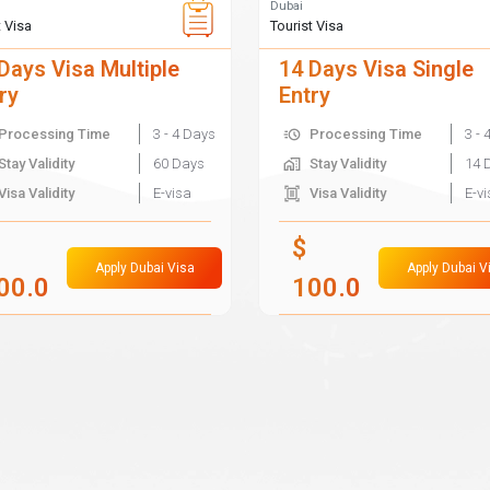
Dubai
t Visa
Tourist Visa
Days Visa Multiple
14 Days Visa Single
ry
Entry
Processing Time
3 - 4 Days
Processing Time
3 - 
Stay Validity
60 Days
Stay Validity
14 
Visa Validity
E-visa
Visa Validity
E-v
$
Apply Dubai Visa
Apply Dubai V
00.0
100.0