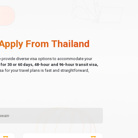
Apply From Thailand
 we provide diverse visa options to accommodate your
a for 30 or 60 days, 48-hour and 96-hour transit visa,
sa for your travel plans is fast and straightforward,
Quwain