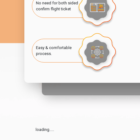
No need for both sided
confirm flight ticket
Easy & comfortable
process.
loading.....