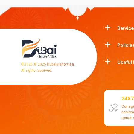
Service
Policie
Useful 
©
2026
© 2025 Dubaivisitorvisa.
All rights reserved.
24X7
Our ag
assist
peace 