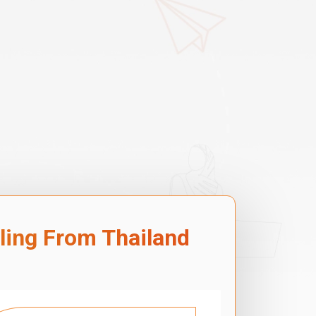
lling From Thailand