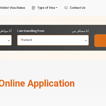
Visitor Visa Status
Type of Visa
Contact Us
مواطن من
I am travelling from
انا مسافر من
Thailand
Online Application