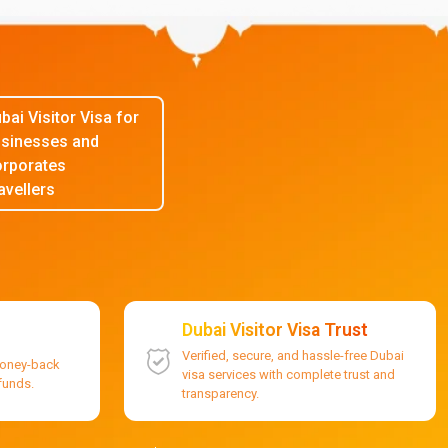
bai Visitor Visa for
sinesses and
rporates
avellers
Dubai Visitor Visa Trust
Verified, secure, and hassle-free Dubai
money-back
visa services with complete trust and
efunds.
transparency.