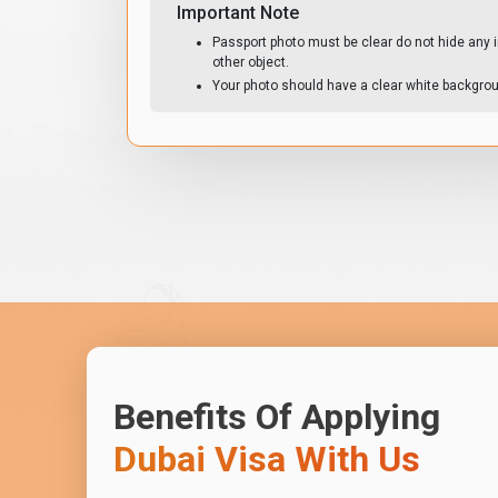
Important Note
Passport photo must be clear do not hide any i
other object.
Your photo should have a clear white backgro
Benefits Of Applying
Dubai Visa With Us