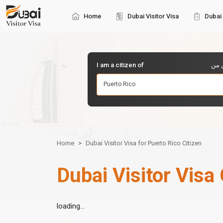
Home
Dubai Visitor Visa
Dubai 
I am a citizen of
أنا 
Puerto Rico
Home
Dubai Visitor Visa for Puerto Rico Citizen
Dubai Visitor Visa 
loading...