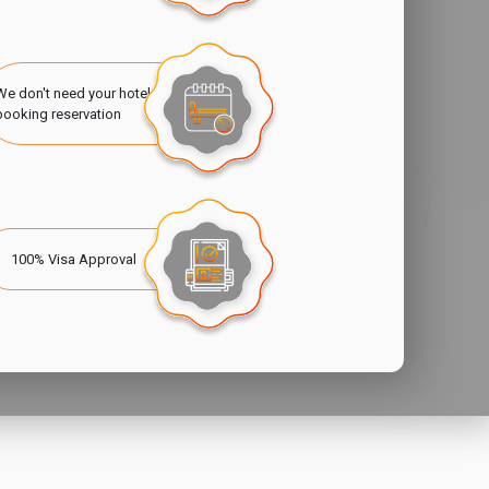
We don't need your hotel
booking reservation
100% Visa Approval