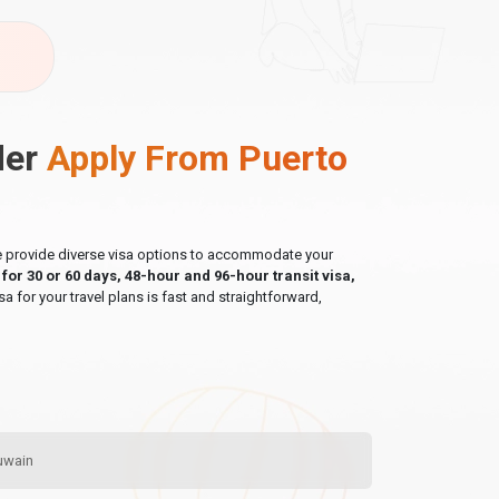
der
Apply From Puerto
 we provide diverse visa options to accommodate your
a for 30 or 60 days, 48-hour and 96-hour transit visa,
sa for your travel plans is fast and straightforward,
Quwain