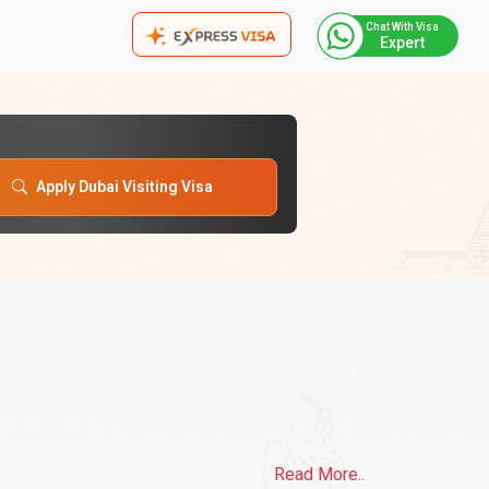
Chat With Visa
Expert
Apply Dubai Visiting Visa
Read More..