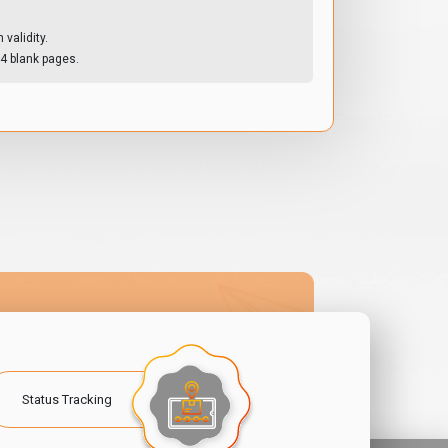
validity.
4 blank pages.
Status Tracking