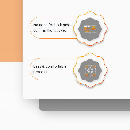
No need for both sided
confirm flight ticket
Easy & comfortable
process.