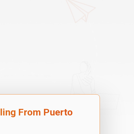
lling From Puerto