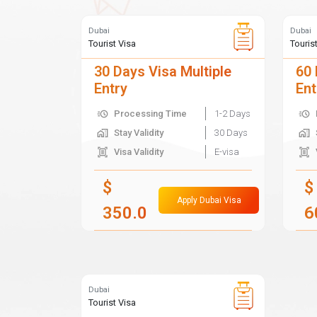
Dubai
Dubai
Tourist Visa
Touris
30 Days Visa Multiple
60 
Entry
Ent
Processing Time
1-2 Days
Stay Validity
30 Days
Visa Validity
E-visa
$
$
Apply Dubai Visa
350.0
6
Dubai
Tourist Visa