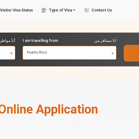
Visitor Visa Status
Type of Visa
Contact Us
مواطن من
I am travelling from
انا مسافر من
Puerto Rico
Online Application