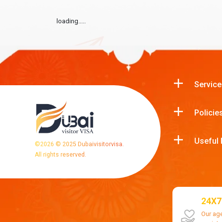
loading.....
Service
Policie
Useful 
©
2026
© 2025 Dubaivisitorvisa.
All rights reserved.
24X7
Our ag