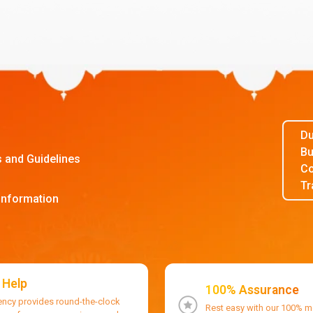
Du
Bu
s and Guidelines
Co
Tr
Information
 Help
100% Assurance
ency provides round-the-clock
Rest easy with our 100% 