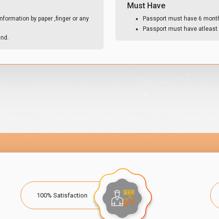
Must Have
nformation by paper ,finger or any
Passport must have 6 month 
Passport must have atleast 
und.
100% Satisfaction