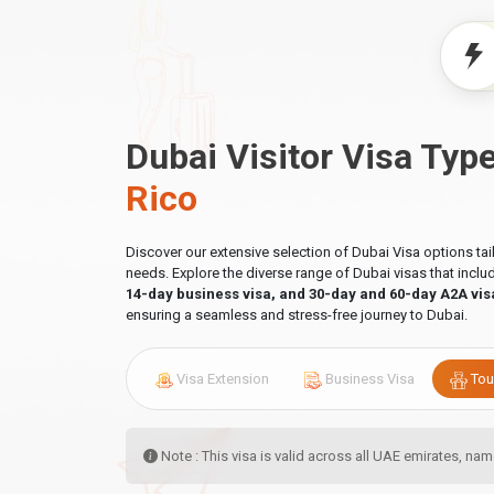
Dubai Visitor Visa Typ
Rico
Discover our extensive selection of Dubai Visa options ta
needs. Explore the diverse range of Dubai visas that incl
14-day business visa, and 30-day and 60-day A2A vis
ensuring a seamless and stress-free journey to Dubai.
Visa Extension
Business Visa
Tou
Note : This visa is valid across all UAE emirates, n