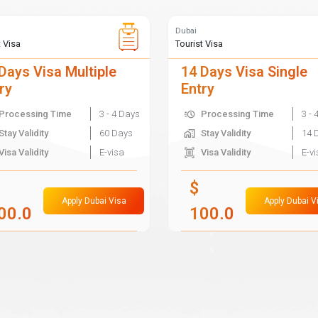
Dubai
t Visa
Tourist Visa
Days Visa Multiple
14 Days Visa Single
ry
Entry
Processing Time
3 - 4 Days
Processing Time
3 - 
Stay Validity
60 Days
Stay Validity
14 
Visa Validity
E-visa
Visa Validity
E-v
$
Apply Dubai Visa
Apply Dubai V
00.0
100.0