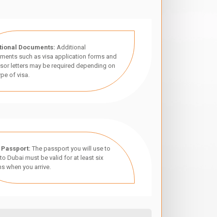
tional Documents:
Additional
ments such as visa application forms and
sor letters may be required depending on
ype of visa.
 Passport:
The passport you will use to
 to Dubai must be valid for at least six
s when you arrive.