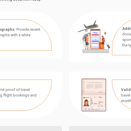
Addi
ographs:
Provide recent
docu
aphs with a white
spon
the t
it proof of travel
Valid
g flight bookings and
travel
month