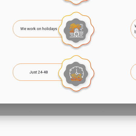
We work on holidays
Just 24-48