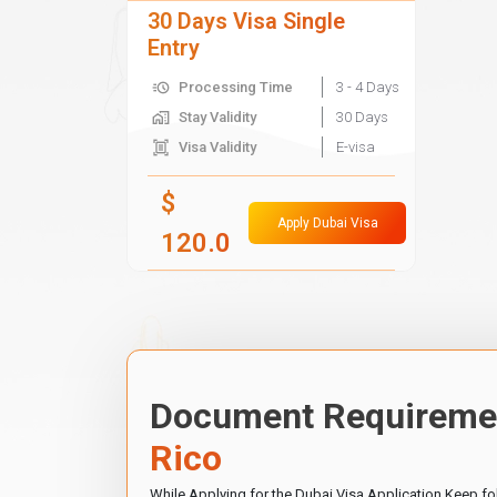
30 Days Visa Single
Entry
Processing Time
3 - 4 Days
Stay Validity
30 Days
Visa Validity
E-visa
$
Apply Dubai Visa
120.0
Document Requiremen
Rico
While Applying for the Dubai Visa Application Keep f