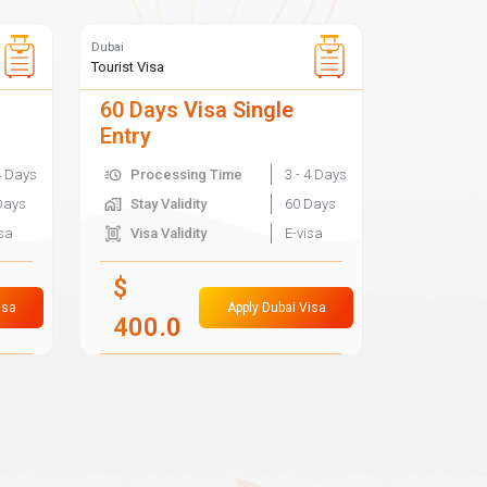
Dubai
Tourist Visa
60 Days Visa Single
Entry
4 Days
Processing Time
3 - 4 Days
Days
Stay Validity
60 Days
isa
Visa Validity
E-visa
$
isa
Apply Dubai Visa
400.0