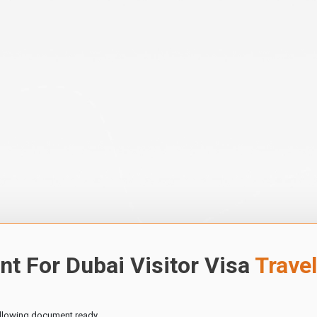
t For Dubai Visitor Visa
Trave
ollowing document ready.