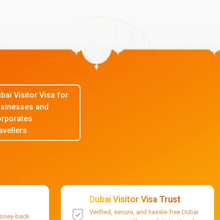
bai Visitor Visa for
sinesses and
rporates
avellers
Dubai Visitor Visa Trust
Verified, secure, and hassle-free Dubai
money-back