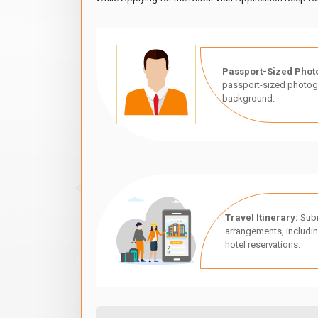
Passport-Sized Phot
passport-sized photogr
background.
Travel Itinerary:
Subm
arrangements, includin
hotel reservations.