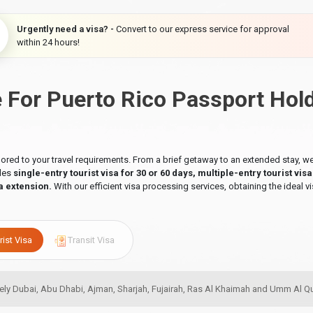
Urgently need a visa? -
Convert to our express service for approval
within 24 hours!
e For Puerto Rico Passport Hol
ilored to your travel requirements. From a brief getaway to an extended stay,
udes
single-entry tourist visa for 30 or 60 days, multiple-entry tourist vis
a extension.
With our efficient visa processing services, obtaining the ideal vi
rist Visa
Transit Visa
amely Dubai, Abu Dhabi, Ajman, Sharjah, Fujairah, Ras Al Khaimah and Umm Al 