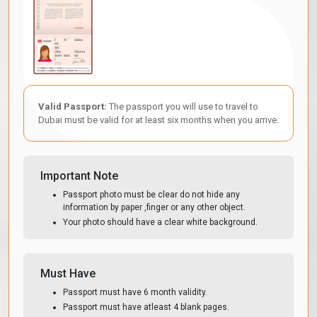
Passport bio-data page scan
— clear colour scan, all four
corners visible, no blur, no cropping. This is the single most
common cause of processing delays.
Passport-size photograph
— recent, colour, white
background, no glasses, face fully visible. Black and white
photographs are not accepted.
Valid Passport:
The passport you will use to travel to
Return or onward flight ticket
— confirmed booking
Dubai must be valid for at least six months when you arrive.
showing your departure from the UAE within the visa
validity period.
Proof of accommodation
— hotel booking confirmation,
Important Note
short-term rental reservation, or a host's UAE Emirates ID if
Passport photo must be clear do not hide any
staying with family or friends.
information by paper ,finger or any other object.
Your photo should have a clear white background.
Note: Bank statements and travel insurance may be additionally
required for certain visa types. Our application process will
specify if additional documents are needed for your selected
visa.
Must Have
Passport must have 6 month validity.
Passport must have atleast 4 blank pages.
Dubai 90-Day Visa-Free Allowance For