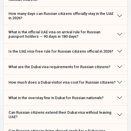
Dubai visa costs
for Russian citizens vary depending on the
visa type, stay duration, processing speed, and selected
How many days can Russian citizens officially stay in the UAE
application service.
in 2026?
Russian Citizens Dubai Long-Stay Visa
What is the official UAE visa on arrival rule for Russian
passport holders — 90 days in 180 days?
Extension — How To Extend Inside The UAE
Russian citizens who are already inside the UAE and wish to
Is the UAE visa-free rule for Russian citizens official in 2026?
stay longer do not need to exit the country. A
Russian citizens
Dubai long-stay visa extension
can be applied for online
What are the Dubai visa requirements for Russian citizens?
through ICP Smart Services or through a licensed visa service.
This is the correct and legal route to extending your stay — a
brief border exit does
not
reset your 90-day Dubai visa-free
How much does a Dubai visitor visa cost for Russian citizens?
entitlement as a Russian passport holder.
Inside-Country Extension Options For Russian
What is the overstay fine in Dubai for Russian nationals?
Citizens
Can Russian citizens extend their Dubai visa without leaving
UAE?
Fee
Processing
Extension Type
Duration
(USD)
Time
Can Russian citizens living abroad apply for a Dubai visa