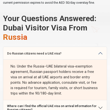
current permission expires to avoid the AED 50/day overstay fine.
$115
14-Day Business Visa
Single
14 Days
3–4 Days
USD
Your Questions Answered:
$120
30-Day Tourist Visa
Single
30 Days
3–4 Days
USD
Dubai Visitor Visa From
$350
30-Day Tourist Visa
Multiple
30 Days
1–2 Days
Russia
USD
$400
60-Day Tourist Visa
Single
60 Days
3–4 Days
USD
Do Russian citizens need a UAE visa?
$600
60-Day Tourist Visa
Multiple
60 Days
3–4 Days
USD
No. Under the Russia–UAE bilateral visa-exemption
30-Day Inside-Country
$400
agreement, Russian passport holders receive a free
Single
30 Days
1–2 Days
Extension
USD
visa on arrival at all UAE airports and border entry
points. No advance application, consulate visit, or fee
60-Day Inside-Country
$800
Single
60 Days
1–2 Days
is required for tourism, family visits, or short business
Extension
USD
trips within the 90/180-day limit.
Express processing (24-hour approval) is available for urgent
applications. Select express at checkout.
Where can I find the official UAE visa on arrival information for
Russian citizens?