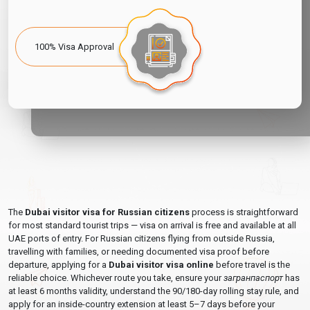
Dubai, or at the airport — though airport payment queues cause
significant departure delays and stress. Always resolve overstay
before your travel date, not at the departure gate.
100% Visa Approval
The simplest solution:
Apply for a
30-day inside-country
visa extension
at least 5–7 days before your current visa or
stamp expires — before you are in overstay territory.
Dubai Visa For Russian Citizens — Fees &
Processing Times 2026
All fees below are per applicant. Children and adults each require
their own visa. Prices are in USD.
Stay
Processing
The
Dubai visitor visa for Russian citizens
process is straightforward
Visa Type
Entry
Validity
Time
Fee
for most standard tourist trips — visa on arrival is free and available at all
UAE ports of entry. For Russian citizens flying from outside Russia,
48
$80
48-Hour Transit Visa
Single
3–4 Days
travelling with families, or needing documented visa proof before
Hours
USD
departure, applying for a
Dubai visitor visa online
before travel is the
reliable choice. Whichever route you take, ensure your
загранпаспорт
has
96
$90
96-Hour Transit Visa
Single
3–4 Days
at least 6 months validity, understand the 90/180-day rolling stay rule, and
Hours
USD
apply for an inside-country extension at least 5–7 days before your