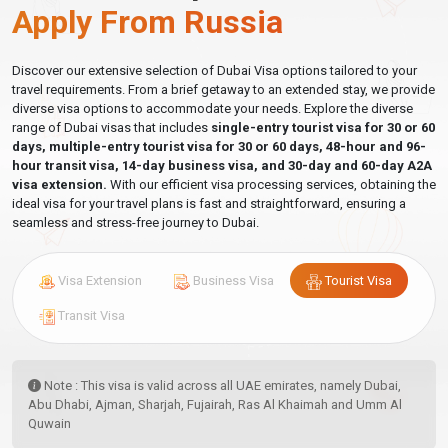
apply.
Apply From Russia
Do Russian Citizens Need A Visa For Dubai?
Discover our extensive selection of Dubai Visa options tailored to your
travel requirements. From a brief getaway to an extended stay, we provide
For most
Russian passport holders
,
no advance visa is
diverse visa options to accommodate your needs. Explore the diverse
required
for tourist travel to Dubai and the UAE. Under the
range of Dubai visas that includes
single-entry tourist visa for 30 or 60
Russia–UAE bilateral visa-exemption agreement, a free entry
days, multiple-entry tourist visa for 30 or 60 days, 48-hour and 96-
stamp is issued at the immigration counter on arrival at Dubai
hour transit visa, 14-day business visa, and 30-day and 60-day A2A
visa extension.
With our efficient visa processing services, obtaining the
International Airport (DXB), Abu Dhabi Airport (AUH), Sharjah
ideal visa for your travel plans is fast and straightforward, ensuring a
Airport, and all other UAE ports of entry.
seamless and stress-free journey to Dubai.
Important distinction:
The UAE issues a
visa on arrival
— not
visa-free entry. You will pass through immigration and receive a
Visa Extension
Business Visa
Tourist Visa
stamp. You simply do not need to arrange this before you travel.
When a pre-arranged Dubai visa for Russian citizens is
Transit Visa
required or strongly recommended:
Flying from outside Russia
— Russian citizens residing in
Note : This visa is valid across all UAE emirates, namely Dubai,
Turkey, Germany, Georgia, Kazakhstan, Cyprus, or any
Abu Dhabi, Ajman, Sharjah, Fujairah, Ras Al Khaimah and Umm Al
country outside Russia may face check-in complications at
Quwain
non-Russian airports, where some airlines request visa