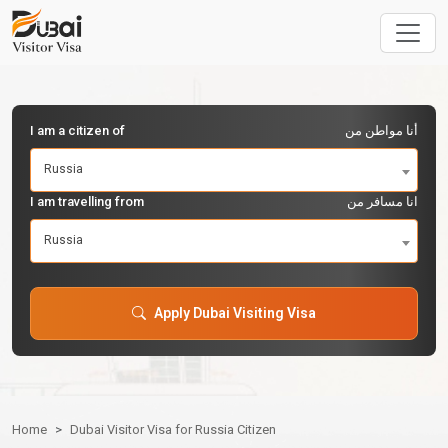
I am a citizen of
أنا مواطن من
Russia
I am travelling from
انا مسافر من
Russia
Apply Dubai Visiting Visa
Home
Dubai Visitor Visa for Russia Citizen