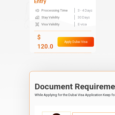
Entry
Processing Time
3 - 4 Days
Stay Validity
30 Days
Visa Validity
E-visa
$
Apply Dubai Visa
120.0
Document Requiremen
While Applying for the Dubai Visa Application Keep f