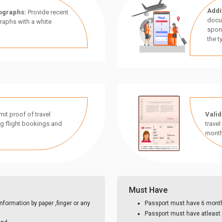
Addi
ographs:
Provide recent
docu
aphs with a white
spon
the t
it proof of travel
Valid
g flight bookings and
travel
month
Must Have
nformation by paper ,finger or any
Passport must have 6 month 
Passport must have atleast 