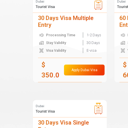
Dubai
Dubai
Tourist Visa
Touris
30 Days Visa Multiple
60 
Entry
Ent
Processing Time
1-2 Days
Stay Validity
30 Days
Visa Validity
E-visa
$
$
Apply Dubai Visa
350.0
6
Dubai
Tourist Visa
30 Days Visa Single