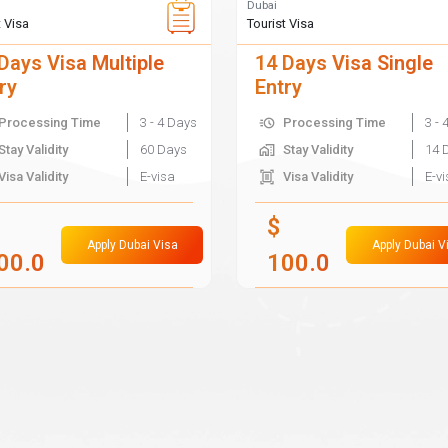
Dubai
t Visa
Tourist Visa
Days Visa Multiple
14 Days Visa Single
ry
Entry
Processing Time
3 - 4 Days
Processing Time
3 - 
Stay Validity
60 Days
Stay Validity
14 
Visa Validity
E-visa
Visa Validity
E-v
$
Apply Dubai Visa
Apply Dubai V
00.0
100.0