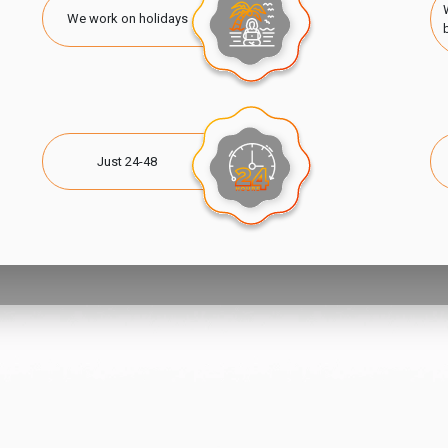
We work on holidays
Just 24-48