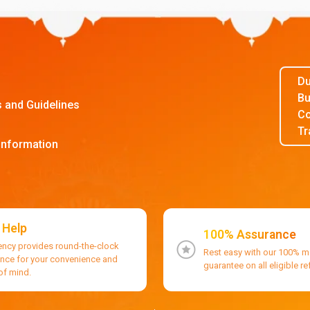
Du
Bu
s and Guidelines
Co
Tr
Information
 Help
100% Assurance
ency provides round-the-clock
Rest easy with our 100% 
ance for your convenience and
guarantee on all eligible r
of mind.