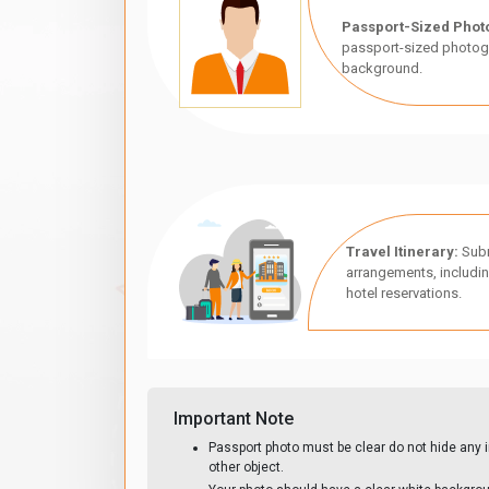
Passport-Sized Phot
passport-sized photogr
background.
Travel Itinerary:
Subm
arrangements, includin
hotel reservations.
Important Note
Passport photo must be clear do not hide any i
other object.