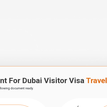
t For Dubai Visitor Visa
Trave
ollowing document ready.