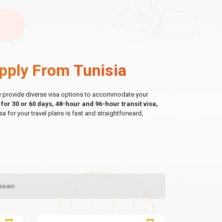
pply From Tunisia
 we provide diverse visa options to accommodate your
a for 30 or 60 days, 48-hour and 96-hour transit visa,
sa for your travel plans is fast and straightforward,
Quwain