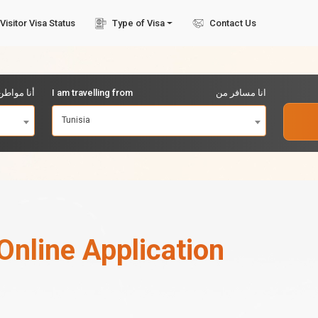
Visitor Visa Status
Type of Visa
Contact Us
مواطن من
I am travelling from
انا مسافر من
Tunisia
Online Application