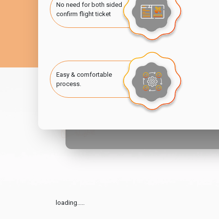
No need for both sided
confirm flight ticket
Easy & comfortable
process.
loading.....