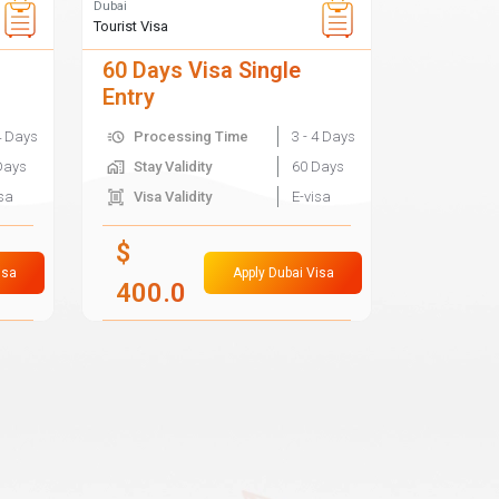
Dubai
Tourist Visa
60 Days Visa Single
Entry
4 Days
Processing Time
3 - 4 Days
Days
Stay Validity
60 Days
isa
Visa Validity
E-visa
$
isa
Apply Dubai Visa
400.0