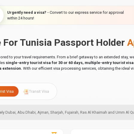
Urgently need a visa? -
Convert to our express service for approval
within 24 hours!
e For Tunisia Passport Holder
A
ilored to your travel requirements. From a brief getaway to an extended stay,
udes
single-entry tourist visa for 30 or 60 days, multiple-entry tourist vis
a extension.
With our efficient visa processing services, obtaining the ideal vi
rist Visa
Transit Visa
amely Dubai, Abu Dhabi, Ajman, Sharjah, Fujairah, Ras Al Khaimah and Umm Al 