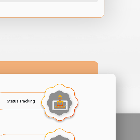
Status Tracking