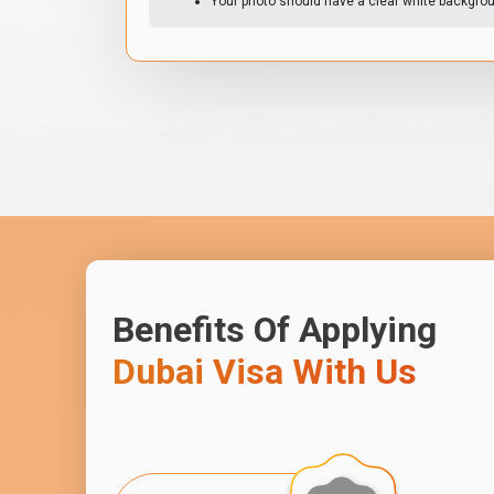
Your photo should have a clear white backgro
Benefits Of Applying
Dubai Visa With Us