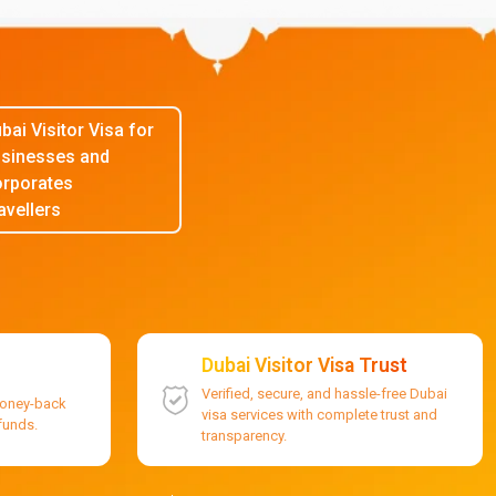
bai Visitor Visa for
sinesses and
rporates
avellers
Dubai Visitor Visa Trust
Verified, secure, and hassle-free Dubai
money-back
visa services with complete trust and
efunds.
transparency.