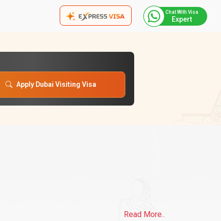
Chat With Visa
Expert
Apply Dubai Visiting Visa
Read More..