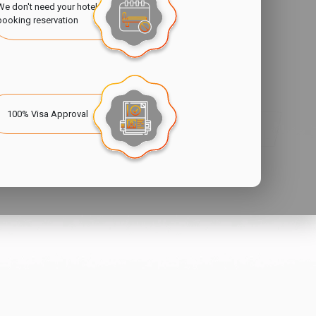
We don't need your hotel
booking reservation
100% Visa Approval