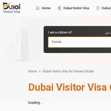
Home
Dubai Visitor Visa
Dubai 
I am a citizen of
أنا 
Tunisia
Home
Dubai Visitor Visa for Tunisia Citizen
Dubai Visitor Visa 
loading...