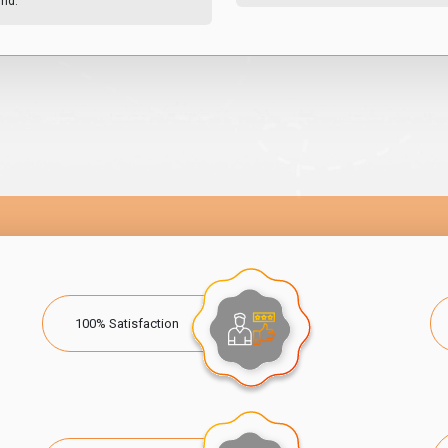
und.
100% Satisfaction