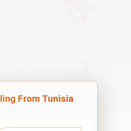
lling From Tunisia