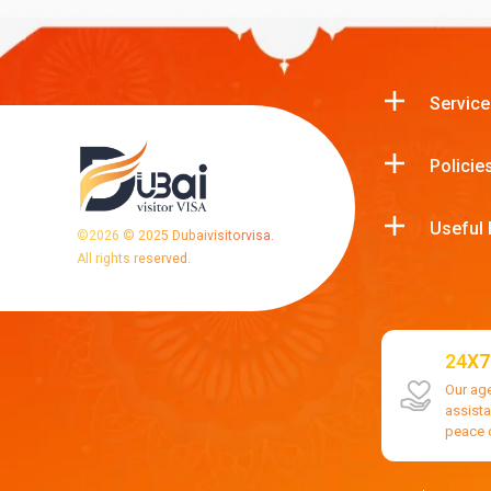
Service
Policie
Useful 
©
2026
© 2025 Dubaivisitorvisa.
All rights reserved.
24X7
Our ag
assist
peace 