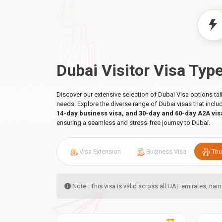
Dubai Visitor Visa Typ
Discover our extensive selection of Dubai Visa options ta
needs. Explore the diverse range of Dubai visas that incl
14-day business visa, and 30-day and 60-day A2A vis
ensuring a seamless and stress-free journey to Dubai.
Visa Extension
Business Visa
Tou
Note : This visa is valid across all UAE emirates, n