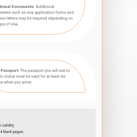
tional Documents:
Additional
ments such as visa application forms and
sor letters may be required depending on
ype of visa.
 Passport:
The passport you will use to
 to Dubai must be valid for at least six
s when you arrive.
validity.
4 blank pages.