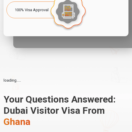
100% Visa Approval
loading.....
Your Questions Answered:
Dubai Visitor Visa From
Ghana