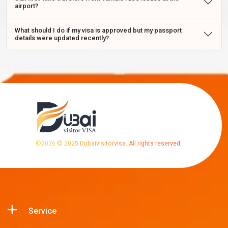
airport?
What should I do if my visa is approved but my passport
details were updated recently?
©
2026
© 2025 Dubaivisitorvisa. All rights reserved.
Service