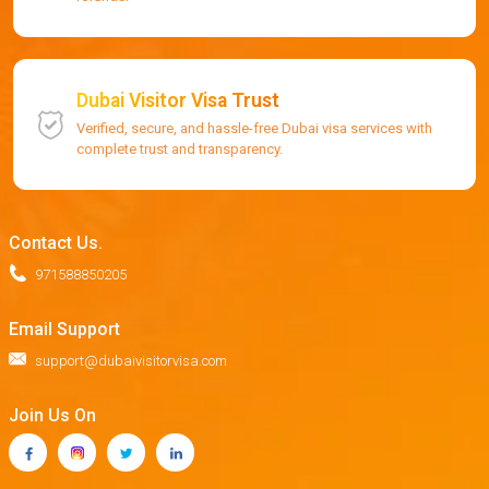
Dubai Visitor Visa Trust
Verified, secure, and hassle-free Dubai visa services with
complete trust and transparency.
Contact Us.
971588850205
Email Support
support@dubaivisitorvisa.com
Join Us On