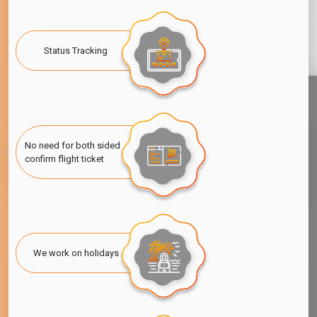
Visa For Ghana Nationals
If you're a Ghana citizen looking to visit the United Arab
Emirates, especially Dubai, then it would be essential to know
Status Tracking
about
Dubai visa for Ghana nationality
options that are
available to you. Visa-free entry and visa-on-arrival provisions
are available if the trip is short. If, however, you plan to stay for
a longer period, work, or seek some special purpose, then
applying for the respective
UAE Visa for Ghana Citizens is
required
well in time.
No need for both sided
confirm flight ticket
Dubai is available in tourist, business, or employment visas, and
each of these has a different set of requirements and
application process. To ensure that you are fully ready, stay
updated with the latest rule on Dubai Visitor Visa. All information
is available, Simple, fast, and hassle-free, the application
process can enable you to get your
apply for UAE visa from
We work on holidays
Ghana
and see out your time without discomfort.
Also Read:
Dubai Visitor Visa for Bahrain Citizens