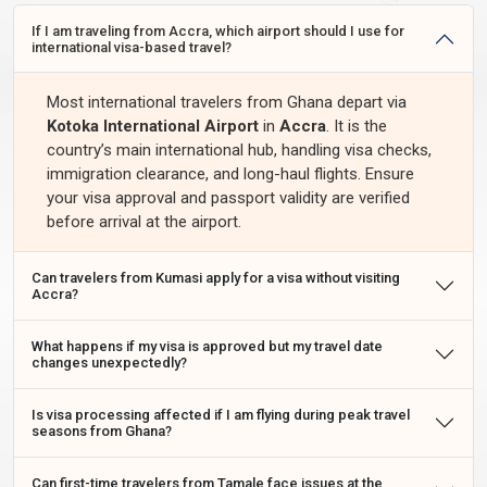
If I am traveling from Accra, which airport should I use for
international visa-based travel?
Most international travelers from Ghana depart via
Kotoka International Airport
in
Accra
. It is the
country’s main international hub, handling visa checks,
immigration clearance, and long-haul flights. Ensure
your visa approval and passport validity are verified
before arrival at the airport.
Can travelers from Kumasi apply for a visa without visiting
Accra?
What happens if my visa is approved but my travel date
changes unexpectedly?
Is visa processing affected if I am flying during peak travel
seasons from Ghana?
Can first-time travelers from Tamale face issues at the