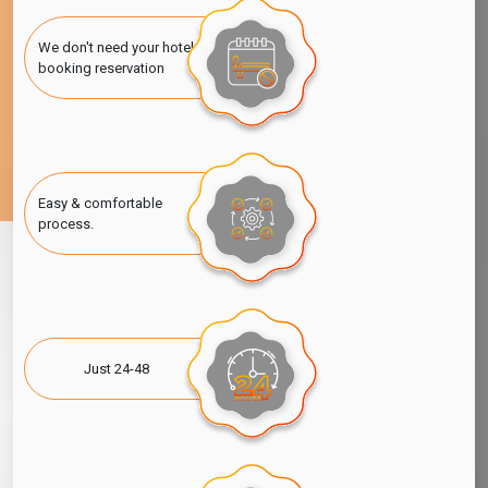
Dubai Visitor Visa for Fiji Citizens
We don't need your hotel
Dubai Visitor Visa for Indian Citizens
booking reservation
Dubai Visitor Visa for Saudi Arabia Citizen
Dubai Visitor Visa for Australian Citizens
Easy & comfortable
process.
Just 24-48