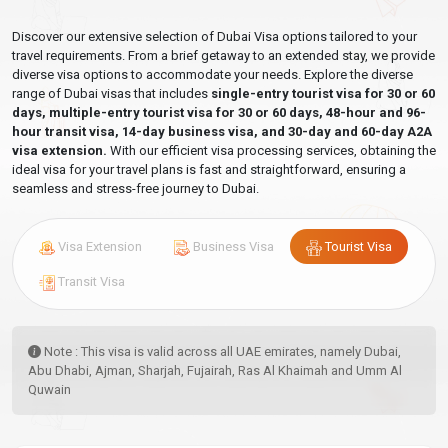
Documents Required for Applying for Dubai Visa for
Ghanaian Citizens
Discover our extensive selection of Dubai Visa options tailored to your
Passport:
Your passport must be valid for at least six
travel requirements. From a brief getaway to an extended stay, we provide
diverse visa options to accommodate your needs. Explore the diverse
months from the date you plan to enter the United Arab
range of Dubai visas that includes
single-entry tourist visa for 30 or 60
Emirates. Typically, the biographical page of your passport
days, multiple-entry tourist visa for 30 or 60 days, 48-hour and 96-
needs to be fully scanned.
hour transit visa, 14-day business visa, and 30-day and 60-day A2A
visa extension.
Passport Photo:
With our efficient visa processing services, obtaining the
Recent passport-sized photographs that
ideal visa for your travel plans is fast and straightforward, ensuring a
meet UAE’s photo specifications are required to be in color
seamless and stress-free journey to Dubai.
and should have a white background.
Visa Application Form:
You can complete the
Dubai visa
Visa Extension
Business Visa
Tourist Visa
application onlin
e through our official "Dubai Visitor Visa"
website, where the form is readily available.
Transit Visa
Flight itinerary:
A copy of your schedule that lists the
dates of your travel to and from Dubai.
Note : This visa is valid across all UAE emirates, namely Dubai,
Proof of Financial Means:
Documents that show you
Abu Dhabi, Ajman, Sharjah, Fujairah, Ras Al Khaimah and Umm Al
have enough funds to cover your expenses in Dubai.
Quwain
Acceptable proofs include bank statements, valid pay slips,
and similar financial records.