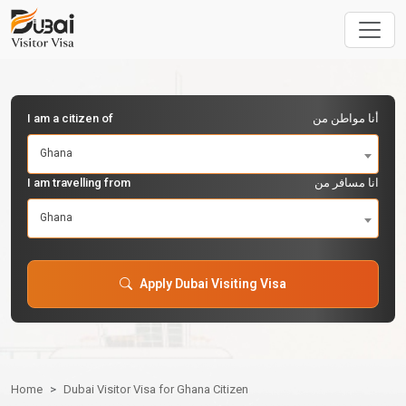
I am a citizen of
أنا مواطن من
Ghana
I am travelling from
انا مسافر من
Ghana
Apply Dubai Visiting Visa
Home
Dubai Visitor Visa for Ghana Citizen