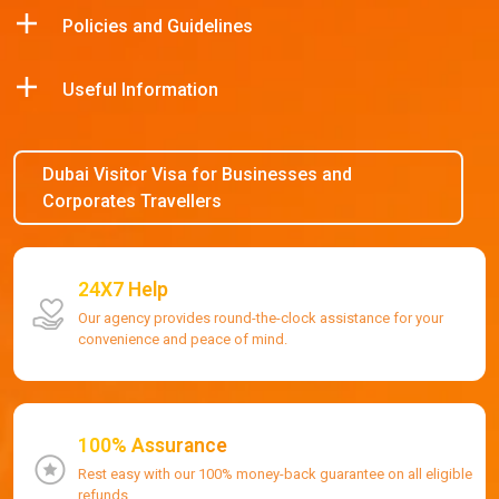
Policies and Guidelines
Useful Information
Dubai Visitor Visa for Businesses and
Corporates Travellers
24X7 Help
Our agency provides round-the-clock assistance for your
convenience and peace of mind.
100% Assurance
Rest easy with our 100% money-back guarantee on all eligible
refunds.