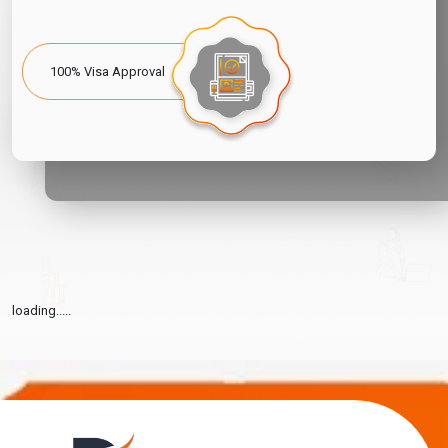
100% Visa Approval
loading.....