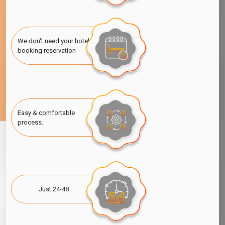
We don't need your hotel
booking reservation
Easy & comfortable
process.
Just 24-48