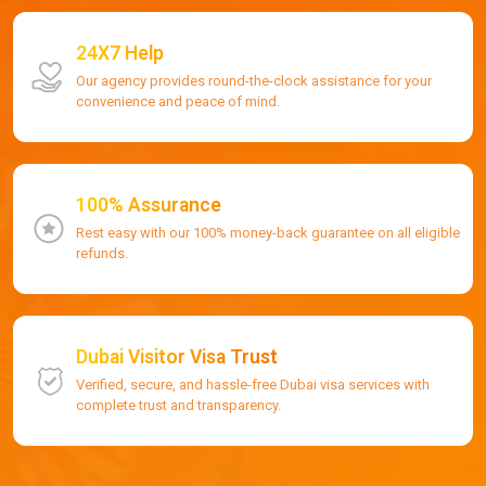
24X7 Help
Our agency provides round-the-clock assistance for your
convenience and peace of mind.
100% Assurance
Rest easy with our 100% money-back guarantee on all eligible
refunds.
Dubai Visitor Visa Trust
Verified, secure, and hassle-free Dubai visa services with
complete trust and transparency.