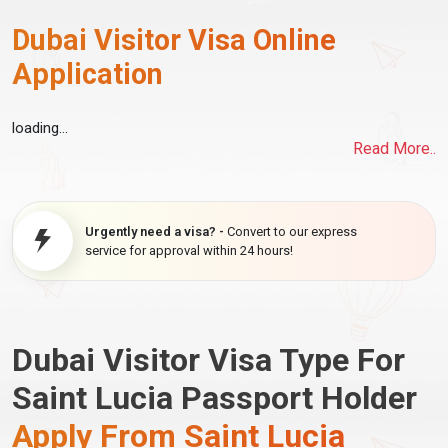
Dubai Visitor Visa Online
Application
loading...
Read More..
Urgently need a visa? -
Convert to our express
service for approval within 24 hours!
Dubai Visitor Visa Type For
Saint Lucia Passport Holder
Apply From Saint Lucia