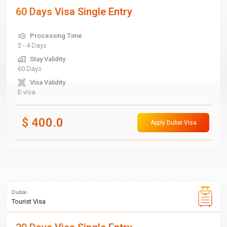
60 Days Visa Single Entry
Processing Time
3 - 4 Days
Stay Validity
60 Days
Visa Validity
E-visa
$
400.0
Apply Dubai Visa
Dubai
Tourist Visa