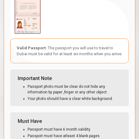
Valid Passport:
The passport you will use to travel to
Dubai must be valid for at least six months when you arrive.
Important Note
Passport photo must be clear do not hide any
information by paper ,finger or any other object.
Your photo should have a clear white background.
Must Have
Passport must have 6 month validity.
Passport must have atleast 4 blank pages.