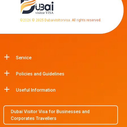
©
2026
© 2025 Dubaivisitorvisa. All rights reserved.
Service
Policies and Guidelines
Useful Information
Dubai Visitor Visa for Businesses and
Corporates Travellers