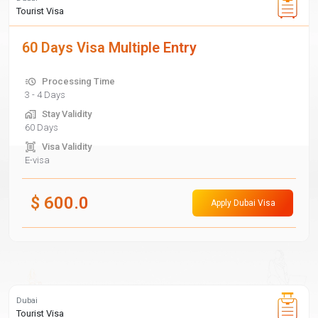
Tourist Visa
60 Days Visa Multiple Entry
Processing Time
3 - 4 Days
Stay Validity
60 Days
Visa Validity
E-visa
$
600.0
Apply Dubai Visa
Dubai
Tourist Visa