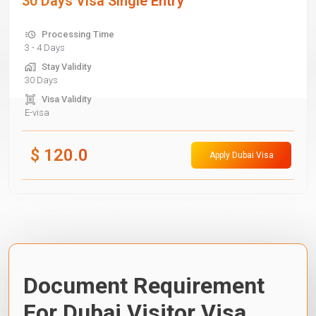
30 Days Visa Single Entry
Processing Time
3 - 4 Days
Stay Validity
30 Days
Visa Validity
E-visa
$
120.0
Apply Dubai Visa
Document Requirement
For Dubai Visitor Visa