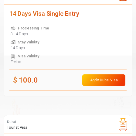
14 Days Visa Single Entry
Processing Time
3 - 4 Days
Stay Validity
14 Days
Visa Validity
E-visa
$
100.0
Apply Dubai Visa
Dubai
Tourist Visa