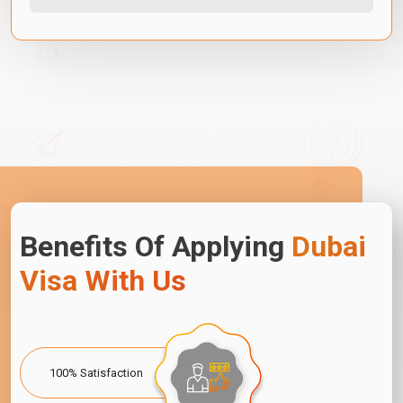
Benefits Of Applying
Dubai
Visa With Us
100% Satisfaction