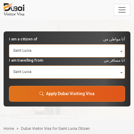
I am a citizen of
أنا مواطن من
Saint Lucia
I am travelling from
انا مسافر من
Saint Lucia
Apply Dubai Visiting Visa
Home
Dubai Visitor Visa for Saint Lucia Citizen