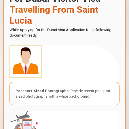
Travelling From Saint
Lucia
While Applying for the Dubai Visa Application Keep following
document ready.
Passport-Sized Photographs:
Provide recent passport-
sized photographs with a white background.