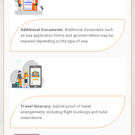
Additional Documents:
Additional documents such
as visa application forms and sponsor letters may be
required depending on the type of visa.
Travel Itinerary:
Submit proof of travel
arrangements, including flight bookings and hotel
reservations.