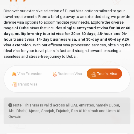
Discover our extensive selection of Dubai Visa options tailored to your
travel requirements. From a brief getaway to an extended stay, we provide
diverse visa options to accommodate your needs. Explore the diverse
range of Dubai visas that includes
single-entry tourist visa for 30 or 60
days, multiple-entry tourist visa for 30 or 60 days, 48-hour and 96-
hour transit visa, 14-day business visa, and 30-day and 60-day A2A
visa extension.
With our efficient visa processing services, obtaining the
ideal visa for your travel plans is fast and straightforward, ensuring a
seamless and stress-free journey to Dubai.
Visa Extension
Business Visa
Tourist Visa
Transit Visa
Note : This visa is valid across all UAE emirates, namely Dubai,
Abu Dhabi, Ajman, Sharjah, Fujairah, Ras Al Khaimah and Umm Al
Quwain