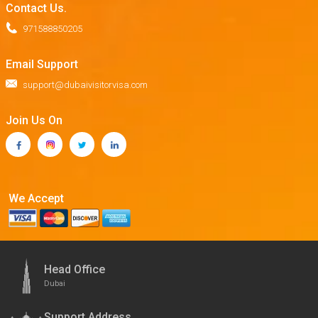
Contact Us.
971588850205
Email Support
support@dubaivisitorvisa.com
Join Us On
We Accept
Head Office
Dubai
Support Address