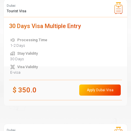
Dubai
Tourist Visa
30 Days Visa Multiple Entry
Processing Time
1-2 Days
Stay Validity
30 Days
Visa Validity
E-visa
$
350.0
Apply Dubai Visa
Dubai