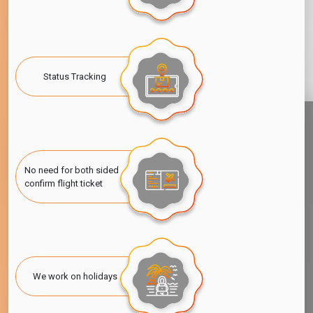
Status Tracking
No need for both sided
confirm flight ticket
We work on holidays